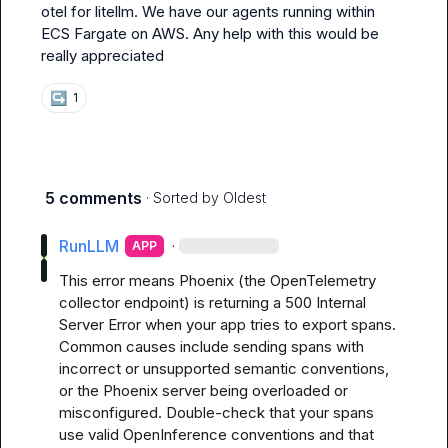
otel for litellm. We have our agents running within 
ECS Fargate on AWS. Any help with this would be 
really appreciated
↪️
1
5 comments
· Sorted by
Oldest
RunLLM
·
APP
This error means Phoenix (the OpenTelemetry 
collector endpoint) is returning a 500 Internal 
Server Error when your app tries to export spans. 
Common causes include sending spans with 
incorrect or unsupported semantic conventions, 
or the Phoenix server being overloaded or 
misconfigured. Double-check that your spans 
use valid OpenInference conventions and that 