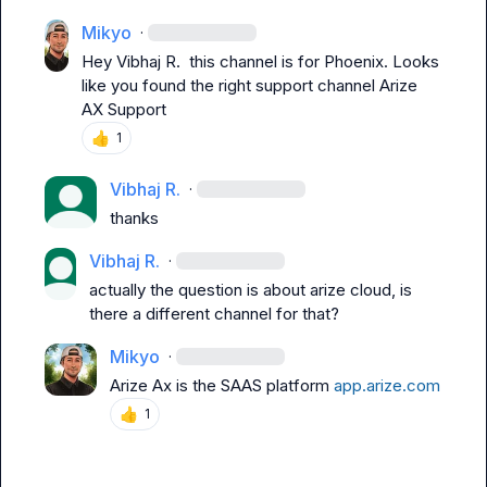
Mikyo
·
Hey 
Vibhaj R.
  this channel is for Phoenix. Looks 
like you found the right support channel 
Arize 
AX Support
👍
1
Vibhaj R.
·
thanks
Vibhaj R.
·
actually the question is about arize cloud, is 
there a different channel for that?
Mikyo
·
Arize Ax is the SAAS platform 
app.arize.com
👍
1