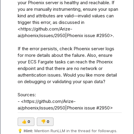
your Phoenix server is healthy and reachable. If 
you are manually instrumenting, ensure your span 
kind and attributes are valid—invalid values can 
trigger this error, as discussed in 
<https://github.com/Arize-
ai/phoenix/issues/2950|Phoenix issue #2950>.

If the error persists, check Phoenix server logs 
for more details about the failure. Also, ensure 
your ECS Fargate tasks can reach the Phoenix 
endpoint and that there are no network or 
authentication issues. Would you like more detail 
on debugging or validating your span data?

Sources:

- <https://github.com/Arize-
ai/phoenix/issues/2950|Phoenix issue #2950>
👍
0
👎
0
💡
Hint:
 Mention 
RunLLM
 in the thread for followups.