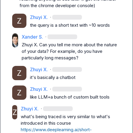
from the chrome developer console)
Zhuyi X.
·
the query is a short text with ~10 words
Xander S.
·
Zhuyi X.
 Can you tell me more about the nature 
of your data? For example, do you have 
particularly long messages?
Zhuyi X.
·
it's basically a chatbot
Zhuyi X.
·
like LLM+a bunch of custom built tools
Zhuyi X.
·
what's being traced is very similar to what's 
introduced in this course 
https://www.deeplearning.ai/short-