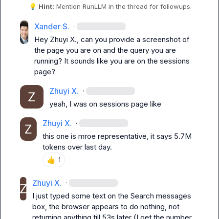
💡
Hint:
 Mention 
RunLLM
 in the thread for followups.
Xander S.
·
Hey 
Zhuyi X.
, can you provide a screenshot of 
the page you are on and the query you are 
running? It sounds like you are on the sessions 
page?
Zhuyi X.
·
yeah, I was on sessions page like
Zhuyi X.
·
this one is mroe representative, it says 5.7M 
tokens over last day.
👍
1
Zhuyi X.
·
I just typed some text on the 
Search messages
box, the browser appears to do nothing, not 
returning anything till 53s later (I get the number 