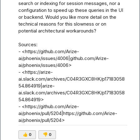
search or indexing for session messages, nor a 
configuration to speed up these queries in the UI 
or backend. Would you like more detail on the 
technical reasons for this slowness or on 
potential architectural workarounds?

Sources:

- <https://github.com/Arize-
ai/phoenix/issues/4006|github.com/Arize-
ai/phoenix/issues/4006>

- <https://arize-
ai.slack.com/archives/C04R3GXC8HK/p17183058
54.864919|arize-
ai.slack.com/archives/C04R3GXC8HK/p17183058
54.864919>

- <https://github.com/Arize-
ai/phoenix/pull/5204|https://github.com/Arize-
ai/phoenix/pull/5204>
👍
0
👎
0