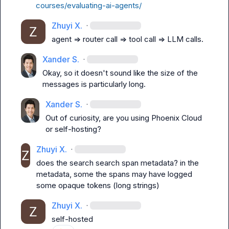
courses/evaluating-ai-agents/
Zhuyi X.
·
agent => router call => tool call => LLM calls.
Xander S.
·
Okay, so it doesn't sound like the size of the 
messages is particularly long.
Xander S.
·
Out of curiosity, are you using Phoenix Cloud 
or self-hosting?
Zhuyi X.
·
does the search search span metadata? in the 
metadata, some the spans may have logged 
some opaque tokens (long strings)
Zhuyi X.
·
self-hosted