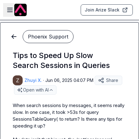
Skip to main content
Open sidebar
Join Arize Slack
Phoenix Support
Tips to Speed Up Slow
Search Sessions in Queries
Zhuyi X.
·
Jun 06, 2025 04:07 PM
Share
Open with AI
When search sessions by messages, it seems really 
slow. In one case, it took >53s for 
query 
SessionsTableQuery(
 to return? Is there any tips for 
speeding it up?
