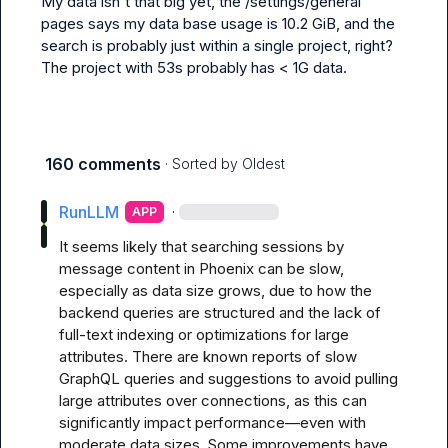
My data isn't that big yet, the 
/settings/general
pages says my data base usage is 10.2 GiB, and the 
search is probably just within a single project, right? 
The project with 53s probably has < 1G data.
160 comments
· Sorted by
Oldest
RunLLM
·
APP
It seems likely that searching sessions by 
message content in Phoenix can be slow, 
especially as data size grows, due to how the 
backend queries are structured and the lack of 
full-text indexing or optimizations for large 
attributes. There are known reports of slow 
GraphQL queries and suggestions to avoid pulling 
large attributes over connections, as this can 
significantly impact performance—even with 
moderate data sizes. Some improvements have 