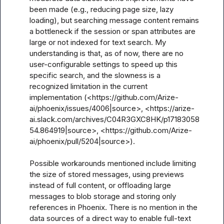
been made (e.g., reducing page size, lazy 
loading), but searching message content remains 
a bottleneck if the session or span attributes are 
large or not indexed for text search. My 
understanding is that, as of now, there are no 
user-configurable settings to speed up this 
specific search, and the slowness is a 
recognized limitation in the current 
implementation (<https://github.com/Arize-
ai/phoenix/issues/4006|source>, <https://arize-
ai.slack.com/archives/C04R3GXC8HK/p17183058
54.864919|source>, <https://github.com/Arize-
ai/phoenix/pull/5204|source>).

Possible workarounds mentioned include limiting 
the size of stored messages, using previews 
instead of full content, or offloading large 
messages to blob storage and storing only 
references in Phoenix. There is no mention in the 
data sources of a direct way to enable full-text 