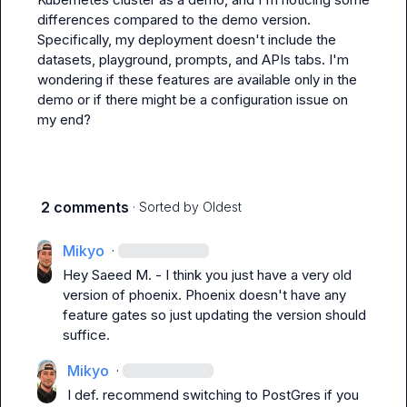
differences compared to the demo version. 
Specifically, my deployment doesn't include the 
datasets, playground, prompts, and APIs tabs. I'm 
wondering if these features are available only in the 
demo or if there might be a configuration issue on 
my end?
2 comments
· Sorted by
Oldest
Mikyo
·
Hey 
Saeed M.
 - I think you just have a very old 
version of phoenix. Phoenix doesn't have any 
feature gates so just updating the version should 
suffice.
Mikyo
·
I def. recommend switching to PostGres if you 