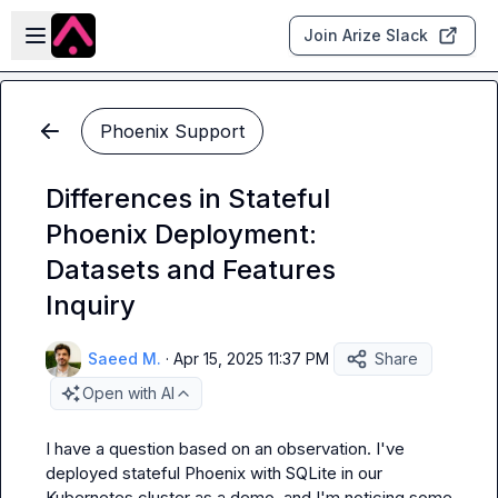
Skip to main content
Open sidebar
Join Arize Slack
Phoenix Support
Differences in Stateful
Phoenix Deployment:
Datasets and Features
Inquiry
Saeed M.
·
Apr 15, 2025 11:37 PM
Share
Open with AI
I have a question based on an observation. I've 
deployed stateful Phoenix with SQLite in our 
Kubernetes cluster as a demo, and I'm noticing some 