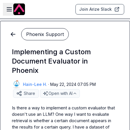
Skip to main content
Open sidebar
Join Arize Slack
Phoenix Support
Implementing a Custom
Document Evaluator in
Phoenix
Hain-Lee H.
·
May 22, 2024 07:05 PM
Share
Open with AI
Is there a way to implement a custom evaluator that 
doesn't use an LLM? One way I want to evaluate 
retrieval is whether a certain document appears in 
the results for a certain query. I have a dataset of 