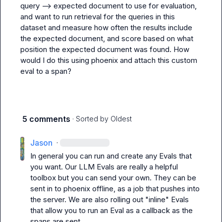
query --> expected document to use for evaluation, 
and want to run retrieval for the queries in this 
dataset and measure how often the results include 
the expected document, and score based on what 
position the expected document was found. How 
would I do this using phoenix and attach this custom 
eval to a span?
5 comments
· Sorted by
Oldest
Jason
·
In general you can run and create any Evals that 
you want. Our LLM Evals are really a helpful 
toolbox but you can send your own. They can be 
sent in to phoenix offline, as a job that pushes into 
the server. We are also rolling out "inline" Evals 
that allow you to run an Eval as a callback as the 
spans are sent.
