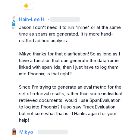
👍
1
Hain-Lee H.
·
Jason
 I don't need it to run "inline" or at the same 
time as spans are generated. It is more hand-
crafted ad hoc analysis.

Mikyo
 thanks for that clarification! So as long as I 
have a function that can generate the dataframe 
linked with span_ids, then I just have to log them 
into Phoenix; is that right?

Since I'm trying to generate an eval metric for the 
set of retrieval results, rather than score individual 
retrieved documents, would I use SpanEvaluation 
to log into Phoenix? I also saw TraceEvaluation 
but not sure what that is. THanks again for your 
help!
Mikyo
·