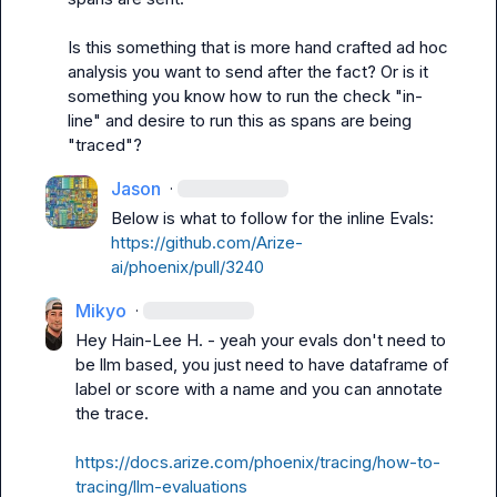
Is this something that is more hand crafted ad hoc 
analysis you want to send after the fact? Or is it 
something you know how to run the check "in-
line" and desire to run this as spans are being 
"traced"?
Jason
·
https://github.com/Arize-
ai/phoenix/pull/3240
Mikyo
·
Hey 
Hain-Lee H.
 - yeah your evals don't need to 
be llm based, you just need to have dataframe of 
label
 or 
score
 with a name and you can annotate 
the trace.

https://docs.arize.com/phoenix/tracing/how-to-
tracing/llm-evaluations