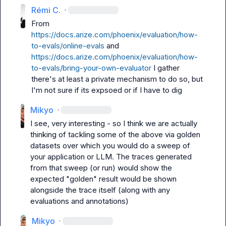
Rémi C.
·
From 
https://docs.arize.com/phoenix/evaluation/how-
to-evals/online-evals
 and 
https://docs.arize.com/phoenix/evaluation/how-
to-evals/bring-your-own-evaluator
 I gather 
there's at least a private mechanism to do so, but 
I'm not sure if its expsoed or if I have to dig
Mikyo
·
I see, very interesting - so I think we are actually 
thinking of tackling some of the above via golden 
datasets over which you would do a sweep of 
your application or LLM. The traces generated 
from that sweep (or run) would show the 
expected "golden" result would be shown 
alongside the trace itself (along with any 
evaluations and annotations)
Mikyo
·