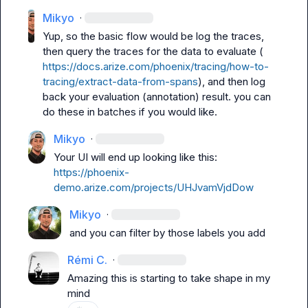
Mikyo
·
Yup, so the basic flow would be log the traces, 
then query the traces for the data to evaluate ( 
https://docs.arize.com/phoenix/tracing/how-to-
tracing/extract-data-from-spans
), and then log 
back your evaluation (annotation) result. you can 
do these in batches if you would like.
Mikyo
·
Your UI will end up looking like this: 
https://phoenix-
demo.arize.com/projects/UHJvamVjdDow
Mikyo
·
and you can filter by those labels you add
Rémi C.
·
Amazing this is starting to take shape in my 
mind