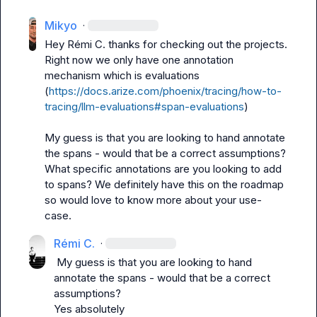
Mikyo
·
Hey 
Rémi C.
 thanks for checking out the projects. 
Right now we only have one annotation 
mechanism which is evaluations 
(
https://docs.arize.com/phoenix/tracing/how-to-
tracing/llm-evaluations#span-evaluations
)

My guess is that you are looking to hand annotate 
the spans - would that be a correct assumptions? 
What specific annotations are you looking to add 
to spans? We definitely have this on the roadmap 
so would love to know more about your use-
case.
Rémi C.
·
 My guess is that you are looking to hand 
annotate the spans - would that be a correct 
assumptions? 
Yes absolutely