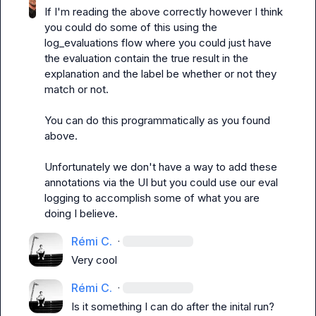
If I'm reading the above correctly however I think 
you could do some of this using the 
log_evaluations
 flow where you could just have 
the evaluation contain the true result in the 
explanation and the label be whether or not they 
match or not.

You can do this programmatically as you found 
above.

Unfortunately we don't have a way to add these 
annotations via the UI but you could use our eval 
logging to accomplish some of what you are 
doing I believe.
Rémi C.
·
Very cool
Rémi C.
·
Is it something I can do after the inital run?