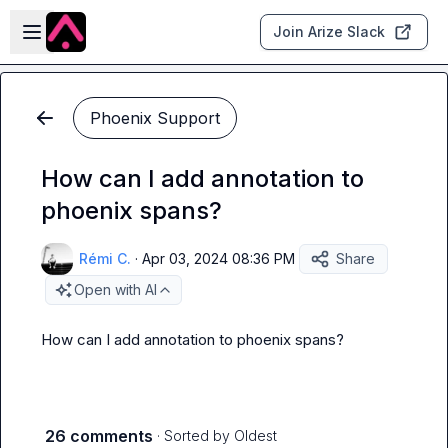
Skip to main content
Open sidebar
Join Arize Slack
Phoenix Support
How can I add annotation to
phoenix spans?
Rémi C.
·
Apr 03, 2024 08:36 PM
Share
Open with AI
How can I add annotation to phoenix spans?
26 comments
· Sorted by
Oldest