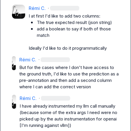
Rémi C.
·
The true expected result (json string)
add a boolean to say if both of those 
match
Ideally I'd like to do it programmatically
Rémi C.
·
But for the cases where I don't have access to 
the ground truth, I'd like to use the prediction as a 
pre-annotation and then add a second column 
where I can add the correct version
Rémi C.
·
I have already instrumented my llm call manually 
(because some of the extra args I need were no 
picked up by the auto instrumentation for openai 
[I'm running against vllm])