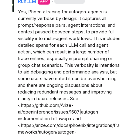
RunLLM
·
APP
Yes, Phoenix tracing for autogen-agents is 
currently verbose by design: it captures all 
prompt/response pairs, agent interactions, and 
context passed between steps, to provide full 
visibility into multi-agent workflows. This includes 
detailed spans for each LLM call and agent 
action, which can result in a large number of 
trace entries, especially in prompt chaining or 
group chat scenarios. This verbosity is intentional 
to aid debugging and performance analysis, but 
some users have noted it can be overwhelming 
and there are ongoing discussions about 
reducing redundant messages and improving 
clarity in future releases. See 
<https://github.com/Arize-
ai/openinference/issues/1687|autogen 
instrumentation followup> and 
<https://arize.com/docs/phoenix/integrations/fra
meworks/autogen/autogen-