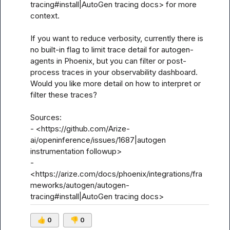
tracing#install|AutoGen tracing docs> for more 
context.

If you want to reduce verbosity, currently there is 
no built-in flag to limit trace detail for autogen-
agents in Phoenix, but you can filter or post-
process traces in your observability dashboard. 
Would you like more detail on how to interpret or 
filter these traces?

Sources:

- <https://github.com/Arize-
ai/openinference/issues/1687|autogen 
instrumentation followup>

- 
<https://arize.com/docs/phoenix/integrations/fra
meworks/autogen/autogen-
tracing#install|AutoGen tracing docs>
👍
0
👎
0