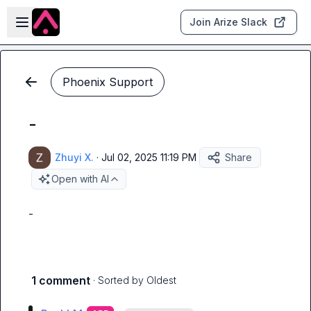
Skip to main content
Open sidebar
Join Arize Slack
Phoenix Support
-
Zhuyi X.
·
Jul 02, 2025 11:19 PM
Share
Open with AI
-
1 comment
· Sorted by
Oldest