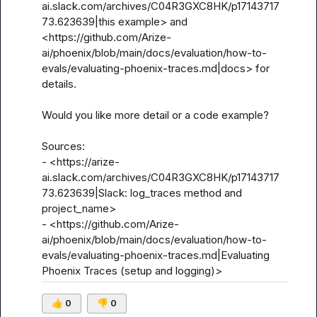
ai.slack.com/archives/C04R3GXC8HK/p17143717
73.623639|this example> and 
<https://github.com/Arize-
ai/phoenix/blob/main/docs/evaluation/how-to-
evals/evaluating-phoenix-traces.md|docs> for 
details.

Would you like more detail or a code example?

Sources:

- <https://arize-
ai.slack.com/archives/C04R3GXC8HK/p17143717
73.623639|Slack: log_traces method and 
project_name>

- <https://github.com/Arize-
ai/phoenix/blob/main/docs/evaluation/how-to-
evals/evaluating-phoenix-traces.md|Evaluating 
Phoenix Traces (setup and logging)>
👍
0
👎
0