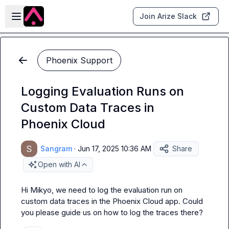
Skip to main content
Open sidebar
Join Arize Slack
Phoenix Support
Logging Evaluation Runs on
Custom Data Traces in
Phoenix Cloud
Sangram
·
Jun 17, 2025 10:36 AM
Share
Open with AI
Hi 
Mikyo
, we need to log the evaluation run on 
custom data traces in the Phoenix Cloud app. Could 
you please guide us on how to log the traces there?