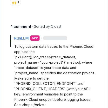
🙌
1
1 comment
· Sorted by
Oldest
RunLLM
·
APP
To log custom data traces to the Phoenix Cloud 
app, use the 
`px.Client().log_traces(trace_dataset, 
project_name="your-project")` method, where 
`trace_dataset` is your trace data and 
`project_name` specifies the destination project. 
Make sure to set the 
`PHOENIX_COLLECTOR_ENDPOINT` and 
`PHOENIX_CLIENT_HEADERS` (with your API 
key) environment variables to point to the 
Phoenix Cloud endpoint before logging traces. 
See <https://arize-