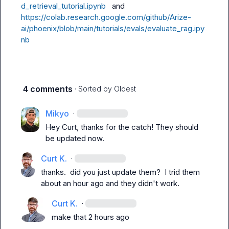
d_retrieval_tutorial.ipynb
   and 
https://colab.research.google.com/github/Arize-
ai/phoenix/blob/main/tutorials/evals/evaluate_rag.ipy
nb
4 comments
· Sorted by
Oldest
Mikyo
·
Hey Curt, thanks for the catch! They should 
be updated now.
Curt K.
·
thanks.  did you 
just
 update them?  I trid them 
about an hour ago and they didn't work.
Curt K.
·
make that 2 hours ago