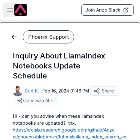
Skip to main content
Open sidebar
Join Arize Slack
Phoenix Support
Inquiry About LlamaIndex
Notebooks Update
Schedule
Curt K.
·
Feb 16, 2024 01:46 PM
Share
Open with AI
Hi - can you advise when these llamaindex 
notebooks are updated?  thx.  
https://colab.research.google.com/github/Arize-
ai/phoenix/blob/main/tutorials/llama_index_search_an