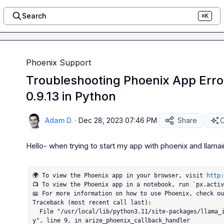
Search
⌘K
Phoenix Support
Troubleshooting Phoenix App Erro
0.9.13 in Python
Adam D.
·
Dec 28, 2023 07:46 PM
Share
O
Hello- when trying to start my app with phoenix and llamaind
🌍 To view the Phoenix app in your browser, visit 
http:
📺 To view the Phoenix app in a notebook, run `px.activ
📖 For more information on how to use Phoenix, check o
Traceback (most recent call last):

  File "/usr/local/lib/python3.11/site-packages/llama_index/callbacks/arize_phoenix_callback.p
y", line 9, in arize_phoenix_callback_handler
