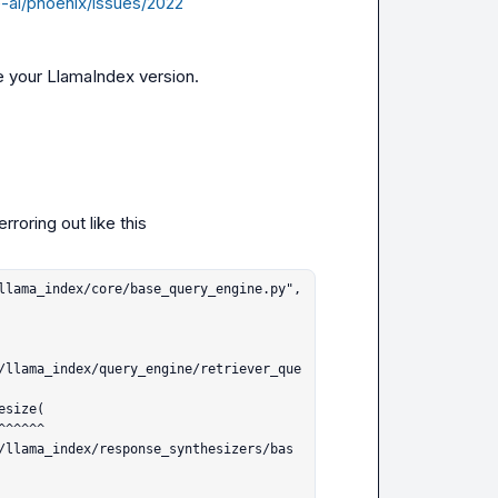
e-ai/phoenix/issues/2022
e your LlamaIndex version.
rroring out like this
