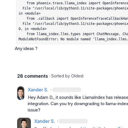
    from phoenix.trace.llama_index import OpenInferenceTraceCallbackHandler

  File "/usr/local/lib/python3.11/site-packages/phoenix/trace/llama_index/__init__.py", line 1, 
in <module>

    from .callback import OpenInferenceTraceCallbackHandler

  File "/usr/local/lib/python3.11/site-packages/phoenix/trace/llama_index/callback.py", line 4
0, in <module>

    from llama_index.llms.types import ChatMessage, ChatResponse

ModuleNotFoundError: No module named 'llama_index.llms
Any ideas ?
28 comments
· Sorted by
Oldest
Xander S.
·
Hey 
Adam D.
, it sounds like LlamaIndex has releas
integration. Can you try downgrading to 
llama-inde
issue?
Xander S.
·