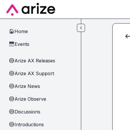
Skip to main content
Home
🏠
Events
📅
Arize AX Releases
🔵
Arize AX Support
🔵
Arize News
🔵
Arize Observe
🔵
Discussions
🔵
Introductions
🔵