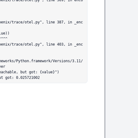
er

ut got: 0.025721002