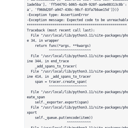
1ade5ba'], 'ff544791-b065-4a39-928f-aa4e08313c8b':
a', 'f960d20f-a947-430c-98cf-83fa7bbae15d']})}

-Exception type: AssertionError

-Exception message: Expected code to be unreachable
**************************************************

Traceback (most recent call last):

  File "/usr/local/lib/python3.11/site-packages/phoenix/utilities/error_handling.py", lin
e 34, in wrapper

    return func(*args, **kwargs)

           ^^^^^^^^^^^^^^^^^^^^^

  File "/usr/local/lib/python3.11/site-packages/phoenix/trace/llama_index/callback.py", l
ine 344, in end_trace

    _add_spans_to_tracer(

  File "/usr/local/lib/python3.11/site-packages/phoenix/trace/llama_index/callback.py", l
ine 414, in _add_spans_to_tracer

    span = tracer.create_span(

           ^^^^^^^^^^^^^^^^^^^

  File "/usr/local/lib/python3.11/site-packages/phoenix/trace/tracer.py", line 107, in cr
eate_span

    self._exporter.export(span)

  File "/usr/local/lib/python3.11/site-packages/phoenix/trace/exporter.py", line 77, in e
xport

    self._queue.put(encode(item))

                    ^^^^^^^^^^^^
