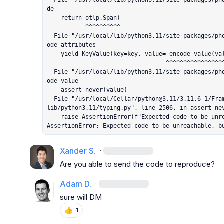
  File "/usr/local/lib/python3.11/site-packages/phoenix/trace/otel.py", line 309, in enco
de

    return otlp.Span(

           ^^^^^^^^^^

  File "/usr/local/lib/python3.11/site-packages/phoenix/trace/otel.py", line 387, in _enc
ode_attributes

    yield KeyValue(key=key, value=_encode_value(value))

                                  ^^^^^^^^^^^^^^^^^^^^

  File "/usr/local/lib/python3.11/site-packages/phoenix/trace/otel.py", line 403, in _enc
ode_value

    assert_never(value)

  File "/usr/local/Cellar/python@3.11/3.11.6_1/Frameworks/Python.framework/Versions/3.11/
lib/python3.11/typing.py", line 2506, in assert_nev
    raise AssertionError(f"Expected code to be unreachable, but got: {value}")

AssertionError: Expected code to be unreachable, b
Xander S.
·
Are you able to send the code to reproduce?
Adam D.
·
sure will DM
👍
1