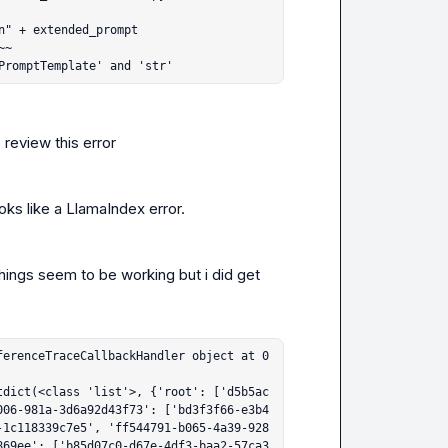
PromptTemplate' and 'str'
 review this error
oks like a LlamaIndex error.
hings seem to be working but i did get 
ferenceTraceCallbackHandler object at 0
tdict(<class 'list'>, {'root': ['d5b5ac
006-981a-3d6a92d43f73': ['bd3f3f66-e3b4
-1c118339c7e5', 'ff544791-b065-4a39-928
869ee': ['b85d07c0-d67e-4df3-baa2-57ca3