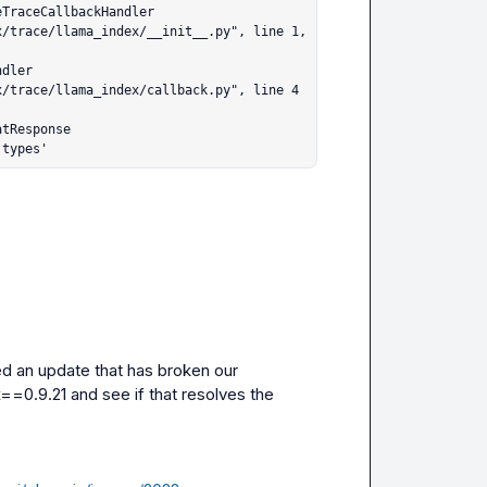
.types'
ed an update that has broken our 
x==0.9.21
 and see if that resolves the 