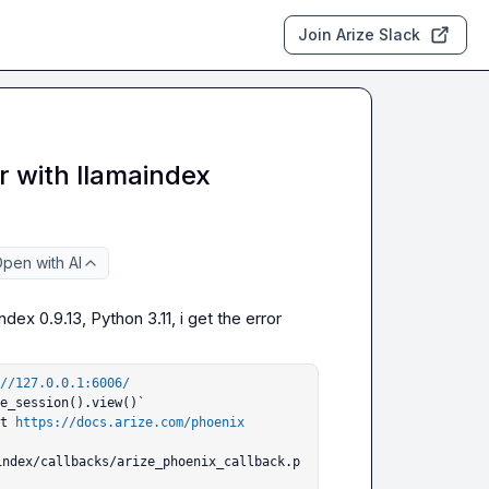
Join Arize Slack
r with llamaindex
pen with AI
ex 0.9.13, Python 3.11, i get the error

//127.0.0.1:6006/
e_session().view()`

ut 
https://docs.arize.com/phoenix