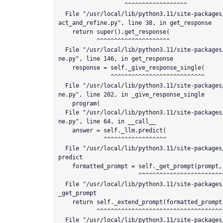
                   ^^^^^^^^^^^^^^^^^^

  File "/usr/local/lib/python3.11/site-packages/llama_index/response_synthesizers/comp
act_and_refine.py", line 38, in get_response

    return super().get_response(

           ^^^^^^^^^^^^^^^^^^^^^

  File "/usr/local/lib/python3.11/site-packages/llama_index/response_synthesizers/refi
ne.py", line 146, in get_response

    response = self._give_response_single(

               ^^^^^^^^^^^^^^^^^^^^^^^^^^^

  File "/usr/local/lib/python3.11/site-packages/llama_index/response_synthesizers/refi
ne.py", line 202, in _give_response_single

    program(

  File "/usr/local/lib/python3.11/site-packages/llama_index/response_synthesizers/refi
ne.py", line 64, in __call__

    answer = self._llm.predict(

             ^^^^^^^^^^^^^^^^^^

  File "/usr/local/lib/python3.11/site-packages/llama_index/llms/llm.py", line 223, in 
predict

    formatted_prompt = self._get_prompt(prompt, **prompt_args)

                       ^^^^^^^^^^^^^^^^^^^^^^^^^^^^^^^^^^^^^^^

  File "/usr/local/lib/python3.11/site-packages/llama_index/llms/llm.py", line 160, in 
_get_prompt

    return self._extend_prompt(formatted_prompt)

           ^^^^^^^^^^^^^^^^^^^^^^^^^^^^^^^^^^^^^

  File "/usr/local/lib/python3.11/site-packages/llama_index/llms/llm.py", line 300, in 