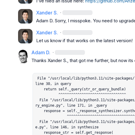
I've filed an issue here: 
https://github.com/Ariz
Xander S.
·
Adam D.
 Sorry, I misspoke. You need to upgrad
Xander S.
·
Let us know if that works on the latest version!
Adam D.
·
Thanks 
Xander S.
, that got me further, but now its e
 File "/usr/local/lib/python3.11/site-packages/llama_index/core/base_query_engine.py", 
line 30, in query

    return self._query(str_or_query_bundle)

           ^^^^^^^^^^^^^^^^^^^^^^^^^^^^^^^^

  File "/usr/local/lib/python3.11/site-packages/llama_index/query_engine/retriever_que
ry_engine.py", line 171, in _query

    response = self._response_synthesizer.synthesize(

               ^^^^^^^^^^^^^^^^^^^^^^^^^^^^^^^^^^^^^^

  File "/usr/local/lib/python3.11/site-packages/llama_index/response_synthesizers/bas
e.py", line 146, in synthesize

    response_str = self.get_response(
