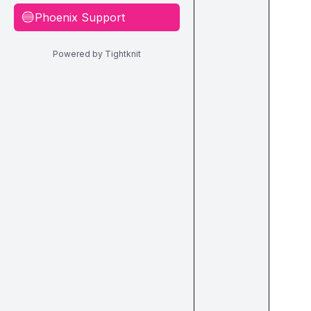
Phoenix Support
🔵
Powered by Tightknit