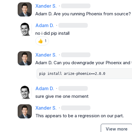
Xander S.
·
Adam D.
 Are you running Phoenix from source?
Adam D.
·
no i did pip install
👍
1
Xander S.
·
Adam D.
pip install arize-phoenix==2.0.0
Adam D.
·
sure give me one moment
Xander S.
·
This appears to be a regression on our part.
View more