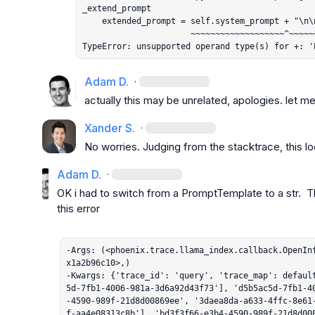
_extend_prompt

    extended_prompt = self.system_prompt + "\n\n" + extended_prompt

                      ~~~~~~~~~~~~~~~~~~~^~~~~~~~

TypeError: unsupported operand type(s) for +: '
Adam D.
·
actually this may be unrelated, apologies. let me
Xander S.
·
No worries. Judging from the stacktrace, this lo
Adam D.
·
OK i had to switch from a PromptTemplate to a str.  T
this error

-Args: (<phoenix.trace.llama_index.callback.OpenIn
x1a2b96c10>,)

-Kwargs: {'trace_id': 'query', 'trace_map': defaul
5d-7fb1-4006-981a-3d6a92d43f73'], 'd5b5ac5d-7fb1-4
-4590-989f-21d8d00869ee', '3daea8da-a633-4ffc-8e61
f-aa4e08313c8b'], 'bd3f3f66-e3b4-4590-989f-21d8d00