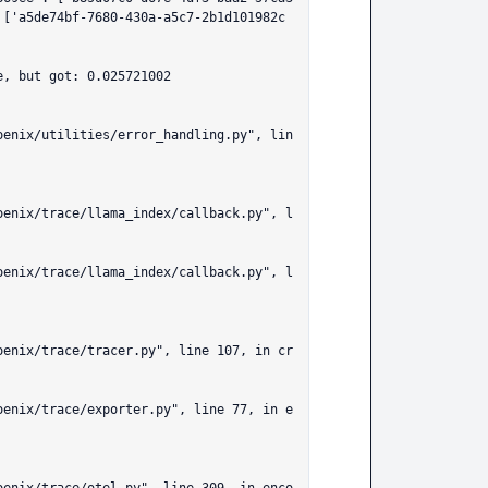
 ['a5de74bf-7680-430a-a5c7-2b1d101982c
, but got: 0.025721002
