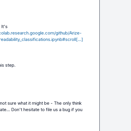
Hey Raja, the name of the template is a bit different. It's 
/colab.research.google.com/github/Arize-
eadability_classifications.ipynb#scroll[…]
his step.
ot sure what it might be - The only think 
ate... Don't hesitate to file us a bug if you 