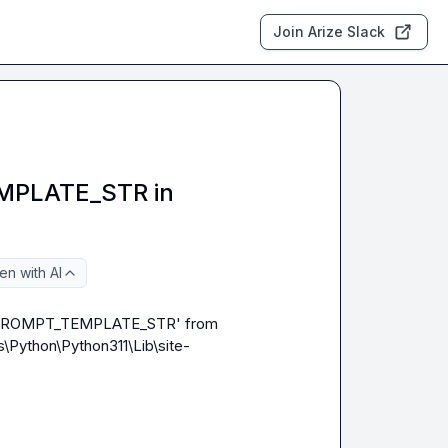
Join Arize Slack
PLATE_STR in
n with AI
_PROMPT_TEMPLATE_STR' from 
\Python\Python311\Lib\site-