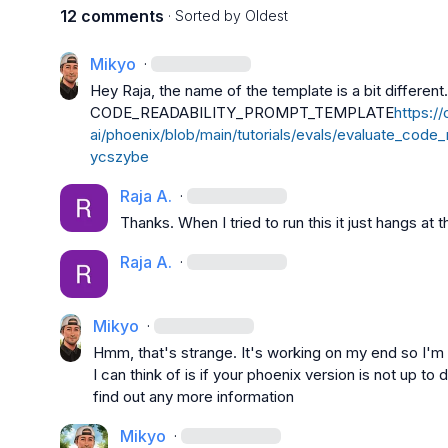
12 comments
· Sorted by
Oldest
Mikyo
·
CODE_READABILITY_PROMPT_TEMPLATE
https:/
ai/phoenix/blob/main/tutorials/evals/evaluate_code_r
ycszybe
Raja A.
·
Thanks. When I tried to run this it just hangs at t
Raja A.
·
Mikyo
·
Hmm, that's strange. It's working on my end so I'm n
I can think of is if your phoenix version is not up to d
find out any more information
Mikyo
·