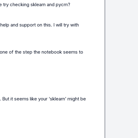
be try checking sklearn and pycm?
p and support on this. I will try with 
 one of the step the notebook seems to 
 But it seems like your ‘sklearn’ might be 