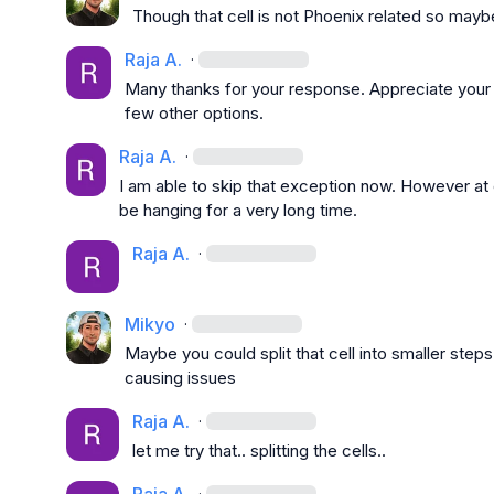
Though that cell is not Phoenix related so may
Raja A.
·
Many thanks for your response. Appreciate your hel
few other options.
Raja A.
·
I am able to skip that exception now. However at
be hanging for a very long time.
Raja A.
·
Mikyo
·
Maybe you could split that cell into smaller steps.
causing issues
Raja A.
·
let me try that.. splitting the cells..
·