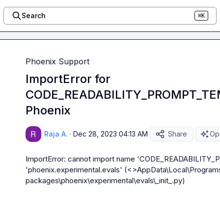
Search
⌘K
Phoenix Support
ImportError for
CODE_READABILITY_PROMPT_TEM
Phoenix
Raja A.
·
Dec 28, 2023 04:13 AM
Share
Ope
ImportError: cannot import name 'CODE_READABILITY
'phoenix.experimental.evals' (<>AppData\Local\Programs
packages\phoenix\experimental\evals\_
init
_.py)