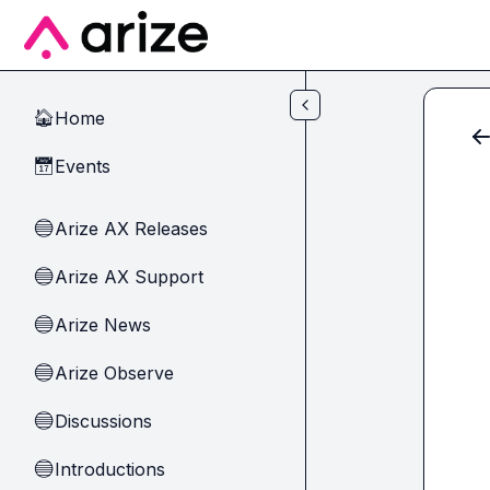
Skip to main content
Home
🏠
Events
📅
Arize AX Releases
🔵
Arize AX Support
🔵
Arize News
🔵
Arize Observe
🔵
Discussions
🔵
Introductions
🔵