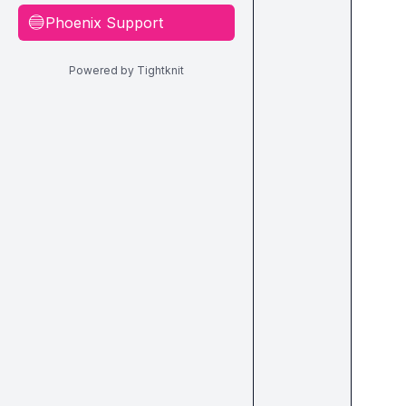
Phoenix Support
🔵
Powered by Tightknit