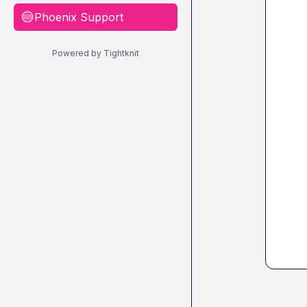
Phoenix Support
🔵
Powered by Tightknit