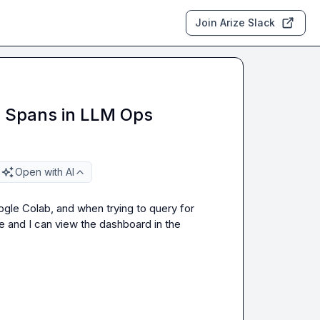
Join Arize Slack
g Spans in LLM Ops
Open with AI
gle Colab, and when trying to query for 
e and I can view the dashboard in the 