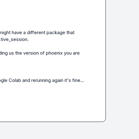
ou might have a different package that 
tive_session.

ing us the version of phoenix you are 
gle Colab and rerunning again it's fine...