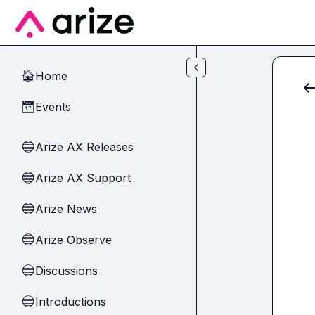
Skip to main content
Home
🏠
Events
📅
Arize AX Releases
🔵
Arize AX Support
🔵
Arize News
🔵
Arize Observe
🔵
Discussions
🔵
Introductions
🔵