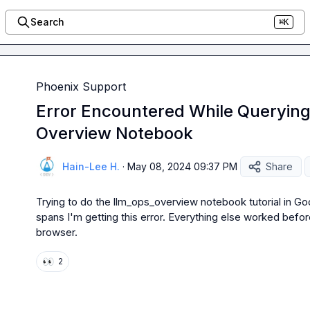
Search
⌘K
Phoenix Support
Error Encountered While Queryin
Overview Notebook
Hain-Lee H.
·
May 08, 2024 09:37 PM
Share
Trying to do the llm_ops_overview notebook tutorial in Goo
spans I'm getting this error. Everything else worked befor
browser.
👀
2