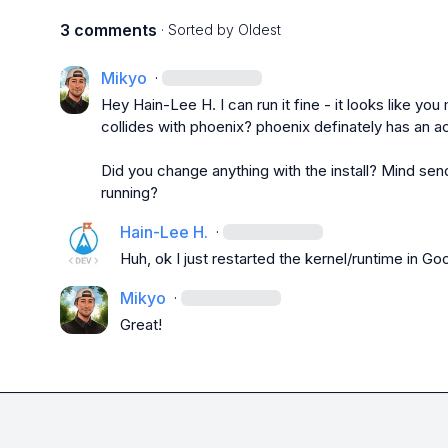
3 comments
· Sorted by
Oldest
Mikyo
·
Hey 
Hain-Lee H.
 I can run it fine - it looks like y
collides with 
phoenix
? phoenix definately has an ac
Did you change anything with the install? Mind send
running?
Hain-Lee H.
·
Huh, ok I just restarted the kernel/runtime in Goo
Mikyo
·
Great!