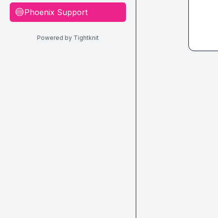
Phoenix Support
🔵
Powered by Tightknit