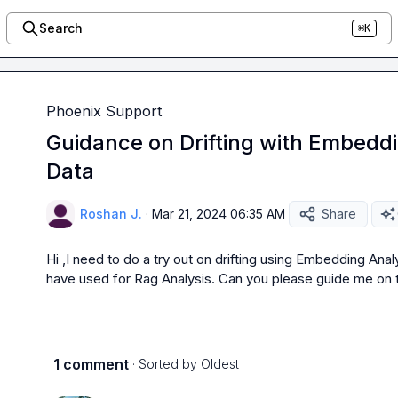
Search
⌘K
Phoenix Support
Guidance on Drifting with Embeddi
Data
Roshan J.
·
Mar 21, 2024 06:35 AM
Share
Hi ,I need to do a try out on drifting using Embedding Anal
have used for Rag Analysis. Can you please guide me on t
1 comment
· Sorted by
Oldest