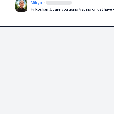
Mikyo
·
Hi 
Roshan J.
 , are you using tracing or just ha