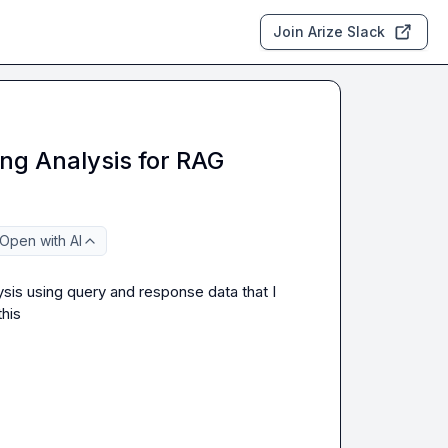
Join Arize Slack
ng Analysis for RAG
Open with AI
ysis using query and response data that I 
his