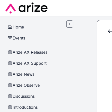
Skip to main content
Home
🏠
Events
📅
Arize AX Releases
🔵
Arize AX Support
🔵
Arize News
🔵
Arize Observe
🔵
Discussions
🔵
Introductions
🔵