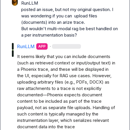
RunLLM
posted an issue, but not my original question. I 
was wondering if you can  upload files 
(documents) into an arize trace.

But wouldn't multi-modal rag be best handled on 
a per instrumentation basis?
RunLLM
·
APP
It seems likely that you can include documents 
(such as retrieved context or input/output text) in 
a Phoenix trace, and these will be displayed in 
the UI, especially for RAG use cases. However, 
uploading arbitrary files (e.g., PDFs, DOCX) as 
raw attachments to a trace is not explicitly 
documented—Phoenix expects document 
content to be included as part of the trace 
payload, not as separate file uploads. Handling of 
such content is typically managed by the 
instrumentation layer, which serializes relevant 
document data into the trace 