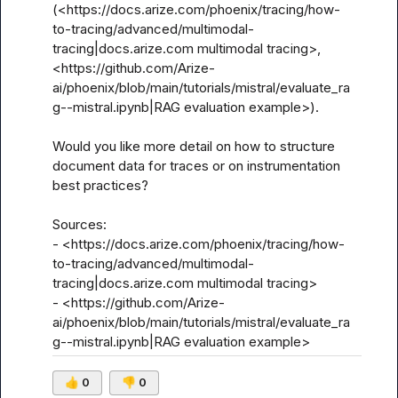
(<https://docs.arize.com/phoenix/tracing/how-
to-tracing/advanced/multimodal-
tracing|docs.arize.com multimodal tracing>, 
<https://github.com/Arize-
ai/phoenix/blob/main/tutorials/mistral/evaluate_ra
g--mistral.ipynb|RAG evaluation example>).

Would you like more detail on how to structure 
document data for traces or on instrumentation 
best practices?

Sources:

- <https://docs.arize.com/phoenix/tracing/how-
to-tracing/advanced/multimodal-
tracing|docs.arize.com multimodal tracing>

- <https://github.com/Arize-
ai/phoenix/blob/main/tutorials/mistral/evaluate_ra
g--mistral.ipynb|RAG evaluation example>
👍
0
👎
0