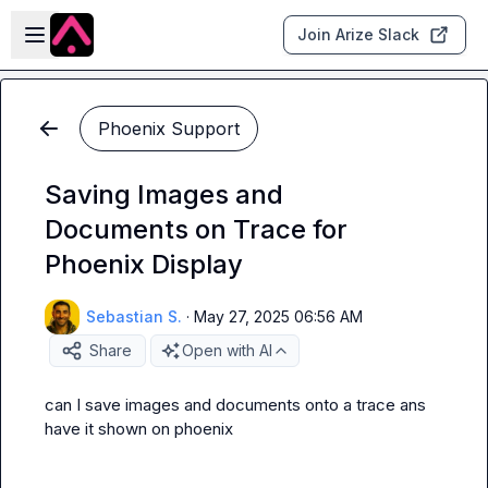
Skip to main content
Open sidebar
Join Arize Slack
Phoenix Support
Saving Images and
Documents on Trace for
Phoenix Display
Sebastian S.
·
May 27, 2025 06:56 AM
Share
Open with AI
can I save images and documents onto a trace ans 
have it shown on phoenix