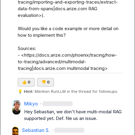
tracing/importing-and-exporting-traces/extract-
data-from-spans|docs.arize.com RAG 
evaluation>).

Would you like a code example or more detail on 
how to implement this?

Sources:

- <https://docs.arize.com/phoenix/tracing/how-
to-tracing/advanced/multimodal-
tracing|docs.arize.com multimodal tracing>
👍
0
👎
0
💡
Hint:
 Mention 
RunLLM
 in the thread for followups.
Mikyo
·
Hey Sebastian, we don't have multi-modal RAG 
supported yet. Def. file us an issue.
Sebastian S.
·