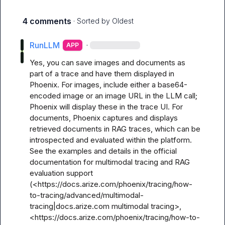
4 comments
· Sorted by
Oldest
RunLLM
·
APP
Yes, you can save images and documents as 
part of a trace and have them displayed in 
Phoenix. For images, include either a base64-
encoded image or an image URL in the LLM call; 
Phoenix will display these in the trace UI. For 
documents, Phoenix captures and displays 
retrieved documents in RAG traces, which can be 
introspected and evaluated within the platform. 
See the examples and details in the official 
documentation for multimodal tracing and RAG 
evaluation support 
(<https://docs.arize.com/phoenix/tracing/how-
to-tracing/advanced/multimodal-
tracing|docs.arize.com multimodal tracing>, 
<https://docs.arize.com/phoenix/tracing/how-to-