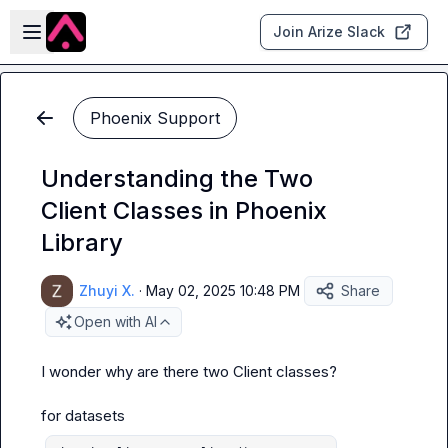
Skip to main content
Open sidebar
Join Arize Slack
Phoenix Support
Understanding the Two
Client Classes in Phoenix
Library
Zhuyi X.
·
May 02, 2025 10:48 PM
Share
Open with AI
I wonder why are there two Client classes?

for 
datasets