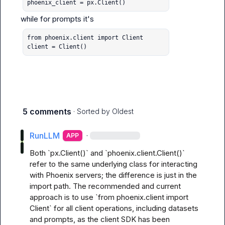
phoenix_client = px.Client()
while for 
prompts
from phoenix.client import Client

client = Client()
5 comments
· Sorted by
Oldest
RunLLM
·
APP
Both `px.Client()` and `phoenix.client.Client()` 
refer to the same underlying class for interacting 
with Phoenix servers; the difference is just in the 
import path. The recommended and current 
approach is to use `from phoenix.client import 
Client` for all client operations, including datasets 
and prompts, as the client SDK has been 