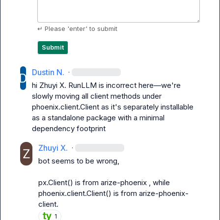
↵ Please 'enter' to submit
Submit
Dustin N.
·
hi 
Zhuyi X.
 RunLLM is incorrect here—we're 
slowly moving all client methods under 
phoenix.client.Client
 as it's separately installable 
as a standalone package with a minimal 
dependency footprint
Zhuyi X.
·
bot seems to be wrong,

px.Client()
 is from 
arize-phoenix
 , while 
phoenix.client.Client()
 is from 
arize-phoenix-
client
.
1