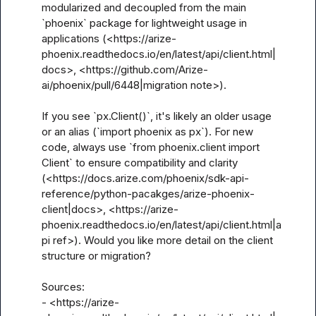
modularized and decoupled from the main 
`phoenix` package for lightweight usage in 
applications (<https://arize-
phoenix.readthedocs.io/en/latest/api/client.html|
docs>, <https://github.com/Arize-
ai/phoenix/pull/6448|migration note>).

If you see `px.Client()`, it's likely an older usage 
or an alias (`import phoenix as px`). For new 
code, always use `from phoenix.client import 
Client` to ensure compatibility and clarity 
(<https://docs.arize.com/phoenix/sdk-api-
reference/python-pacakges/arize-phoenix-
client|docs>, <https://arize-
phoenix.readthedocs.io/en/latest/api/client.html|a
pi ref>). Would you like more detail on the client 
structure or migration?

Sources:

- <https://arize-