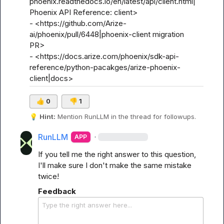
phoenix.readthedocs.io/en/latest/api/client.html|
Phoenix API Reference: client>

- <https://github.com/Arize-
ai/phoenix/pull/6448|phoenix-client migration 
PR>

- <https://docs.arize.com/phoenix/sdk-api-
reference/python-pacakges/arize-phoenix-
client|docs>
👍
0
👎
1
💡
Hint:
 Mention 
RunLLM
 in the thread for followups.
RunLLM
·
APP
If you tell me the right answer to this question, 
I'll make sure I don't make the same mistake 
twice!
Feedback
Type the right answer here...