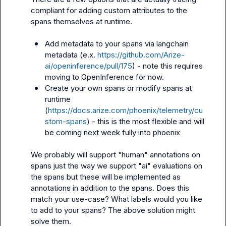
compliant for adding custom attributes to the 
spans themselves at runtime.

Add metadata to your spans via langchain 
metadata (e.x. 
https://github.com/Arize-
ai/openinference/pull/175
) - note this requires 
moving to OpenInference for now.
Create your own spans or modify spans at 
runtime 
(
https://docs.arize.com/phoenix/telemetry/cu
stom-spans
) - this is the most flexible and will 
be coming next week fully into phoenix
We probably will support "human" annotations on 
spans just the way we support "ai" evaluations on 
the spans but these will be implemented as 
annotations in addition to the spans. Does this 
match your use-case? What labels would you like 
to add to your spans? The above solution might 
solve them.
