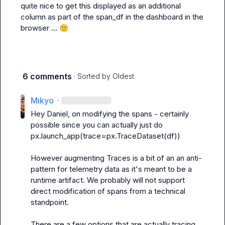
quite nice to get this displayed as an additional 
column as part of the span_df in the dashboard in the 
browser ... 
🙂
6 comments
· Sorted by
Oldest
Mikyo
·
Hey Daniel, on modifying the spans - certainly 
possible since you can actually just do 
px.launch_app(trace=px.TraceDataset(df))
However augmenting Traces is a bit of an an anti-
pattern for telemetry data as it's meant to be a 
runtime artifact. We probably will not support 
direct modification of spans from a technical 
standpoint.

There are a few options that are actually tracing 