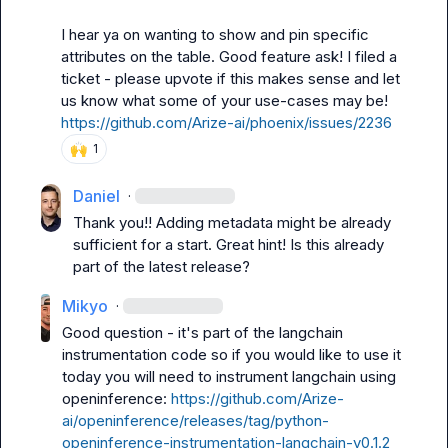
I hear ya on wanting to show and pin specific 
attributes on the table. Good feature ask! I filed a 
ticket - please upvote if this makes sense and let 
us know what some of your use-cases may be! 
https://github.com/Arize-ai/phoenix/issues/2236
🙌
1
Daniel
·
Thank you!! Adding metadata might be already 
sufficient for a start. Great hint! Is this already 
part of the latest release?
Mikyo
·
Good question - it's part of the langchain 
instrumentation code so if you would like to use it 
today you will need to instrument langchain using 
openinference: 
https://github.com/Arize-
ai/openinference/releases/tag/python-
openinference-instrumentation-langchain-v0.1.2