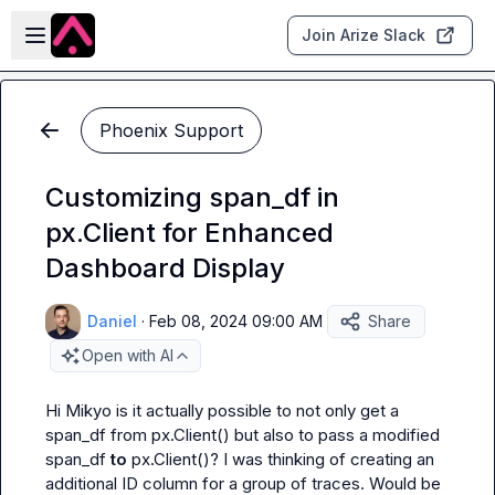
Skip to main content
Open sidebar
Join Arize Slack
Phoenix Support
Customizing span_df in
px.Client for Enhanced
Dashboard Display
Daniel
·
Feb 08, 2024 09:00 AM
Share
Open with AI
Hi 
Mikyo
 is it actually possible to not only get a 
span_df from 
px.Client()
 but also to pass a modified 
span_df 
to 
px.Client()
? I was thinking of creating an 
additional ID column for a group of traces. Would be 