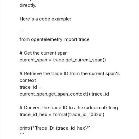
directly.

Here's a code example:

```

from opentelemetry import trace

# Get the current span

current_span = trace.get_current_span()

# Retrieve the trace ID from the current span's 
context

trace_id = 
current_span.get_span_context().trace_id

# Convert the trace ID to a hexadecimal string

trace_id_hex = format(trace_id, '032x')

print(f"Trace ID: {trace_id_hex}")

```
