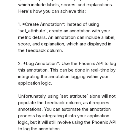
which include labels, scores, and explanations. 
Here's how you can achieve this:

1. *Create Annotation*: Instead of using 
`set_attribute`, create an annotation with your 
metric details. An annotation can include a label, 
score, and explanation, which are displayed in 
the feedback column.

2. *Log Annotation*: Use the Phoenix API to log 
this annotation. This can be done in real-time by 
integrating the annotation logging within your 
application logic.

Unfortunately, using `set_attribute` alone will not 
populate the feedback column, as it requires 
annotations. You can automate the annotation 
process by integrating it into your application 
logic, but it will still involve using the Phoenix API 
to log the annotation.
