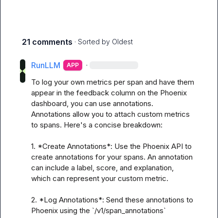
21 comments
· Sorted by
Oldest
RunLLM
·
APP
To log your own metrics per span and have them 
appear in the feedback column on the Phoenix 
dashboard, you can use annotations. 
Annotations allow you to attach custom metrics 
to spans. Here's a concise breakdown:

1. *Create Annotations*: Use the Phoenix API to 
create annotations for your spans. An annotation 
can include a label, score, and explanation, 
which can represent your custom metric.

2. *Log Annotations*: Send these annotations to 
Phoenix using the `/v1/span_annotations` 