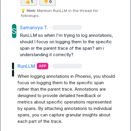
👍
1
👎
0
💡
Hint:
 Mention 
RunLLM
 in the thread for 
followups.
Samanvya T.
·
RunLLM
 so when I'm trying to log annotations, 
should I focus on logging them to the specific 
span or the parent trace of the span? am i 
understanding it correctly?
RunLLM
·
APP
When logging annotations in Phoenix, you should 
focus on logging them to the specific span 
rather than the parent trace. Annotations are 
designed to provide detailed feedback or 
metrics about specific operations represented 
by spans. By attaching annotations to individual 
spans, you can capture granular insights about 
each part of the trace.
