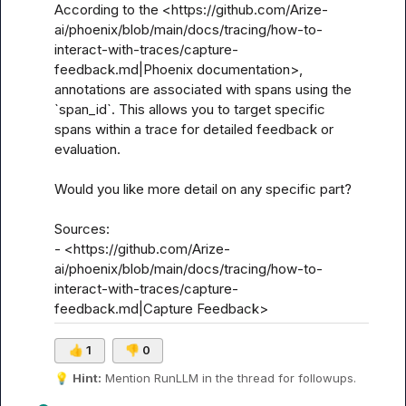
According to the <https://github.com/Arize-
ai/phoenix/blob/main/docs/tracing/how-to-
interact-with-traces/capture-
feedback.md|Phoenix documentation>, 
annotations are associated with spans using the 
`span_id`. This allows you to target specific 
spans within a trace for detailed feedback or 
evaluation.

Would you like more detail on any specific part?

Sources:

- <https://github.com/Arize-
ai/phoenix/blob/main/docs/tracing/how-to-
interact-with-traces/capture-
feedback.md|Capture Feedback>
👍
1
👎
0
💡
Hint:
 Mention 
RunLLM
 in the thread for followups.