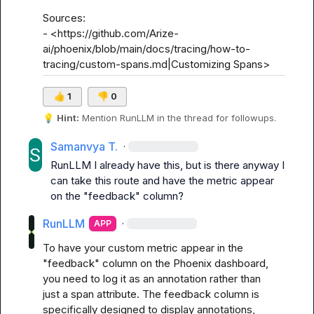
Sources:

- <https://github.com/Arize-
ai/phoenix/blob/main/docs/tracing/how-to-
tracing/custom-spans.md|Customizing Spans>
👍
1
👎
0
💡
Hint:
 Mention 
RunLLM
 in the thread for followups.
Samanvya T.
·
RunLLM
 I already have this, but is there anyway I 
can take this route and have the metric appear 
on the "feedback" column?
RunLLM
·
APP
To have your custom metric appear in the 
"feedback" column on the Phoenix dashboard, 
you need to log it as an annotation rather than 
just a span attribute. The feedback column is 
specifically designed to display annotations, 