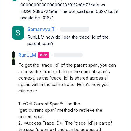
0000000000000000f3291f2d8b724e1e vs 
f3291f2d8b724e1e. The bot said use '032x' but it 
should be '016x'
Samanvya T.
·
RunLLM
 how do i get the trace_id of the 
parent span?
RunLLM
·
APP
To get the `trace_id` of the parent span, you can 
access the `trace_id` from the current span's 
context, as the `trace_id` is shared across all 
spans within the same trace. Here's how you 
can do it:

1. *Get Current Span*: Use the 
`get_current_span` method to retrieve the 
current span.

2. *Access Trace ID*: The `trace_id` is part of 
the span's context and can be accessed 