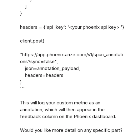
    ]

}

headers = {'api_key': '<your phoenix api key> '}

client.post(

"https://app.phoenix.arize.com/v1/span_annotati
ons?sync=false",

    json=annotation_payload,

    headers=headers

)

```

This will log your custom metric as an 
annotation, which will then appear in the 
feedback column on the Phoenix dashboard.

Would you like more detail on any specific part?
