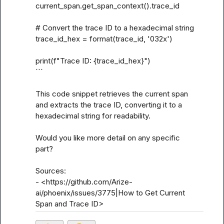
current_span.get_span_context().trace_id

# Convert the trace ID to a hexadecimal string

trace_id_hex = format(trace_id, '032x')

print(f"Trace ID: {trace_id_hex}")

```

This code snippet retrieves the current span 
and extracts the trace ID, converting it to a 
hexadecimal string for readability.

Would you like more detail on any specific 
part?

Sources:

- <https://github.com/Arize-
ai/phoenix/issues/3775|How to Get Current 
Span and Trace ID>