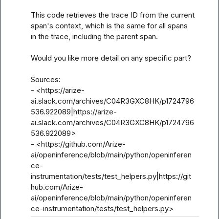
This code retrieves the trace ID from the current 
span's context, which is the same for all spans 
in the trace, including the parent span.

Would you like more detail on any specific part?

Sources:

- <https://arize-
ai.slack.com/archives/C04R3GXC8HK/p1724796
536.922089|https://arize-
ai.slack.com/archives/C04R3GXC8HK/p1724796
536.922089>

- <https://github.com/Arize-
ai/openinference/blob/main/python/openinferen
ce-
instrumentation/tests/test_helpers.py|https://git
hub.com/Arize-
ai/openinference/blob/main/python/openinferen
ce-instrumentation/tests/test_helpers.py>