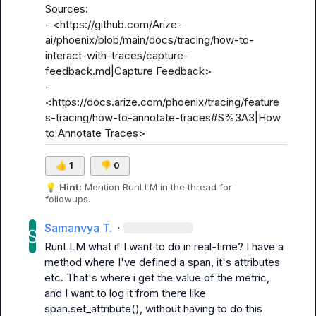
Sources:

- <https://github.com/Arize-
ai/phoenix/blob/main/docs/tracing/how-to-
interact-with-traces/capture-
feedback.md|Capture Feedback>

- 
<https://docs.arize.com/phoenix/tracing/feature
s-tracing/how-to-annotate-traces#S%3A3|How 
to Annotate Traces>
👍
1
👎
0
💡
Hint:
 Mention 
RunLLM
 in the thread for 
followups.
Samanvya T.
·
RunLLM
 what if I want to do in real-time? I have a 
method where I've defined a span, it's attributes 
etc. That's where i get the value of the metric, 
and I want to log it from there like 
span.set_attribute(), without having to do this 