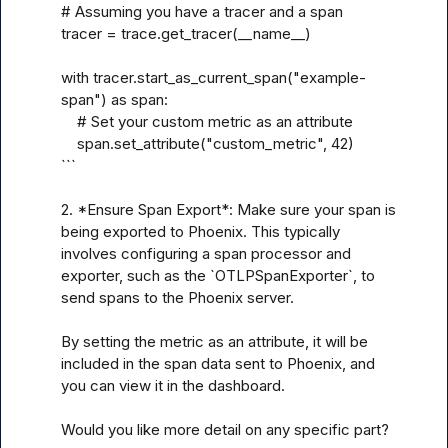
# Assuming you have a tracer and a span

tracer = trace.get_tracer(__name__)

with tracer.start_as_current_span("example-
span") as span:

    # Set your custom metric as an attribute

    span.set_attribute("custom_metric", 42)

```

2. *Ensure Span Export*: Make sure your span is 
being exported to Phoenix. This typically 
involves configuring a span processor and 
exporter, such as the `OTLPSpanExporter`, to 
send spans to the Phoenix server.

By setting the metric as an attribute, it will be 
included in the span data sent to Phoenix, and 
you can view it in the dashboard.

Would you like more detail on any specific part?
