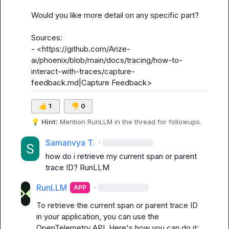
Would you like more detail on any specific part?

Sources:

- <https://github.com/Arize-
ai/phoenix/blob/main/docs/tracing/how-to-
interact-with-traces/capture-
feedback.md|Capture Feedback>
👍
1
👎
0
💡
Hint:
 Mention 
RunLLM
 in the thread for followups.
Samanvya T.
·
how do i retrieve my current span or parent 
trace ID? 
RunLLM
RunLLM
·
APP
To retrieve the current span or parent trace ID 
in your application, you can use the 
OpenTelemetry API. Here's how you can do it:
