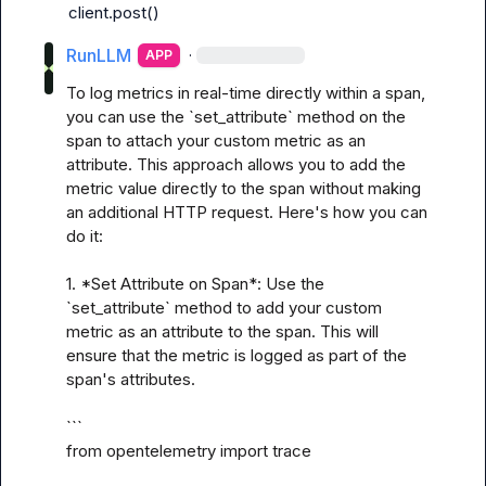
client.post()
RunLLM
·
APP
To log metrics in real-time directly within a span, 
you can use the `set_attribute` method on the 
span to attach your custom metric as an 
attribute. This approach allows you to add the 
metric value directly to the span without making 
an additional HTTP request. Here's how you can 
do it:

1. *Set Attribute on Span*: Use the 
`set_attribute` method to add your custom 
metric as an attribute to the span. This will 
ensure that the metric is logged as part of the 
span's attributes.

```

from opentelemetry import trace
