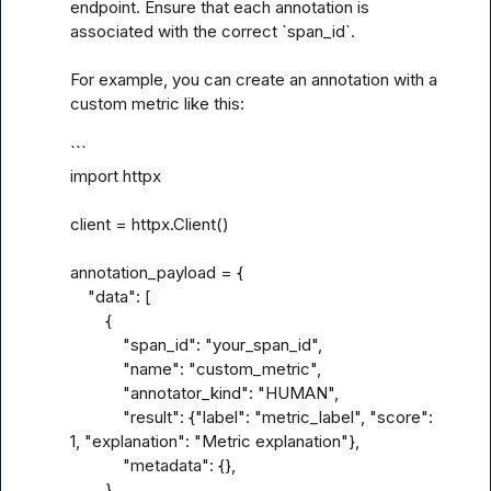
endpoint. Ensure that each annotation is 
associated with the correct `span_id`.

For example, you can create an annotation with a 
custom metric like this:

```

import httpx

client = httpx.Client()

annotation_payload = {

    "data": [

        {

            "span_id": "your_span_id",

            "name": "custom_metric",

            "annotator_kind": "HUMAN",

            "result": {"label": "metric_label", "score": 
1, "explanation": "Metric explanation"},

            "metadata": {},

        }
