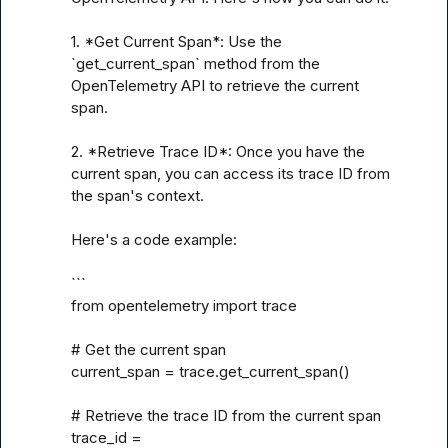
1. *Get Current Span*: Use the 
`get_current_span` method from the 
OpenTelemetry API to retrieve the current 
span.

2. *Retrieve Trace ID*: Once you have the 
current span, you can access its trace ID from 
the span's context.

Here's a code example:

```

from opentelemetry import trace

# Get the current span

current_span = trace.get_current_span()

# Retrieve the trace ID from the current span

trace_id = 