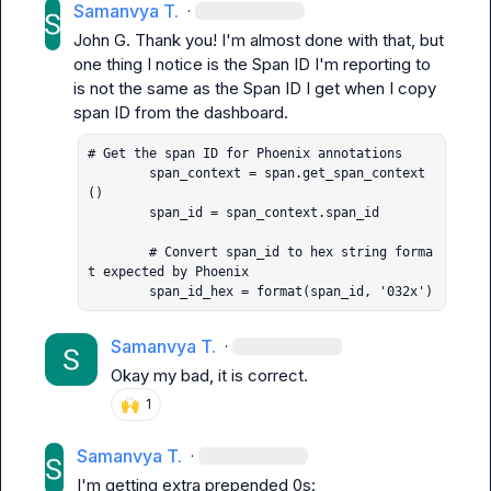
Samanvya T.
·
John G.
 Thank you! I'm almost done with that, but 
one thing I notice is the Span ID I'm reporting to 
is not the same as the Span ID I get when I copy 
# Get the span ID for Phoenix annotations

        span_context = span.get_span_context
()

        span_id = span_context.span_id

        # Convert span_id to hex string forma
t expected by Phoenix

        span_id_hex = format(span_id, '032x')
Samanvya T.
·
Okay my bad, it is correct.
🙌
1
Samanvya T.
·
I'm getting extra prepended 0s: 