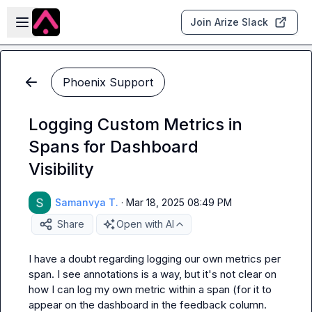
Skip to main content
Open sidebar
Join Arize Slack
Phoenix Support
Logging Custom Metrics in
Spans for Dashboard
Visibility
Samanvya T.
·
Mar 18, 2025 08:49 PM
Share
Open with AI
I have a doubt regarding logging our own metrics per 
span. I see annotations is a way, but it's not clear on 
how I can log my own metric within a span (for it to 
appear on the dashboard in the feedback column.