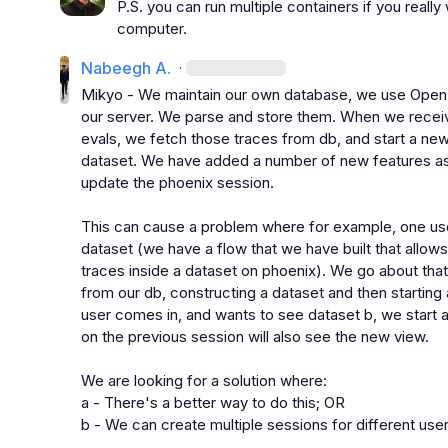
P.S. you can run multiple containers if you reall
computer.
Nabeegh A.
·
Mikyo
 - We maintain our own database, we use OpenIn
our server. We parse and store them. When we receiv
evals, we fetch those traces from db, and start a ne
dataset. We have added a number of new features as 
update the phoenix session.

This can cause a problem where for example, one user 
dataset (we have a flow that we have built that allows
traces inside a dataset on phoenix). We go about that
from our db, constructing a dataset and then starting 
user comes in, and wants to see dataset b, we start a
on the previous session will also see the new view.

We are looking for a solution where:

a - There's a better way to do this; OR

b - We can create multiple sessions for different user