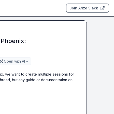
Join Arize Slack
 Phoenix:
Open with AI
x, we want to create multiple sessions for 
thread, but any guide or documentation on 