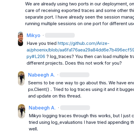
We are already using two ports in our deployment, one
care of receiving exported traces and some other thi
separate port. I have already seen the session manag
running multiple sessions on one port for different us
Mikyo
·
Have you tried 
https://github.com/Arize-
ai/phoenix/blob/aa6fa176aea29a84dd6e7b496ecf599
py#L206
 ? log_traces? You then can load multiple tr
different projects. Does this not work for you?
Nabeegh A.
·
px.Client()
 . Tried to log traces using it and it bugged 
and update on this thread.
Nabeegh A.
·
Mikyo
 logging traces through this works, but I just c
tried using 
log_evaluations
 I have tried appending th
well.