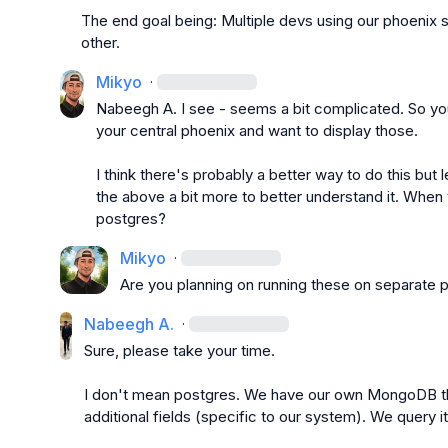
The end goal being: Multiple devs using our phoenix
other.
Mikyo
·
Nabeegh A.
 I see - seems a bit complicated. So yo
your central phoenix and want to display those.

I think there's probably a better way to do this but 
the above a bit more to better understand it. When 
postgres?
Mikyo
·
Are you planning on running these on separate 
Nabeegh A.
·
Sure, please take your time.

I don't mean postgres. We have our own MongoDB that
additional fields (specific to our system). We query i