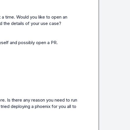
 a time. Would you like to open an 
d the details of your use case?
 myself and possibly open a PR.
e. Is there any reason you need to run 
ied deploying a phoenix for you all to 