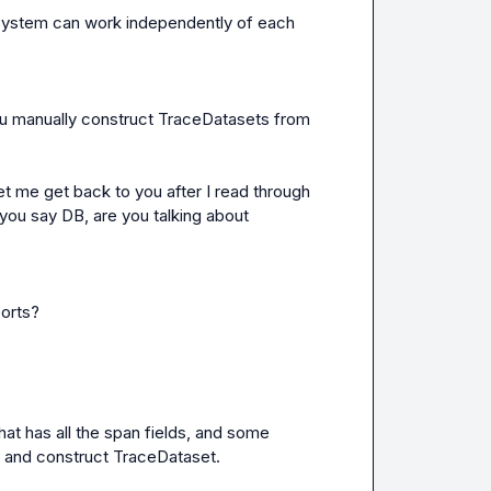
 system can work independently of each 
u manually construct 
TraceDatasets
 from 
let me get back to you after I read through 
you say DB, are you talking about 
ports?
 has all the span fields, and some 
t and construct 
TraceDataset
.
