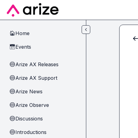
Skip to main content
Home
🏠
Events
📅
Arize AX Releases
🔵
Arize AX Support
🔵
Arize News
🔵
Arize Observe
🔵
Discussions
🔵
Introductions
🔵