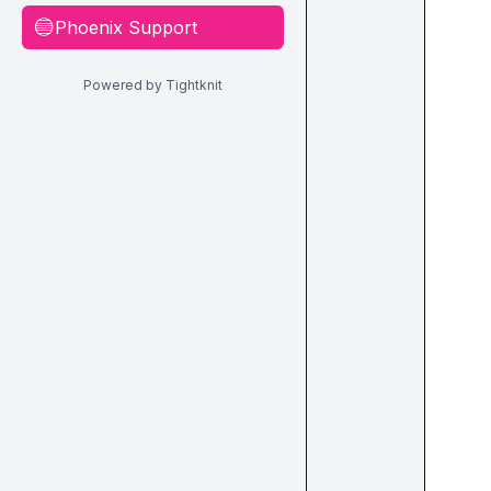
Phoenix Support
🔵
Powered by Tightknit