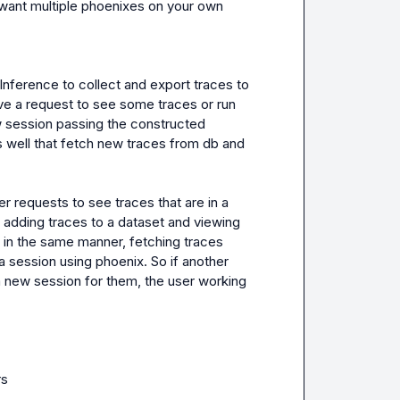
y want multiple phoenixes on your own 
ference to collect and export traces to 
e a request to see some traces or run 
w session passing the constructed 
well that fetch new traces from db and 
requests to see traces that are in a 
 adding traces to a dataset and viewing 
 in the same manner, fetching traces 
a session using phoenix. So if another 
 new session for them, the user working 
s
