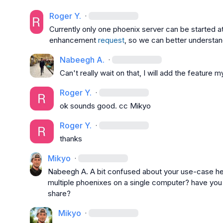
Roger Y.
·
Currently only one phoenix server can be started at
enhancement 
request
, so we can better understan
Nabeegh A.
·
Can't really wait on that, I will add the feature
Roger Y.
·
ok sounds good. cc 
Mikyo
Roger Y.
·
thanks
Mikyo
·
Nabeegh A.
 A bit confused about your use-case her
multiple phoenixes on a single computer? have you tr
share?
Mikyo
·