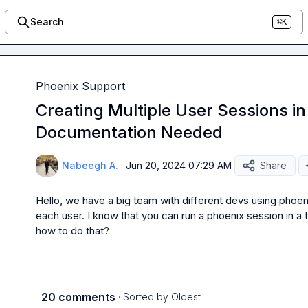
Search
⌘K
Phoenix Support
Creating Multiple User Sessions in
Documentation Needed
Nabeegh A.
·
Jun 20, 2024 07:29 AM
Share
Hello, we have a big team with different devs using phoeni
each user. I know that you can run a phoenix session in a 
how to do that?
20 comments
· Sorted by
Oldest