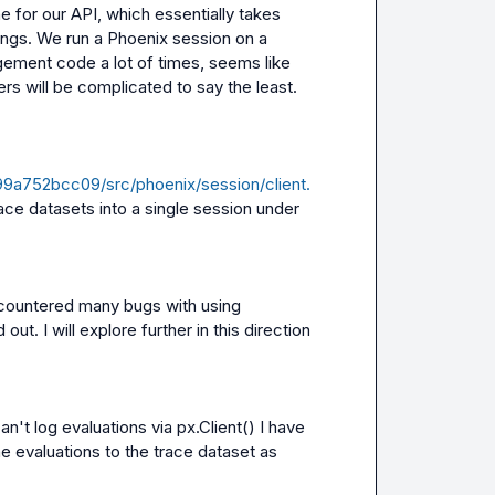
 for our API, which essentially takes 
ngs. We run a Phoenix session on a 
ement code a lot of times, seems like 
ers will be complicated to say the least.
a752bcc09/src/phoenix/session/client.
ace datasets into a single session under 
Seems to be one way to go about this. We have encountered many bugs with using 
out. I will explore further in this direction 
an't log evaluations via 
px.Client()
 I have 
e evaluations to the trace dataset as 