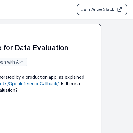
Join Arize Slack
 for Data Evaluation
en with AI
enerated by a production app, as explained 
backs/OpenInferenceCallback/
. Is there a 
aluation?