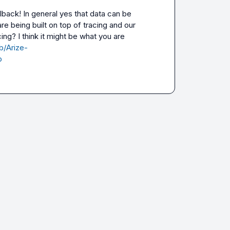
lback! In general yes that data can be 
e being built on top of tracing and our 
ng? I think it might be what you are 
b/Arize-
b