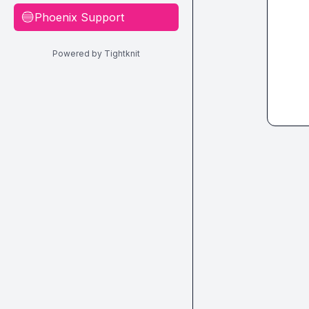
Phoenix Support
🔵
Powered by Tightknit