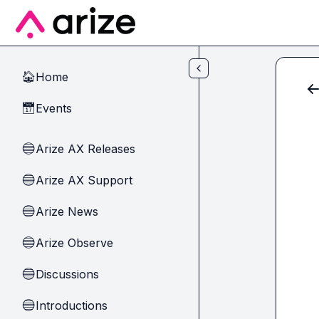
Skip to main content
Home
🏠
Events
📅
Arize AX Releases
🔵
Arize AX Support
🔵
Arize News
🔵
Arize Observe
🔵
Discussions
🔵
Introductions
🔵