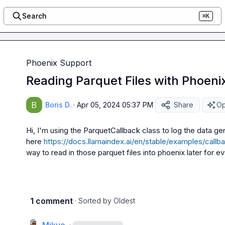
Search
⌘K
Phoenix Support
Reading Parquet Files with Phoenix
Boris D.
·
Apr 05, 2024 05:37 PM
Share
Op
Hi, I'm using the 
ParquetCallback
 class to log the data g
here 
https://docs.llamaindex.ai/en/stable/examples/call
way to read in those parquet files into phoenix later for ev
1 comment
· Sorted by
Oldest
·