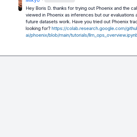
Mikyo
Hey 
Boris D.
 thanks for trying out Phoenix and the cal
viewed in Phoenix as inferences but our evaluations ar
future datasets work. Have you tried out Phoenix traci
looking for? 
https://colab.research.google.com/githu
ai/phoenix/blob/main/tutorials/llm_ops_overview.ipyn