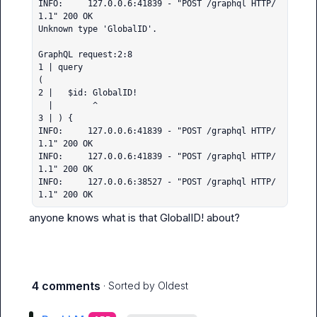
INFO:     127.0.0.6:41839 - "POST /graphql HTTP/
1.1" 200 OK

Unknown type 'GlobalID'.

GraphQL request:2:8

1 | query 

(

2 |   $id: GlobalID!

  |        ^

3 | ) {

INFO:     127.0.0.6:41839 - "POST /graphql HTTP/
1.1" 200 OK

INFO:     127.0.0.6:41839 - "POST /graphql HTTP/
1.1" 200 OK

INFO:     127.0.0.6:38527 - "POST /graphql HTTP/
1.1" 200 OK
anyone knows what is that 
GlobalID!
 about?
4 comments
· Sorted by
Oldest