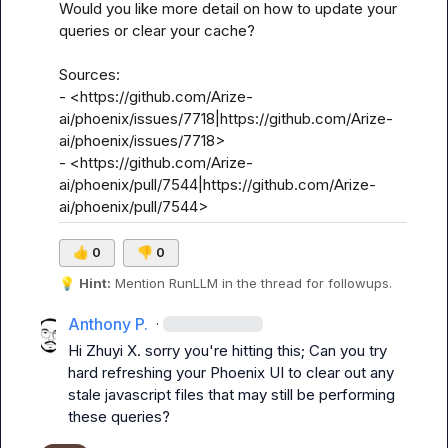
Would you like more detail on how to update your 
queries or clear your cache?

Sources:

- <https://github.com/Arize-
ai/phoenix/issues/7718|https://github.com/Arize-
ai/phoenix/issues/7718>

- <https://github.com/Arize-
ai/phoenix/pull/7544|https://github.com/Arize-
ai/phoenix/pull/7544>
👍
0
👎
0
💡
Hint:
 Mention 
RunLLM
 in the thread for followups.
Anthony P.
·
Hi 
Zhuyi X.
 sorry you're hitting this; Can you try 
hard refreshing your Phoenix UI to clear out any 
stale javascript files that may still be performing 
these queries?