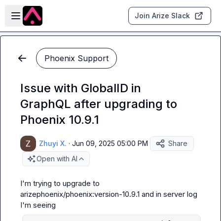
Skip to main content
Open sidebar
Join Arize Slack
Phoenix Support
Issue with GlobalID in
GraphQL after upgrading to
Phoenix 10.9.1
Zhuyi X.
·
Jun 09, 2025 05:00 PM
Share
Open with AI
I'm trying to upgrade to 
arizephoenix/phoenix:version-10.9.1
 and in server log 