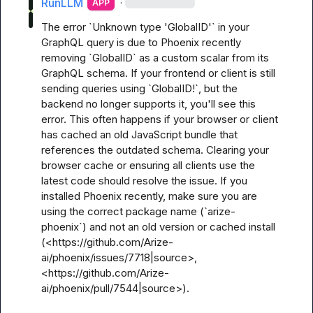
RunLLM
·
APP
The error `Unknown type 'GlobalID'` in your 
GraphQL query is due to Phoenix recently 
removing `GlobalID` as a custom scalar from its 
GraphQL schema. If your frontend or client is still 
sending queries using `GlobalID!`, but the 
backend no longer supports it, you'll see this 
error. This often happens if your browser or client 
has cached an old JavaScript bundle that 
references the outdated schema. Clearing your 
browser cache or ensuring all clients use the 
latest code should resolve the issue. If you 
installed Phoenix recently, make sure you are 
using the correct package name (`arize-
phoenix`) and not an old version or cached install 
(<https://github.com/Arize-
ai/phoenix/issues/7718|source>, 
<https://github.com/Arize-
ai/phoenix/pull/7544|source>).
