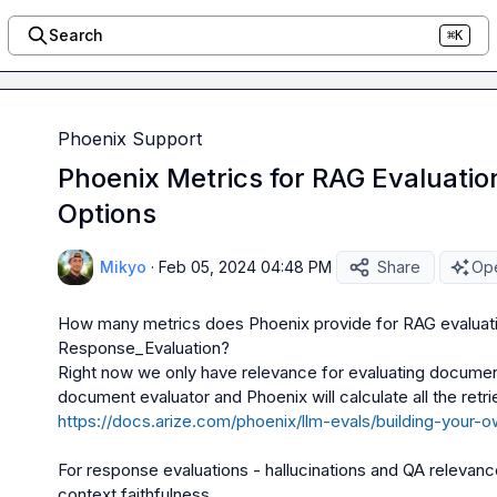
Search
⌘K
Phoenix Support
Phoenix Metrics for RAG Evaluatio
Options
Mikyo
·
Feb 05, 2024 04:48 PM
Share
Ope
How many metrics does Phoenix provide for RAG evaluatio
Response_Evaluation?
Right now we only have 
relevance
 for evaluating documen
https://docs.arize.com/phoenix/llm-evals/building-your-
For response evaluations - 
hallucinations
 and 
QA relevanc
context faithfulness.
