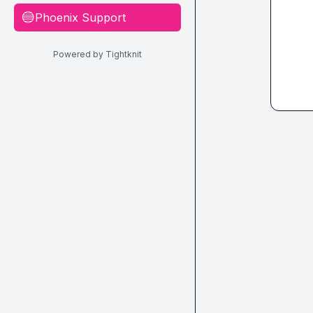
Phoenix Support
🔵
Powered by Tightknit