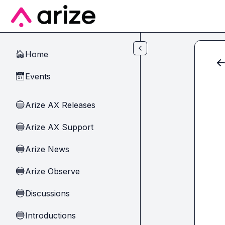
Skip to main content
Home
🏠
Events
📅
Arize AX Releases
🔵
Arize AX Support
🔵
Arize News
🔵
Arize Observe
🔵
Discussions
🔵
Introductions
🔵