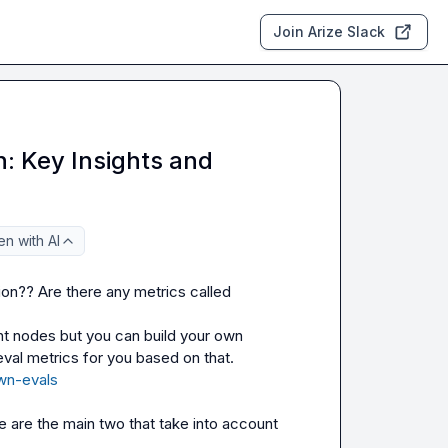
Join Arize Slack
n: Key Insights and
n with AI
n?? Are there any metrics called 
t nodes but you can build your own 
document evaluator and Phoenix will calculate all the retrieval metrics for you based on that. 
own-evals
e
 are the main two that take into account 