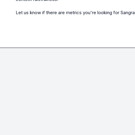
Let us know if there are metrics you're looking for 
Sangr