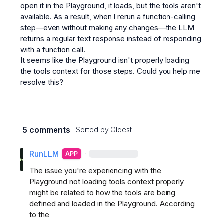
open it in the Playground, it loads, but the tools aren't 
available. As a result, when I rerun a function-calling 
step—even without making any changes—the LLM 
returns a regular text response instead of responding 
with a function call.

It seems like the Playground isn't properly loading 
the tools context for those steps. Could you help me 
resolve this?
5 comments
· Sorted by
Oldest
RunLLM
·
APP
The issue you're experiencing with the 
Playground not loading tools context properly 
might be related to how the tools are being 
defined and loaded in the Playground. According 
to the 