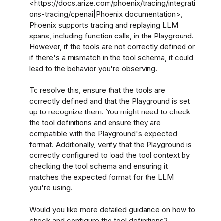
<https://docs.arize.com/phoenix/tracing/integrati
ons-tracing/openai|Phoenix documentation>, 
Phoenix supports tracing and replaying LLM 
spans, including function calls, in the Playground. 
However, if the tools are not correctly defined or 
if there's a mismatch in the tool schema, it could 
lead to the behavior you're observing.

To resolve this, ensure that the tools are 
correctly defined and that the Playground is set 
up to recognize them. You might need to check 
the tool definitions and ensure they are 
compatible with the Playground's expected 
format. Additionally, verify that the Playground is 
correctly configured to load the tool context by 
checking the tool schema and ensuring it 
matches the expected format for the LLM 
you're using.

Would you like more detailed guidance on how to 
check and configure the tool definitions?
