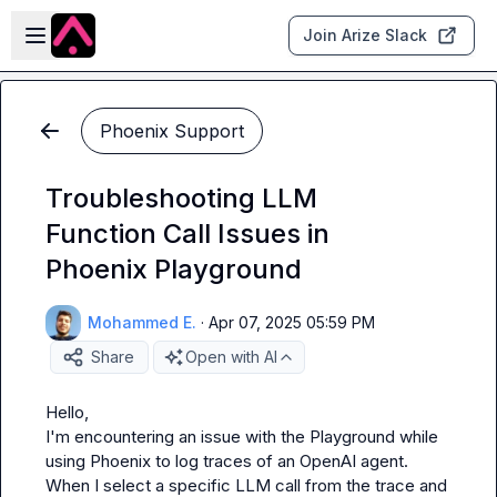
Skip to main content
Open sidebar
Join Arize Slack
Phoenix Support
Troubleshooting LLM
Function Call Issues in
Phoenix Playground
Mohammed E.
·
Apr 07, 2025 05:59 PM
Share
Open with AI
Hello,

I'm encountering an issue with the Playground while 
using Phoenix to log traces of an OpenAI agent.

When I select a specific LLM call from the trace and 