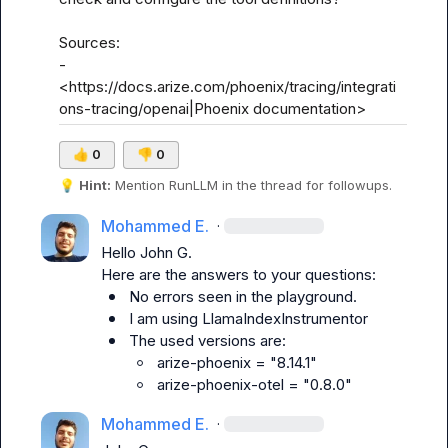
Sources:

- 
<https://docs.arize.com/phoenix/tracing/integrati
ons-tracing/openai|Phoenix documentation>
👍
0
👎
0
💡
Hint:
 Mention 
RunLLM
 in the thread for followups.
Mohammed E.
·
Hello 
John G.
No errors seen in the playground.
I am using LlamaIndexInstrumentor
The used versions are:
arize-phoenix = "8.14.1"
arize-phoenix-otel = "0.8.0"
Mohammed E.
·