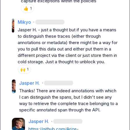
capture exceptions within the policies
👍
1
Mikyo
·
Jasper H.
 - just a thought but if you have a means 
to distinguish these traces (either through 
annotations or metadata) there might be a way for 
you to pull this data out and either put them in a 
different project via the client or just store them in 
cold storage. Just a thought to unblock you.
🙌
1
Jasper H.
·
Thanks! There are indeed annotations with which 
I can distinguish the spans, but I didn't see any 
way to retrieve the complete trace belonging to a 
specific annotated span through the API.
Jasper H.
·
https://github.com/Arize-