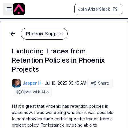
Skip to main content
Open sidebar
Join Arize Slack
Phoenix Support
Excluding Traces from
Retention Policies in Phoenix
Projects
Jasper H.
·
Jul 10, 2025 06:45 AM
Share
Open with AI
Hi! It's great that Phoenix has retention policies in 
place now. I was wondering whether it was possible 
to somehow exclude certain specific traces from a 
project policy. For instance by being able to 