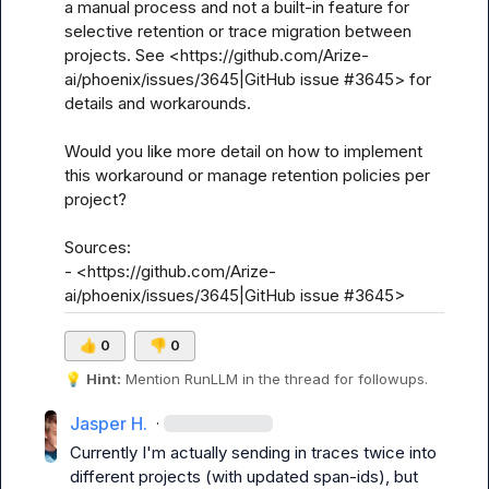
a manual process and not a built-in feature for 
selective retention or trace migration between 
projects. See <https://github.com/Arize-
ai/phoenix/issues/3645|GitHub issue #3645> for 
details and workarounds.

Would you like more detail on how to implement 
this workaround or manage retention policies per 
project?

Sources:

- <https://github.com/Arize-
ai/phoenix/issues/3645|GitHub issue #3645>
👍
0
👎
0
💡
Hint:
 Mention 
RunLLM
 in the thread for followups.
Jasper H.
·
Currently I'm actually sending in traces twice into 
different projects (with updated span-ids), but 