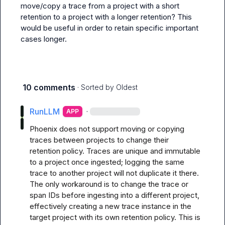
move/copy a trace from a project with a short 
retention to a project with a longer retention? This 
would be useful in order to retain specific important 
cases longer.
10 comments
· Sorted by
Oldest
RunLLM
·
APP
Phoenix does not support moving or copying 
traces between projects to change their 
retention policy. Traces are unique and immutable 
to a project once ingested; logging the same 
trace to another project will not duplicate it there. 
The only workaround is to change the trace or 
span IDs before ingesting into a different project, 
effectively creating a new trace instance in the 
target project with its own retention policy. This is 