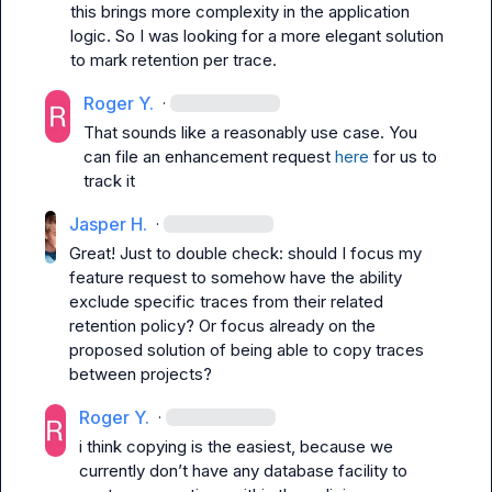
this brings more complexity in the application 
logic. So I was looking for a more elegant solution 
to mark retention per trace.
Roger Y.
·
That sounds like a reasonably use case. You 
can file an enhancement request 
here
 for us to 
track it
Jasper H.
·
Great! Just to double check: should I focus my 
feature request to somehow have the ability 
exclude specific traces from their related 
retention policy? Or focus already on the 
proposed solution of being able to copy traces 
between projects?
Roger Y.
·
i think copying is the easiest, because we 
currently don’t have any database facility to 