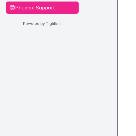
Phoenix Support
🔵
Powered by Tightknit