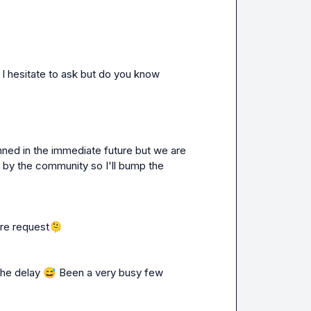
 I hesitate to ask but do you know 
anned in the immediate future but we are 
 by the community so I'll bump the 
ure request
🫠
the delay 
😅
 Been a very busy few 