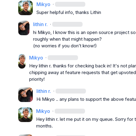
Mikyo
·
S
uper helpful info, thanks Lithin
lithin r.
·
hi 
Mikyo
, I know this is an open source project so
roughly when that might happen?

(no worries if you don’t know!)
Mikyo
·
Hey 
lithin r.
 thanks for checking back in! It's not pl
chipping away at feature requests that get upvoted
priority!
lithin r.
·
Hi 
Mikyo
 .. any plans to support the above feat
Mikyo
·
Hey 
lithin r.
 let me put it on my queue. Sorry for 
months.