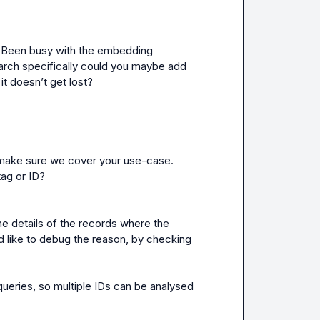
! Been busy with the embedding 
search specifically could you maybe add 
it 
doesn’t
 get lost? 
to make sure we cover your use-case. 
tag or ID?
e details of the records where the 
 like to debug the reason, by checking 
 queries, so multiple IDs can be analysed 