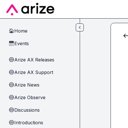
Skip to main content
Home
🏠
Events
📅
Arize AX Releases
🔵
Arize AX Support
🔵
Arize News
🔵
Arize Observe
🔵
Discussions
🔵
Introductions
🔵