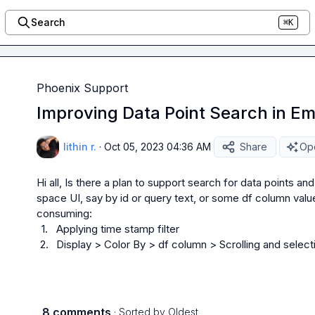
Search
⌘K
Phoenix Support
Improving Data Point Search in E
lithin r.
·
Oct 05, 2023 04:36 AM
Share
Ope
Hi all, Is there a plan to support search for data points and
space UI, say by id or query text, or some df column valu
1.
Applying time stamp filter
2.
Display > Color By > df column > Scrolling and selecti
8 comments
· Sorted by
Oldest