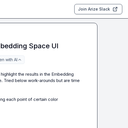
Join Arize Slack
mbedding Space UI
n with AI
 highlight the results in the Embedding 
e. Tried below work-arounds but are time 
ng each point of certain color