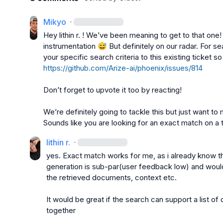
Mikyo
·
Hey 
lithin r.
 ! 
We’ve
 been meaning to get to that one
instrumentation 
😅
 But definitely on our radar. For 
your specific search criteria to this existing ticket so 
https://github.com/Arize-ai/phoenix/issues/814
Don’t
 forget to upvote it too by reacting
!
We’re
 definitely going to tackle this but just want 
Sounds like you are looking for an exact match on a 
lithin r.
·
yes. Exact match works for me, as i already know th
generation is sub-par(user feedback low) and would
the retrieved documents, context etc.

It would be great if the search can support a list of
together