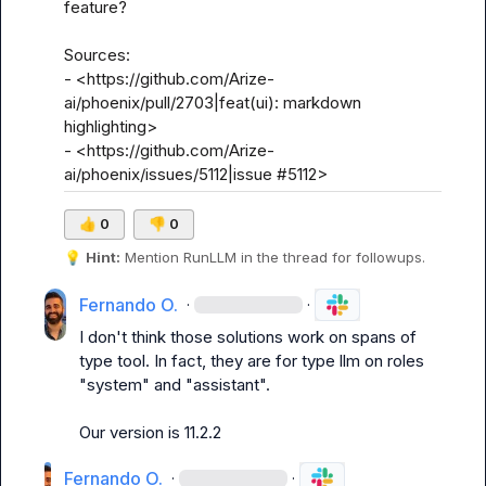
feature?

Sources:

- <https://github.com/Arize-
ai/phoenix/pull/2703|feat(ui): markdown 
highlighting>

- <https://github.com/Arize-
ai/phoenix/issues/5112|issue #5112>
👍
0
👎
0
💡
Hint:
 Mention 
RunLLM
 in the thread for followups.
Fernando O.
·
·
I don't think those solutions work on spans of 
type tool. In fact, they are for type llm on roles 
"system" and "assistant".

Our version is 11.2.2
Fernando O.
·
·