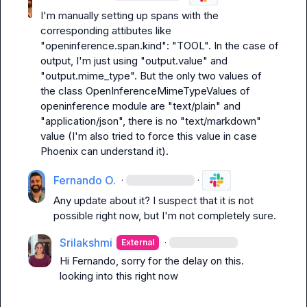
I'm manually setting up spans with the 
corresponding attibutes like 
"openinference.span.kind": "TOOL". In the case of 
output, I'm just using "output.value" and 
"output.mime_type". But the only two values of 
the class OpenInferenceMimeTypeValues of 
openinference module are "text/plain" and 
"application/json", there is no "text/markdown" 
value (I'm also tried to force this value in case 
Phoenix can understand it).
Fernando O.
·
·
Any update about it? I suspect that it is not 
possible right now, but I'm not completely sure.
Srilakshmi
·
External
Hi Fernando, sorry for the delay on this. 
looking into this right now