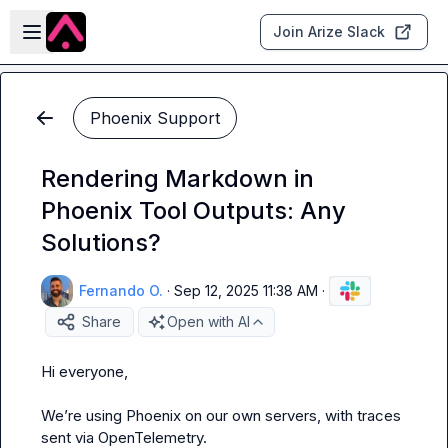
Skip to main content
Open sidebar
Join Arize Slack
Phoenix Support
Rendering Markdown in
Phoenix Tool Outputs: Any
Solutions?
Fernando O.
·
Sep 12, 2025 11:38 AM
·
Share
Open with AI
Hi everyone,

We’re using Phoenix on our own servers, with traces 
sent via OpenTelemetry.
