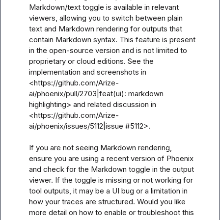
Markdown/text toggle is available in relevant 
viewers, allowing you to switch between plain 
text and Markdown rendering for outputs that 
contain Markdown syntax. This feature is present 
in the open-source version and is not limited to 
proprietary or cloud editions. See the 
implementation and screenshots in 
<https://github.com/Arize-
ai/phoenix/pull/2703|feat(ui): markdown 
highlighting> and related discussion in 
<https://github.com/Arize-
ai/phoenix/issues/5112|issue #5112>.

If you are not seeing Markdown rendering, 
ensure you are using a recent version of Phoenix 
and check for the Markdown toggle in the output 
viewer. If the toggle is missing or not working for 
tool outputs, it may be a UI bug or a limitation in 
how your traces are structured. Would you like 
more detail on how to enable or troubleshoot this 