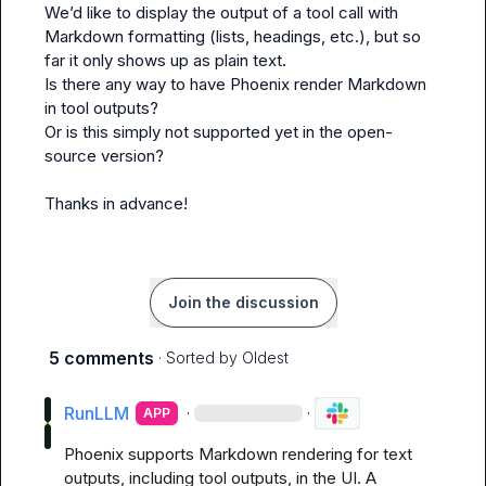
We’d like to display the 
output
 of a tool call with 
Markdown formatting (lists, headings, etc.), but so 
far it only shows up as plain text.

Is there any way to have Phoenix render Markdown 
in tool outputs?

Or is this simply not supported yet in the open-
source version?

Thanks in advance!
Join the discussion
5 comments
· Sorted by
Oldest
RunLLM
·
·
APP
Phoenix supports Markdown rendering for text 
outputs, including tool outputs, in the UI. A 