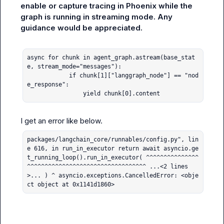
enable or capture tracing in Phoenix while the 
graph is running in streaming mode. Any 
guidance would be appreciated.
async for chunk in agent_graph.astream(base_stat
e, stream_mode="messages"):

            if chunk[1]["langgraph_node"] == "nod
e_response":

                yield chunk[0].content
packages/langchain_core/runnables/config.py", lin
e 616, in run_in_executor return await asyncio.ge
t_running_loop().run_in_executor( ^^^^^^^^^^^^^^^
^^^^^^^^^^^^^^^^^^^^^^^^^^^^^^^^^^ ...<2 lines
>... ) ^ asyncio.exceptions.CancelledError: <obje
ct object at 0x1141d1860>