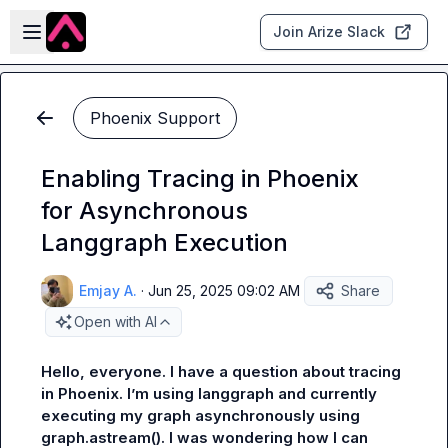
Skip to main content
Open sidebar
Join Arize Slack
Phoenix Support
Enabling Tracing in Phoenix
for Asynchronous
Langgraph Execution
Emjay A.
·
Jun 25, 2025 09:02 AM
Share
Open with AI
Hello, everyone. I have a question about tracing 
in Phoenix. I’m using langgraph and currently 
executing my graph asynchronously using 
graph.astream(). I was wondering how I can 