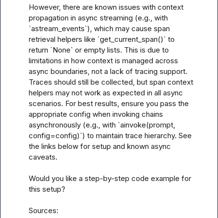
However, there are known issues with context 
propagation in async streaming (e.g., with 
`astream_events`), which may cause span 
retrieval helpers like `get_current_span()` to 
return `None` or empty lists. This is due to 
limitations in how context is managed across 
async boundaries, not a lack of tracing support. 
Traces should still be collected, but span context 
helpers may not work as expected in all async 
scenarios. For best results, ensure you pass the 
appropriate config when invoking chains 
asynchronously (e.g., with `ainvoke(prompt, 
config=config)`) to maintain trace hierarchy. See 
the links below for setup and known async 
caveats.

Would you like a step-by-step code example for 
this setup?

Sources:
