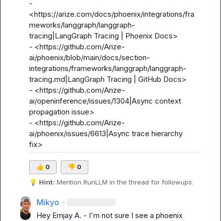
- 
<https://arize.com/docs/phoenix/integrations/fra
meworks/langgraph/langgraph-
tracing|LangGraph Tracing | Phoenix Docs>

- <https://github.com/Arize-
ai/phoenix/blob/main/docs/section-
integrations/frameworks/langgraph/langgraph-
tracing.md|LangGraph Tracing | GitHub Docs>

- <https://github.com/Arize-
ai/openinference/issues/1304|Async context 
propagation issue>

- <https://github.com/Arize-
ai/phoenix/issues/6613|Async trace hierarchy 
fix>
👍
0
👎
0
💡
Hint:
 Mention 
RunLLM
 in the thread for followups.
Mikyo
·
Hey 
Emjay A.
 - I'm not sure I see a phoenix 