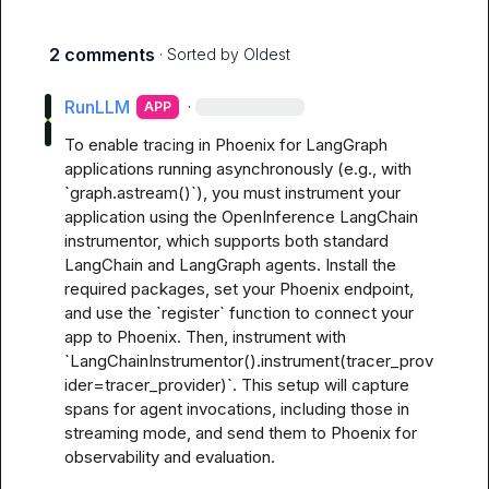
2 comments
· Sorted by
Oldest
RunLLM
·
APP
To enable tracing in Phoenix for LangGraph 
applications running asynchronously (e.g., with 
`graph.astream()`), you must instrument your 
application using the OpenInference LangChain 
instrumentor, which supports both standard 
LangChain and LangGraph agents. Install the 
required packages, set your Phoenix endpoint, 
and use the `register` function to connect your 
app to Phoenix. Then, instrument with 
`LangChainInstrumentor().instrument(tracer_prov
ider=tracer_provider)`. This setup will capture 
spans for agent invocations, including those in 
streaming mode, and send them to Phoenix for 
observability and evaluation. 
