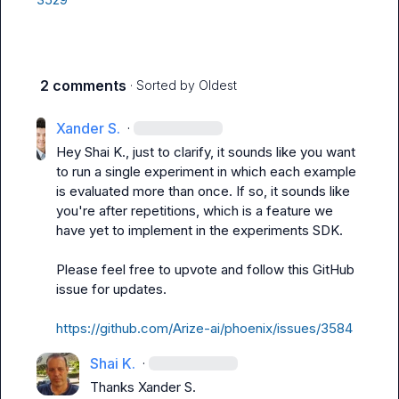
2 comments
· Sorted by
Oldest
Xander S.
·
Hey 
Shai K.
, just to clarify, it sounds like you want 
to run a single experiment in which each example 
is evaluated more than once. If so, it sounds like 
you're after repetitions, which is a feature we 
have yet to implement in the experiments SDK.

Please feel free to upvote and follow this GitHub 
issue for updates.

https://github.com/Arize-ai/phoenix/issues/3584
Shai K.
·
Thanks 
Xander S.