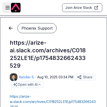
Skip to main content
Open sidebar
Join Arize Slack
Phoenix Support
https://arize-
ai.slack.com/archives/C018
252LE1E/p1754832662433
529
Xander S.
·
Aug 10, 2025 03:34 PM
Share
Open with AI
https://arize-
ai.slack.com/archives/C018252LE1E/p175483266243
3529