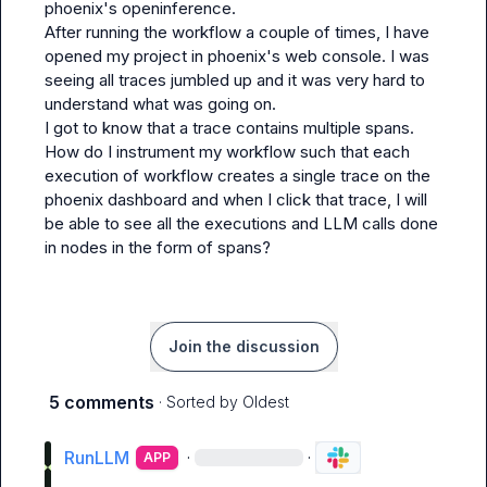
phoenix's openinference.

After running the workflow a couple of times, I have 
opened my project in phoenix's web console. I was 
seeing all traces jumbled up and it was very hard to 
understand what was going on.

I got to know that a trace contains multiple spans. 
How do I instrument my workflow such that each 
execution of workflow creates a single trace on the 
phoenix dashboard and when I click that trace, I will 
be able to see all the executions and LLM calls done 
in nodes in the form of spans?
Join the discussion
5 comments
· Sorted by
Oldest
RunLLM
·
·
APP