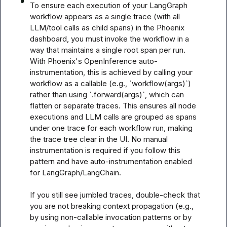
To ensure each execution of your LangGraph 
workflow appears as a single trace (with all 
LLM/tool calls as child spans) in the Phoenix 
dashboard, you must invoke the workflow in a 
way that maintains a single root span per run. 
With Phoenix's OpenInference auto-
instrumentation, this is achieved by calling your 
workflow as a callable (e.g., `workflow(args)`) 
rather than using `.forward(args)`, which can 
flatten or separate traces. This ensures all node 
executions and LLM calls are grouped as spans 
under one trace for each workflow run, making 
the trace tree clear in the UI. No manual 
instrumentation is required if you follow this 
pattern and have auto-instrumentation enabled 
for LangGraph/LangChain.

If you still see jumbled traces, double-check that 
you are not breaking context propagation (e.g., 
by using non-callable invocation patterns or by 