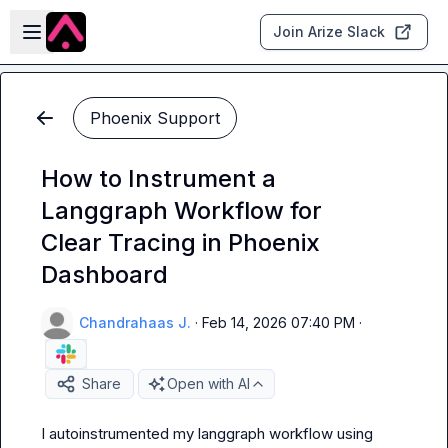
Skip to main content
Open sidebar
Join Arize Slack
Phoenix Support
How to Instrument a
Langgraph Workflow for
Clear Tracing in Phoenix
Dashboard
Chandrahaas J.
·
Feb 14, 2026 07:40 PM
·
Share
Open with AI
I autoinstrumented my langgraph workflow using 