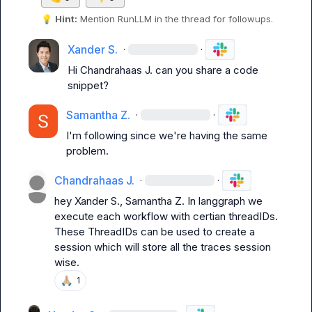
💡
Hint:
 Mention 
RunLLM
 in the thread for followups.
Xander S.
·
·
Hi 
Chandrahaas J.
 can you share a code 
snippet?
Samantha Z.
·
·
I'm following since we're having the same 
problem.
Chandrahaas J.
·
·
hey 
Xander S.
, 
Samantha Z.
 In langgraph we 
execute each workflow with certian threadIDs.

These ThreadIDs can be used to create a 
session which will store all the traces session 
wise.
🙏🏼
1