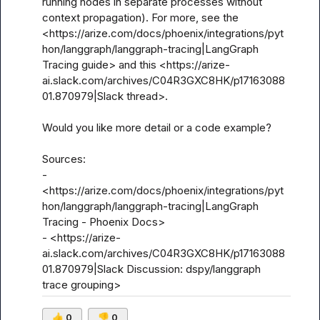
running nodes in separate processes without 
context propagation). For more, see the 
<https://arize.com/docs/phoenix/integrations/pyt
hon/langgraph/langgraph-tracing|LangGraph 
Tracing guide> and this <https://arize-
ai.slack.com/archives/C04R3GXC8HK/p17163088
01.870979|Slack thread>.

Would you like more detail or a code example?

Sources:

- 
<https://arize.com/docs/phoenix/integrations/pyt
hon/langgraph/langgraph-tracing|LangGraph 
Tracing - Phoenix Docs>

- <https://arize-
ai.slack.com/archives/C04R3GXC8HK/p17163088
01.870979|Slack Discussion: dspy/langgraph 
trace grouping>
👍
0
👎
0