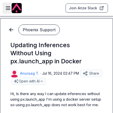
Skip to main content
Open sidebar
Join Arize Slack
Phoenix Support
Updating Inferences
Without Using
px.launch_app in Docker
Anuraag T.
·
Jul 16, 2024 02:47 PM
Share
Open with AI
Hi, Is there any way I can update inferences without 
using 
px.launch_app
 I'm using a docker server setup 
so using 
px.launch_app
 does not work best for me.