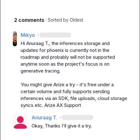
2 comments
· Sorted by
Oldest
Mikyo
·
Hi 
Anuraag T.
, the inferences storage and 
updates for phoenix is currently not in the 
roadmap and probably will not be supported 
anytime soon as the project's focus is on 
generative tracing.

You might give Arize a try - it's free under a 
certain volume and fully supports sending 
inferences via an SDK, file uploads, cloud storage 
syncs etc. 
Arize AX Support
Anuraag T.
·
Okay, Thanks I'll give it a try.