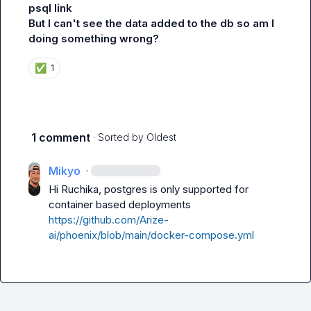
psql link
But I can't see the data added to the db so am I 
doing something wrong?
✅
1
1 comment
· Sorted by
Oldest
Mikyo
·
Hi Ruchika, postgres is only supported for 
container based deployments 
https://github.com/Arize-
ai/phoenix/blob/main/docker-compose.yml