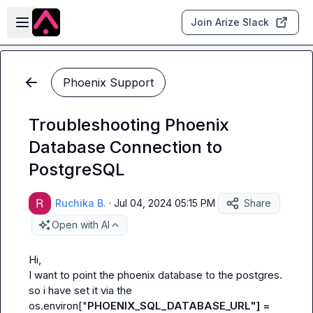
Skip to main content
Open sidebar
Join Arize Slack
Phoenix Support
Troubleshooting Phoenix
Database Connection to
PostgreSQL
Ruchika B.
·
Jul 04, 2024 05:15 PM
Share
Open with AI
Hi,

I want to point the phoenix database to the postgres.

so i have set it via the 
os.environ["
PHOENIX_SQL_DATABASE_URL"] = 