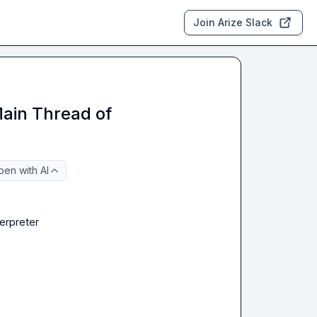
Join Arize Slack
Main Thread of
en with AI
terpreter