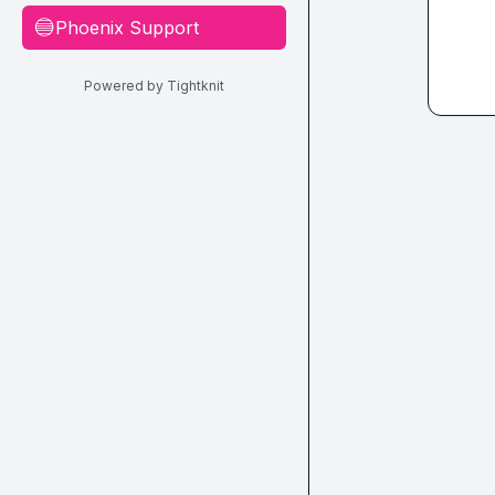
Phoenix Support
🔵
Powered by Tightknit