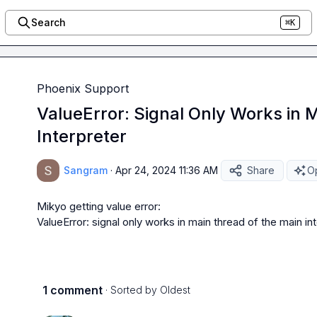
Search
⌘K
Phoenix Support
ValueError: Signal Only Works in 
Interpreter
Sangram
·
Apr 24, 2024 11:36 AM
Share
Op
Mikyo
 getting value error:

ValueError: signal only works in main thread of the main in
1 comment
· Sorted by
Oldest