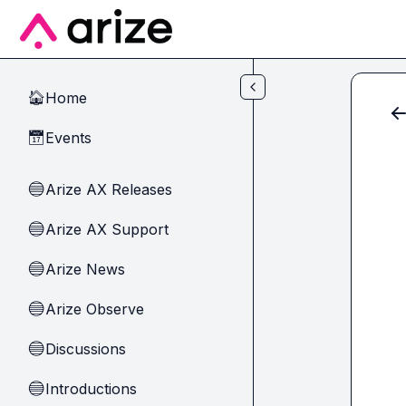
Skip to main content
Home
🏠
Events
📅
Arize AX Releases
🔵
Arize AX Support
🔵
Arize News
🔵
Arize Observe
🔵
Discussions
🔵
Introductions
🔵