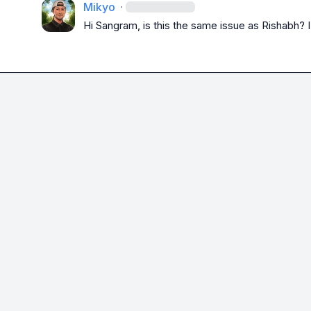
Mikyo
·
Hi Sangram, is this the same issue as Rishabh? I 