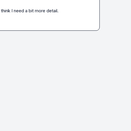
think I need a bit more detail.