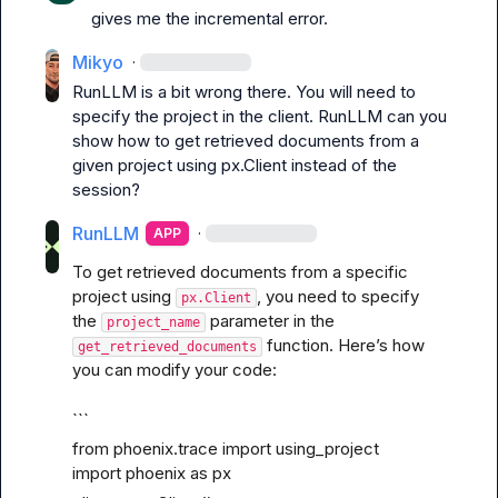
gives me the incremental error.
Mikyo
·
RunLLM is a bit wrong there. You will need to 
specify the project in the client. 
RunLLM
 can you 
show how to get retrieved documents from a 
given project using px.Client instead of the 
session?
RunLLM
·
APP
To get retrieved documents from a specific 
project using 
, you need to specify 
px.Client
the 
 parameter in the 
project_name
 function. Here’s how 
get_retrieved_documents
you can modify your code:
```
from phoenix.trace import using_project

import phoenix as px