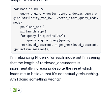
for mode in MODES:

    query_engine = vector_store_index.as_query_en
gine(similarity_top_k=5, vector_store_query_mode=
mode)

    px.close_app()

    px.launch_app()

    for query in queries[0:2]:

        query_engine.query(query)

    retrieved_documents = get_retrieved_documents
(px.active_session())
I'm relauncing Phoenix for each mode but I'm seeing 
that the length of 
retrieved_documents
 is 
incrementally increasing despite the reset which 
leads me to believe that it's not actually relaunching. 
Am I doing something wrong?
✅
2