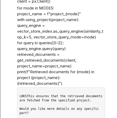
client = px.Client()
for mode in MODES:

project_name = f"project_{mode}"

with using_project(project_name):

query_engine = 
vector_store_index.as_query_engine(similarity_t
op_k=5, vector_store_query_mode=mode)

for query in queries[0
::2]::
query_engine.query(query)

retrieved_documents = 
get_retrieved_documents(client, 
project_name=project_name)

print(f"Retrieved documents for {mode} in 
project {project_name}: 
{retrieved_documents}")
LBKSThis ensures that the retrieved documents 
are fetched from the specified project.

Would you like more details on any specific 
part?
