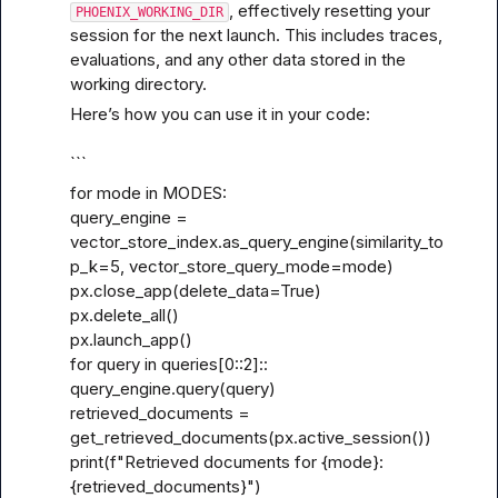
, effectively resetting your 
PHOENIX_WORKING_DIR
session for the next launch. This includes traces, 
evaluations, and any other data stored in the 
working directory.
Here’s how you can use it in your code:
```
for mode in MODES:

query_engine = 
vector_store_index.as_query_engine(similarity_to
p_k=5, vector_store_query_mode=mode)

px.close_app(delete_data=True)

px.delete_all()

px.launch_app()

for query in queries[0
::2]::
query_engine.query(query)

retrieved_documents = 
get_retrieved_documents(px.active_session())

print(f"Retrieved documents for {mode}: 
{retrieved_documents}")