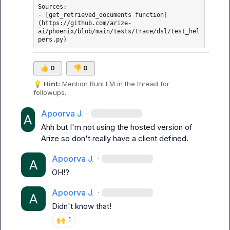
Sources: 

- [get_retrieved_documents function]
(https://github.com/arize-
ai/phoenix/blob/main/tests/trace/dsl/test_hel
👍
0
👎
0
💡
Hint:
 Mention 
RunLLM
 in the thread for 
followups.
Apoorva J.
·
Ahh but I'm not using the hosted version of 
Arize so don't really have a client defined.
Apoorva J.
·
OH!?
Apoorva J.
·
Didn't know that!
🙌
1