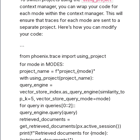
context manager, you can wrap your code for 
each mode within the context manager. This will 
ensure that traces for each mode are sent to a 
separate project. Here’s how you can modify 
your code:
```
from phoenix.trace import using_project
for mode in MODES:

project_name = f"project_{mode}"

with using_project(project_name):

query_engine = 
vector_store_index.as_query_engine(similarity_to
p_k=5, vector_store_query_mode=mode)

for query in queries[0
::2]::
query_engine.query(query)

retrieved_documents = 
get_retrieved_documents(px.active_session())

print(f"Retrieved documents for {mode}: 
{retrieved_documents}")