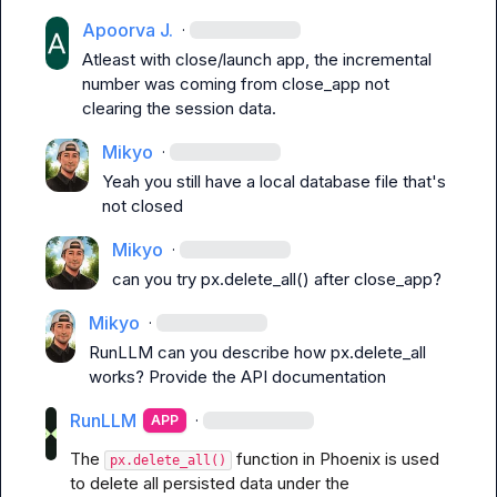
Apoorva J.
·
Atleast with close/launch app, the incremental 
number was coming from close_app not 
clearing the session data.
Mikyo
·
Yeah you still have a local database file that's 
not closed
Mikyo
·
can you try 
px.delete_all()
 after 
close_app
?
Mikyo
·
RunLLM
 can you describe how px.delete_all 
works? Provide the API documentation
RunLLM
·
APP
The 
 function in Phoenix is used 
px.delete_all()
to delete all persisted data under the 