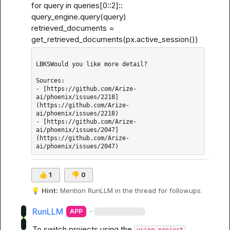
for query in queries[0
::2]::
query_engine.query(query)

retrieved_documents = 
get_retrieved_documents(px.active_session())
LBKSWould you like more detail?

Sources: 

- [https://github.com/Arize-
ai/phoenix/issues/2218]
(https://github.com/Arize-
ai/phoenix/issues/2218)

- [https://github.com/Arize-
ai/phoenix/issues/2047]
(https://github.com/Arize-
👍
1
👎
0
💡
Hint:
 Mention 
RunLLM
 in the thread for followups.
RunLLM
·
APP
To switch projects using the 
using_project