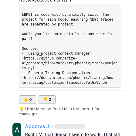
LBKSThis code will dynamically switch the 
project for each mode, ensuring that traces 
are separated by project.

Would you like more details on any specific 
part?

Sources: 

- [using_project context manager]
(https://github.com/arize-
ai/phoenix/blob/main/src/phoenix/trace/projec
ts.py)

- [Phoenix Tracing Documentation]
(https://docs.arize.com/phoenix/tracing/how-
👍
0
👎
2
💡
Hint:
 Mention 
RunLLM
 in the thread for 
followups.
Apoorva J.
·
RunLLM
 That doesn't seem to work. That still 