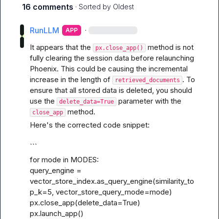
16 comments
· Sorted by
Oldest
RunLLM
·
APP
It appears that the 
 method is not 
px.close_app()
fully clearing the session data before relaunching 
Phoenix. This could be causing the incremental 
increase in the length of 
. To 
retrieved_documents
ensure that all stored data is deleted, you should 
use the 
 parameter with the 
delete_data=True
 method.
close_app
Here's the corrected code snippet:
```
for mode in MODES:

query_engine = 
vector_store_index.as_query_engine(similarity_to
p_k=5, vector_store_query_mode=mode)

px.close_app(delete_data=True)

px.launch_app()
