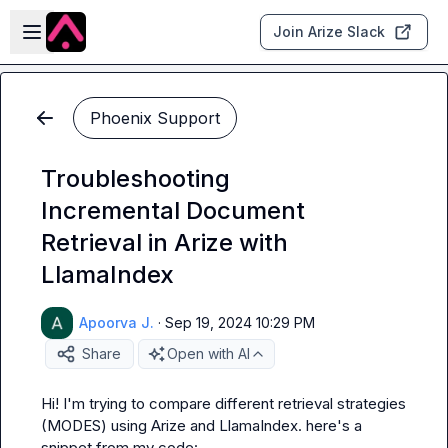
Skip to main content
Open sidebar
Join Arize Slack
Phoenix Support
Troubleshooting
Incremental Document
Retrieval in Arize with
LlamaIndex
Apoorva J.
·
Sep 19, 2024 10:29 PM
Share
Open with AI
Hi! I'm trying to compare different retrieval strategies 
(MODES) using Arize and LlamaIndex. here's a 