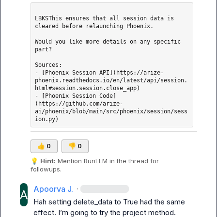
LBKSThis ensures that all session data is 
cleared before relaunching Phoenix.

Would you like more details on any specific 
part?

Sources: 

- [Phoenix Session API](https://arize-
phoenix.readthedocs.io/en/latest/api/session.
html#session.session.close_app)

- [Phoenix Session Code]
(https://github.com/arize-
ai/phoenix/blob/main/src/phoenix/session/sess
👍
0
👎
0
💡
Hint:
 Mention 
RunLLM
 in the thread for 
followups.
Apoorva J.
·
Hah setting delete_data to True had the same 
effect. 
I’m
 going to try the project method. 