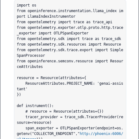
import os

from openinference.instrumentation.llama_index im
port LlamaIndexInstrumentor

from opentelemetry import trace as trace_api

from opentelemetry.exporter.otlp.proto.http.trace
_exporter import OTLPSpanExporter

from opentelemetry.sdk import trace as trace_sdk

from opentelemetry.sdk.resources import Resource

from opentelemetry.sdk.trace.export import Simple
SpanProcessor

from openinference.semconv.resource import Resour
ceAttributes

resource = Resource(attributes={

    ResourceAttributes.PROJECT_NAME: 'genai-assis
tant'

})

def instrument():

    # resource = Resource(attributes={})

    tracer_provider = trace_sdk.TracerProvider(re
source=resource)

    span_exporter = OTLPSpanExporter(endpoint=os.
getenv("COLLECTOR_ENDPOINT","
http://phoenix:6006/