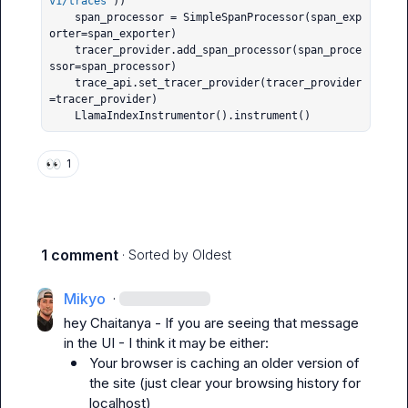
v1/traces
"))

    span_processor = SimpleSpanProcessor(span_exp
orter=span_exporter)

    tracer_provider.add_span_processor(span_proce
ssor=span_processor)

    trace_api.set_tracer_provider(tracer_provider
=tracer_provider)

    LlamaIndexInstrumentor().instrument()
👀
1
1 comment
· Sorted by
Oldest
Mikyo
·
hey 
Chaitanya
 - If you are seeing that message 
Your browser is caching an older version of 
the site (just clear your browsing history for 
localhost)