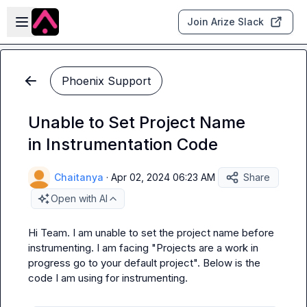
Skip to main content
Open sidebar
Join Arize Slack
Phoenix Support
Unable to Set Project Name
in Instrumentation Code
Chaitanya
·
Apr 02, 2024 06:23 AM
Share
Open with AI
Hi Team. I am unable to set the project name before 
instrumenting. I am facing "Projects are a work in 
progress go to your default project". Below is the 
code I am using for instrumenting.
