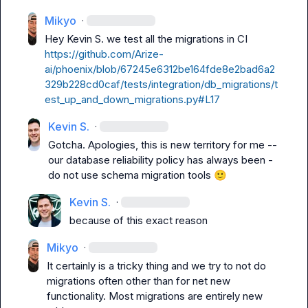
Mikyo
·
Hey 
Kevin S.
 we test all the migrations in CI 
https://github.com/Arize-
ai/phoenix/blob/67245e6312be164fde8e2bad6a2
329b228cd0caf/tests/integration/db_migrations/t
est_up_and_down_migrations.py#L17
Kevin S.
·
Gotcha. Apologies, this is new territory for me -- 
our database reliability policy has always been - 
do not use schema migration tools 
🙂
Kevin S.
·
because of this exact reason
Mikyo
·
It certainly is a tricky thing and we try to not do 
migrations often other than for net new 
functionality. Most migrations are entirely new 