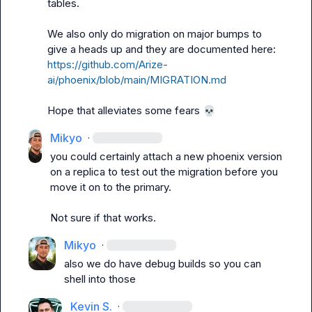
tables.

We also only do migration on major bumps to 
give a heads up and they are documented here: 
https://github.com/Arize-
ai/phoenix/blob/main/MIGRATION.md
Hope that alleviates some fears 
💀
Mikyo
·
you could certainly attach a new phoenix version 
on a replica to test out the migration before you 
move it on to the primary.

Not sure if that works.
Mikyo
·
also we do have debug builds so you can 
shell into those
Kevin S.
·