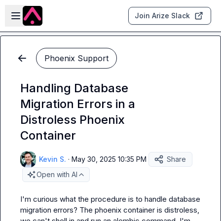
Skip to main content
Open sidebar
Join Arize Slack
Phoenix Support
Handling Database
Migration Errors in a
Distroless Phoenix
Container
Kevin S.
·
May 30, 2025 10:35 PM
Share
Open with AI
I'm curious what the procedure is to handle database 
migration errors? The phoenix container is distroless, 
we can't shell in and run an alembic command. I'm 