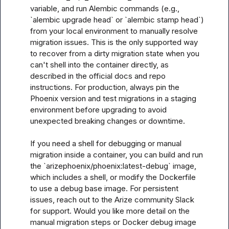
variable, and run Alembic commands (e.g., 
`alembic upgrade head` or `alembic stamp head`) 
from your local environment to manually resolve 
migration issues. This is the only supported way 
to recover from a dirty migration state when you 
can't shell into the container directly, as 
described in the official docs and repo 
instructions. For production, always pin the 
Phoenix version and test migrations in a staging 
environment before upgrading to avoid 
unexpected breaking changes or downtime. 

If you need a shell for debugging or manual 
migration inside a container, you can build and run 
the `arizephoenix/phoenix:latest-debug` image, 
which includes a shell, or modify the Dockerfile 
to use a debug base image. For persistent 
issues, reach out to the Arize community Slack 
for support. Would you like more detail on the 
manual migration steps or Docker debug image 