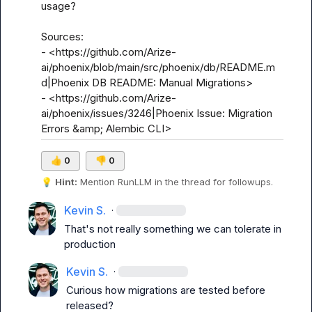
usage? 

Sources:

- <https://github.com/Arize-
ai/phoenix/blob/main/src/phoenix/db/README.m
d|Phoenix DB README: Manual Migrations>

- <https://github.com/Arize-
ai/phoenix/issues/3246|Phoenix Issue: Migration 
Errors &amp; Alembic CLI>
👍
0
👎
0
💡
Hint:
 Mention 
RunLLM
 in the thread for followups.
Kevin S.
·
That's not really something we can tolerate in 
production
Kevin S.
·
Curious how migrations are tested before 
released?