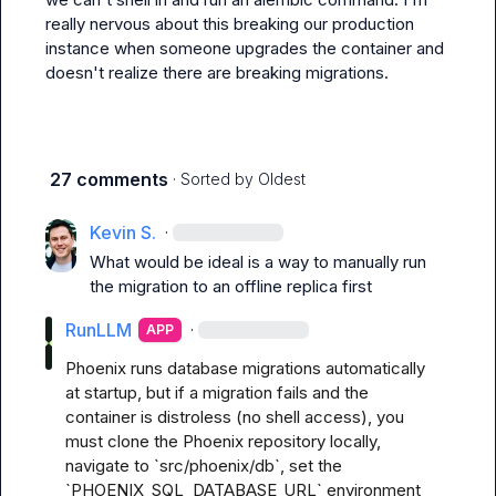
really nervous about this breaking our production 
instance when someone upgrades the container and 
doesn't realize there are breaking migrations.
27 comments
· Sorted by
Oldest
Kevin S.
·
What would be ideal is a way to manually run 
the migration to an offline replica first
RunLLM
·
APP
Phoenix runs database migrations automatically 
at startup, but if a migration fails and the 
container is distroless (no shell access), you 
must clone the Phoenix repository locally, 
navigate to `src/phoenix/db`, set the 
`PHOENIX_SQL_DATABASE_URL` environment 