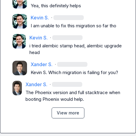
Yea, this definitely helps
Kevin S.
·
I am unable to fix this migration so far tho
Kevin S.
·
i tried alembic stamp head, alembic upgrade 
head
Xander S.
·
Kevin S.
 Which migration is failing for you?
Xander S.
·
The Phoenix version and full stacktrace when 
booting Phoenix would help.
View more