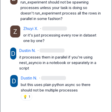
run_experiment should not be spawning 
processes unless your task is doing so
doesn't 
run_experiment
 process all the rows in 
parallel in some fashion?
Zhuyi X.
·
or it's just processing every row in dataset 
one by one?
Dustin N.
·
it processes them in parallel if you're using 
nest_asyncio
 in a notebook or separately in a 
script
Dustin N.
·
but this uses plain python async so there 
should not be multiple processes
💡
1