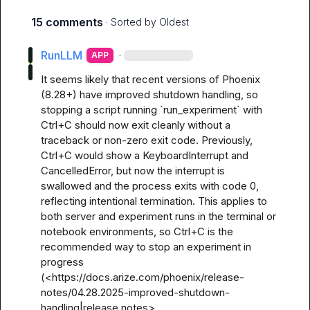
15 comments
· Sorted by
Oldest
RunLLM
·
APP
It seems likely that recent versions of Phoenix 
(8.28+) have improved shutdown handling, so 
stopping a script running `run_experiment` with 
Ctrl+C should now exit cleanly without a 
traceback or non-zero exit code. Previously, 
Ctrl+C would show a KeyboardInterrupt and 
CancelledError, but now the interrupt is 
swallowed and the process exits with code 0, 
reflecting intentional termination. This applies to 
both server and experiment runs in the terminal or 
notebook environments, so Ctrl+C is the 
recommended way to stop an experiment in 
progress 
(<https://docs.arize.com/phoenix/release-
notes/04.28.2025-improved-shutdown-
handling|release notes>, 