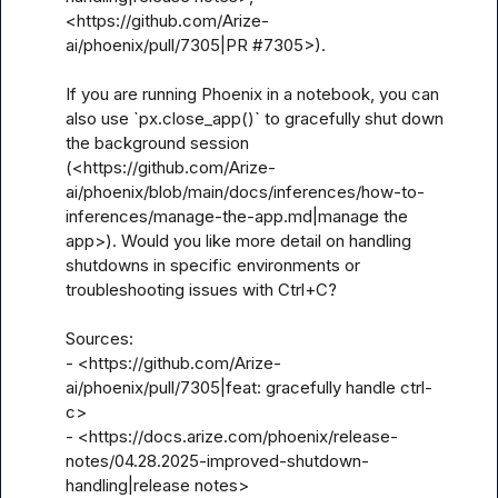
<https://github.com/Arize-
ai/phoenix/pull/7305|PR #7305>).

If you are running Phoenix in a notebook, you can 
also use `px.close_app()` to gracefully shut down 
the background session 
(<https://github.com/Arize-
ai/phoenix/blob/main/docs/inferences/how-to-
inferences/manage-the-app.md|manage the 
app>). Would you like more detail on handling 
shutdowns in specific environments or 
troubleshooting issues with Ctrl+C?

Sources:

- <https://github.com/Arize-
ai/phoenix/pull/7305|feat: gracefully handle ctrl-
c>

- <https://docs.arize.com/phoenix/release-
notes/04.28.2025-improved-shutdown-
handling|release notes>
