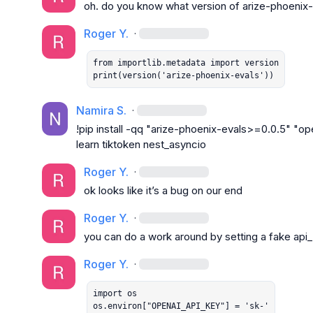
oh. do you know what version of arize-phoenix-
Roger Y.
·
from importlib.metadata import version

print(version('arize-phoenix-evals'))
Namira S.
·
!pip install -qq "arize-phoenix-evals>=0.0.5" "op
learn tiktoken nest_asyncio
Roger Y.
·
ok looks like it’s a bug on our end
Roger Y.
·
you can do a work around by setting a fake api
Roger Y.
·
import os

os.environ["OPENAI_API_KEY"] = 'sk-'