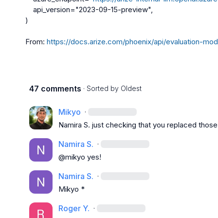
    api_version="2023-09-15-preview",

)

From: 
https://docs.arize.com/phoenix/api/evaluation-mod
47 comments
· Sorted by
Oldest
Mikyo
·
Namira S.
 just checking that you replaced thos
Namira S.
·
@mikyo yes!
Namira S.
·
Mikyo
 *
Roger Y.
·