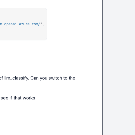
m.openai.azure.com/
",

f llm_classify. Can you switch to the 
 see if that works