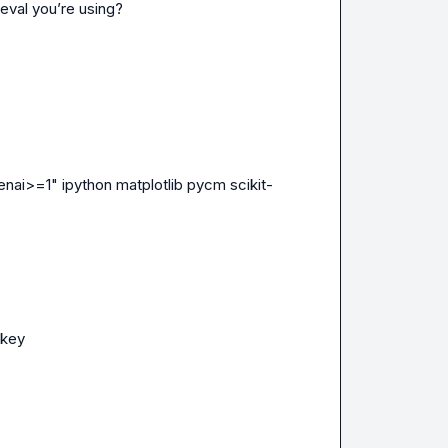
eval you’re using?
enai>=1" ipython matplotlib pycm scikit-
_key