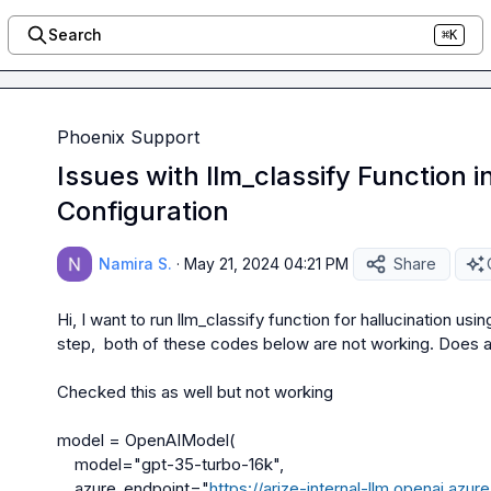
Search
⌘K
Phoenix Support
Issues with llm_classify Function 
Configuration
Namira S.
·
May 21, 2024 04:21 PM
Share
Hi, I want to run llm_classify function for hallucination us
step,  both of these codes below are not working. Does a
Checked this as well but not working 

model = OpenAIModel(

    model="gpt-35-turbo-16k",

    azure_endpoint="
https://arize-internal-llm.openai.azur