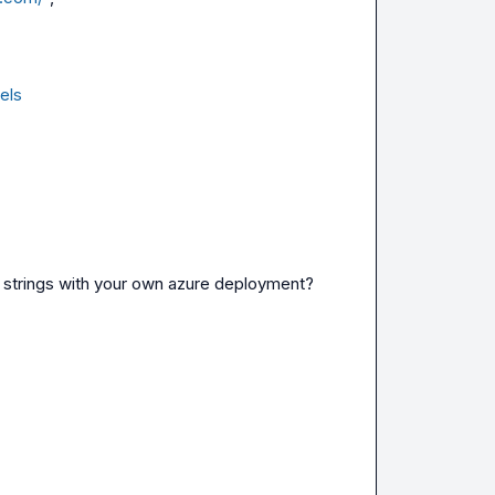
els
e strings with your own azure deployment?