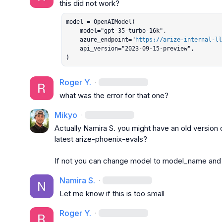
model = OpenAIModel(

    model="gpt-35-turbo-16k",

    azure_endpoint="
https://arize-internal-ll
    api_version="2023-09-15-preview",

)
Roger Y.
·
what was the error for that one?
Mikyo
·
Actually 
Namira S.
 you might have an old version o
latest 
arize-phoenix-evals
?

If not you can change 
model
 to 
model_name
 and
Namira S.
·
Let me know if this is too small
Roger Y.
·