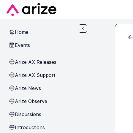
Skip to main content
Home
🏠
Events
📅
Arize AX Releases
🔵
Arize AX Support
🔵
Arize News
🔵
Arize Observe
🔵
Discussions
🔵
Introductions
🔵