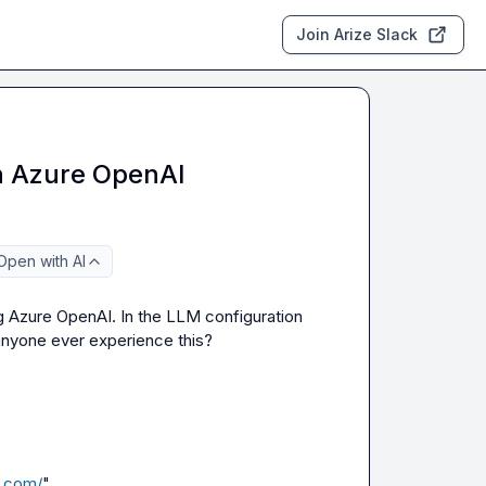
Join Arize Slack
in Azure OpenAI
Open with AI
ing Azure OpenAI. In the LLM configuration 
nyone ever experience this?

e.com/
",
