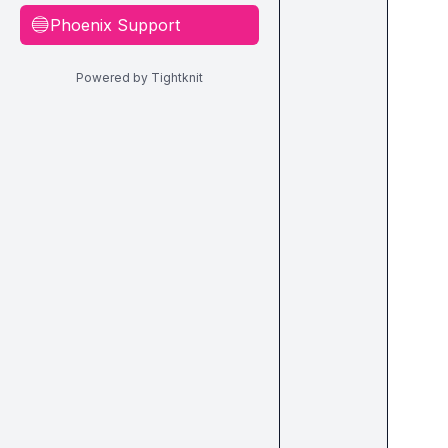
Phoenix Support
🔵
Powered by Tightknit