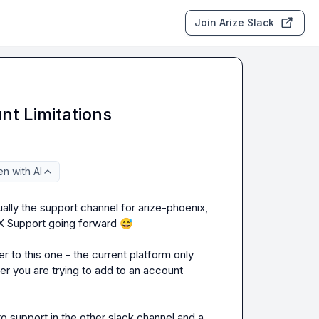
Join Arize Slack
nt Limitations
n with AI
ually the support channel for arize-phoenix, 
X Support
 going forward 
😅
 to this one - the current platform only 
r you are trying to add to an account 
to support in the other slack channel and a 