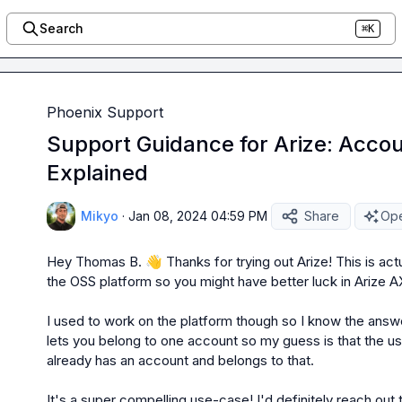
Search
⌘K
Phoenix Support
Support Guidance for Arize: Accou
Explained
Mikyo
·
Jan 08, 2024 04:59 PM
Share
Ope
Hey 
Thomas B.
👋
 Thanks for trying out Arize! This is act
the OSS platform so you might have better luck in 
Arize A
I used to work on the platform though so I know the answer
lets you belong to one account so my guess is that the use
already has an account and belongs to that.

It's a super compelling use-case! I'd definitely reach out 