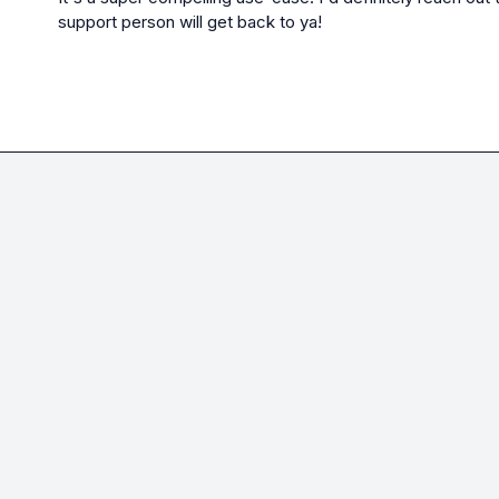
support person will get back to ya!