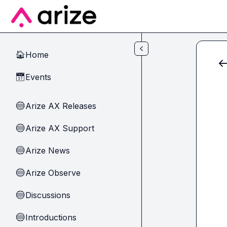
Skip to main content
Home
🏠
Events
📅
Arize AX Releases
🔵
Arize AX Support
🔵
Arize News
🔵
Arize Observe
🔵
Discussions
🔵
Introductions
🔵