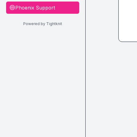
Phoenix Support
🔵
Powered by Tightknit