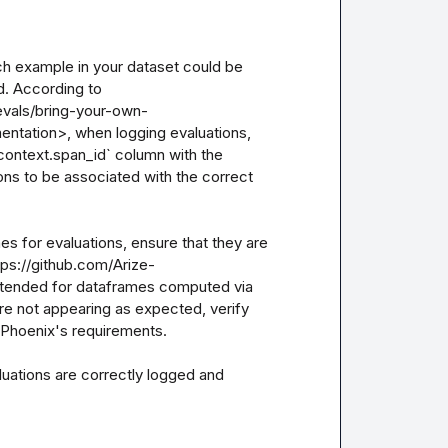
ch example in your dataset could be 
. According to 
evals/bring-your-own-
tion>, when logging evaluations, 
context.span_id` column with the 
ons to be associated with the correct 
es for evaluations, ensure that they are 
ps://github.com/Arize-
ntended for dataframes computed via 
are not appearing as expected, verify 
 Phoenix's requirements.

uations are correctly logged and 