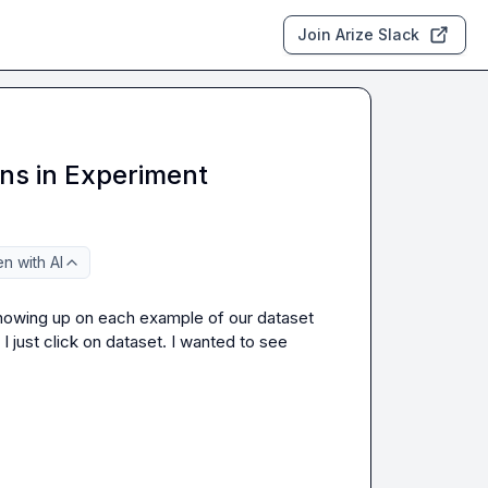
Join Arize Slack
ns in Experiment
n with AI
showing up on each example of our dataset 
 just click on dataset. I wanted to see 