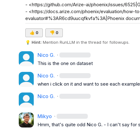
- <https://github.com/Arize-ai/phoenix/issues/6525|
- <https://docs.arize.com/phoenix/evaluation/how-t
evaluator#%3AR6cd9uucqfkvfa%3A|Phoenix docum
👍
0
👎
0
💡
Hint:
 Mention 
RunLLM
 in the thread for followups.
Nico G.
·
This is the one on dataset
Nico G.
·
when i click on it and want to see each example
Nico G.
·
Mikyo
·
Hmm, that's quite odd 
Nico G.
 - I can't say for