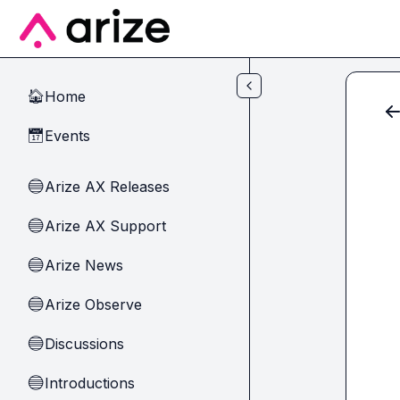
Skip to main content
Home
🏠
Events
📅
Arize AX Releases
🔵
Arize AX Support
🔵
Arize News
🔵
Arize Observe
🔵
Discussions
🔵
Introductions
🔵