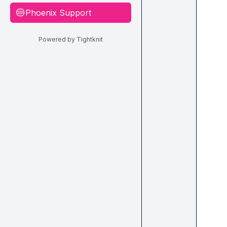
Phoenix Support
🔵
Powered by Tightknit