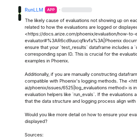
RunLLM
·
APP
The likely cause of evaluations not showing up on ea
related to how the evaluations are logged or displayed
<https://docs.arize.com/phoenix/evaluation/how-to-
evaluator#%3AR6cd9uucqfkvfa%3A|Phoenix documenta
ensure that your `test_results` dataframe includes a `
corresponding span ID. This is crucial for the evaluati
examples in Phoenix.

Additionally, if you are manually constructing datafram
compatible with Phoenix's logging methods. The <htt
ai/phoenix/issues/6525|log_evaluations method> is i
evaluation helpers like `run_evals`. If the evaluations 
that the data structure and logging process align with
Would you like more detail on how to ensure your eval
displayed? 

Sources:
