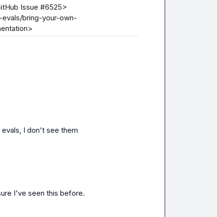
GitHub Issue #6525>

o-evals/bring-your-own-
entation>
 evals, I don't see them
 sure I've seen this before.