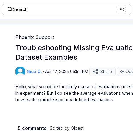
Search
⌘K
Phoenix Support
Troubleshooting Missing Evaluatio
Dataset Examples
Nico G.
·
Apr 17, 2025 05:52 PM
Share
Ope
Hello, what would be the likely cause of evaluations not 
in experiment? But I do see the average evaluations when I
how each example is on my defined evaluations.
5 comments
· Sorted by
Oldest