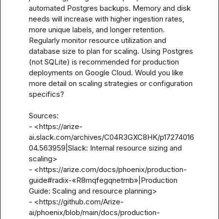
automated Postgres backups. Memory and disk 
needs will increase with higher ingestion rates, 
more unique labels, and longer retention. 
Regularly monitor resource utilization and 
database size to plan for scaling. Using Postgres 
(not SQLite) is recommended for production 
deployments on Google Cloud. Would you like 
more detail on scaling strategies or configuration 
specifics?

Sources:

- <https://arize-
ai.slack.com/archives/C04R3GXC8HK/p17274016
04.563959|Slack: Internal resource sizing and 
scaling>

- <https://arize.com/docs/phoenix/production-
guide#radix-«R8mqfegqnetrnb»|Production 
Guide: Scaling and resource planning>

- <https://github.com/Arize-
ai/phoenix/blob/main/docs/production-