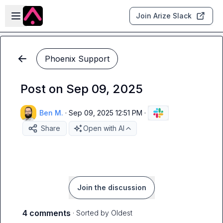
Skip to main content
Open sidebar
Join Arize Slack
Phoenix Support
Post on Sep 09, 2025
Ben M.
·
Sep 09, 2025 12:51 PM
·
Share
Open with AI
Join the discussion
4 comments
· Sorted by
Oldest