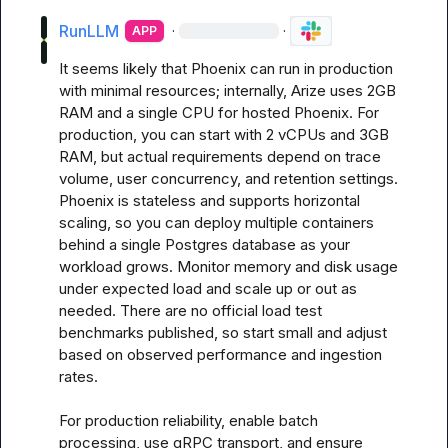
RunLLM
·
·
APP
It seems likely that Phoenix can run in production 
with minimal resources; internally, Arize uses 2GB 
RAM and a single CPU for hosted Phoenix. For 
production, you can start with 2 vCPUs and 3GB 
RAM, but actual requirements depend on trace 
volume, user concurrency, and retention settings. 
Phoenix is stateless and supports horizontal 
scaling, so you can deploy multiple containers 
behind a single Postgres database as your 
workload grows. Monitor memory and disk usage 
under expected load and scale up or out as 
needed. There are no official load test 
benchmarks published, so start small and adjust 
based on observed performance and ingestion 
rates.

For production reliability, enable batch 
processing, use gRPC transport, and ensure 