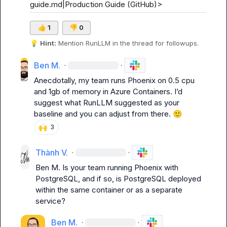
guide.md|Production Guide (GitHub)>
👍
1
👎
0
💡
Hint:
 Mention 
RunLLM
 in the thread for followups.
Ben M.
·
·
Anecdotally, my team runs Phoenix on 0.5 cpu 
and 1gb of memory in Azure Containers. I’d 
suggest what RunLLM suggested as your 
baseline and you can adjust from there. 
🙂
🙌
3
Thành V.
·
·
Ben M.
 Is your team running Phoenix with 
PostgreSQL, and if so, is PostgreSQL deployed 
within the same container or as a separate 
service?
Ben M.
·
·