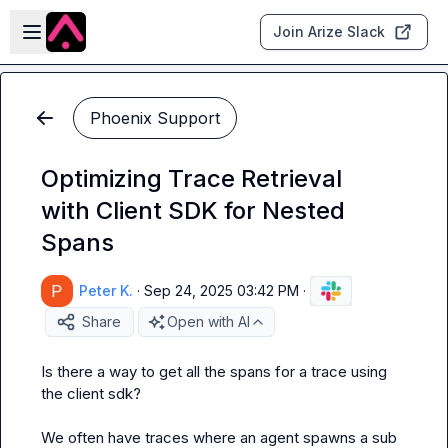
Skip to main content
Open sidebar
Join Arize Slack
Phoenix Support
Optimizing Trace Retrieval
with Client SDK for Nested
Spans
Peter K.
·
Sep 24, 2025 03:42 PM
·
Share
Open with AI
Is there a way to get all the spans for a trace using 
the client sdk?

We often have traces where an agent spawns a sub 