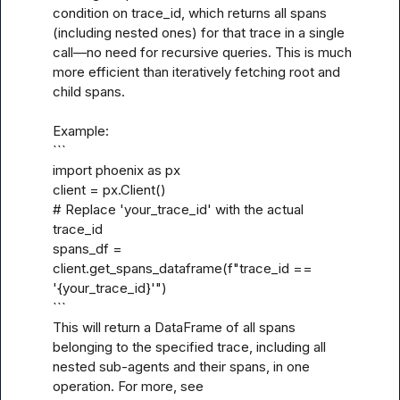
condition on trace_id, which returns all spans 
(including nested ones) for that trace in a single 
call—no need for recursive queries. This is much 
more efficient than iteratively fetching root and 
child spans. 

Example:

```

import phoenix as px

client = px.Client()

# Replace 'your_trace_id' with the actual 
trace_id

spans_df = 
client.get_spans_dataframe(f"trace_id == 
'{your_trace_id}'")

```

This will return a DataFrame of all spans 
belonging to the specified trace, including all 
nested sub-agents and their spans, in one 
operation. For more, see 