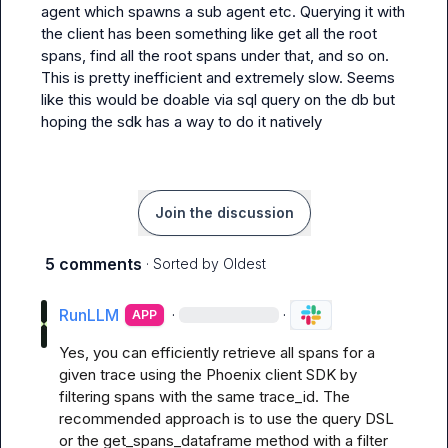
agent which spawns a sub agent etc. Querying it with 
the client has been something like get all the root 
spans, find all the root spans under that, and so on. 
This is pretty inefficient and extremely slow. Seems 
like this would be doable via sql query on the db but 
hoping the sdk has a way to do it natively
Join the discussion
5 comments
· Sorted by
Oldest
RunLLM
·
·
APP
Yes, you can efficiently retrieve all spans for a 
given trace using the Phoenix client SDK by 
filtering spans with the same trace_id. The 
recommended approach is to use the query DSL 
or the get_spans_dataframe method with a filter 