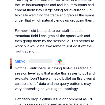
the llm inputs/outputs and tool inputs/outputs and 
concat them into 1 large string for evaluation. So 
typically we'll find the trace and grab all the spans 
under that which naturally ends up grouping them.

For now, I did just update our stuff to add a 
metadata field I can grab all the spans with and 
then group them by the session id. This seems to 
work but would be awesome to just do it off the 
root trace id.
Mikyo
·
·
Gotcha, I anticipate us having first-class trace / 
session level apis that make this easier to pull and 
evaluate. Don't have a magic bullet on this given it 
can be a lot of data and the query patterns may 
vary depending on your agent topology.

Definitely drop a github issue or comment as I'd 
love to keep you informed as we tackle some of 