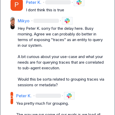
Peter K.
·
·
I dont think this is true
Mikyo
·
·
Hey 
Peter K.
 sorry for the delay here. Busy 
morning. Agree we can probably do better in 
terms of exposing "traces" as an entity to query 
in our system.

A bit curious about your use-case and what your 
needs are for querying traces that are correlated 
to sub-agent execution.

Would this be sorta related to grouping traces via 
sessions or metadata?
Peter K.
·
·
Yea pretty much for grouping.

The way we run some of our evals is we load all 