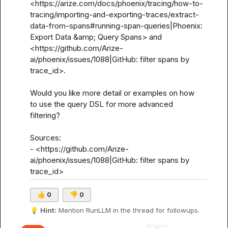
<https://arize.com/docs/phoenix/tracing/how-to-
tracing/importing-and-exporting-traces/extract-
data-from-spans#running-span-queries|Phoenix: 
Export Data &amp; Query Spans> and 
<https://github.com/Arize-
ai/phoenix/issues/1088|GitHub: filter spans by 
trace_id>.

Would you like more detail or examples on how 
to use the query DSL for more advanced 
filtering?

Sources:

- <https://github.com/Arize-
ai/phoenix/issues/1088|GitHub: filter spans by 
trace_id>
👍
0
👎
0
💡
Hint:
 Mention 
RunLLM
 in the thread for followups.