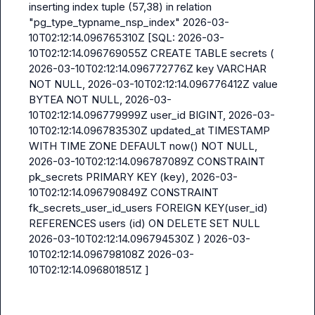
inserting index tuple (57,38) in relation 
"pg_type_typname_nsp_index" 2026-03-
10T02:12:14.096765310Z [SQL: 2026-03-
10T02:12:14.096769055Z CREATE TABLE secrets ( 
2026-03-10T02:12:14.096772776Z key VARCHAR 
NOT NULL, 2026-03-10T02:12:14.096776412Z value 
BYTEA NOT NULL, 2026-03-
10T02:12:14.096779999Z user_id BIGINT, 2026-03-
10T02:12:14.096783530Z updated_at TIMESTAMP 
WITH TIME ZONE DEFAULT now() NOT NULL, 
2026-03-10T02:12:14.096787089Z CONSTRAINT 
pk_secrets PRIMARY KEY (key), 2026-03-
10T02:12:14.096790849Z CONSTRAINT 
fk_secrets_user_id_users FOREIGN KEY(user_id) 
REFERENCES users (id) ON DELETE SET NULL 
2026-03-10T02:12:14.096794530Z ) 2026-03-
10T02:12:14.096798108Z 2026-03-
10T02:12:14.096801851Z ]