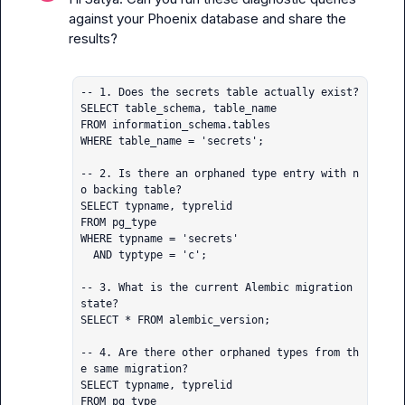
against your Phoenix database and share the 
results?

-- 1. Does the secrets table actually exist?

SELECT table_schema, table_name

FROM information_schema.tables

WHERE table_name = 'secrets';

-- 2. Is there an orphaned type entry with n
o backing table?

SELECT typname, typrelid

FROM pg_type

WHERE typname = 'secrets'

  AND typtype = 'c';

-- 3. What is the current Alembic migration 
state?

SELECT * FROM alembic_version;

-- 4. Are there other orphaned types from th
e same migration?

SELECT typname, typrelid

FROM pg_type
