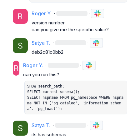
Roger Y.
·
·
version number
can you give me the specific value?
Satya T.
·
·
deb2c81c0bb2
Roger Y.
·
·
SHOW search_path;

SELECT current_schema();

SELECT nspname FROM pg_namespace WHERE nspna
me NOT IN ('pg_catalog', 'information_schem
a', 'pg_toast');
Satya T.
·
·
its has schemas