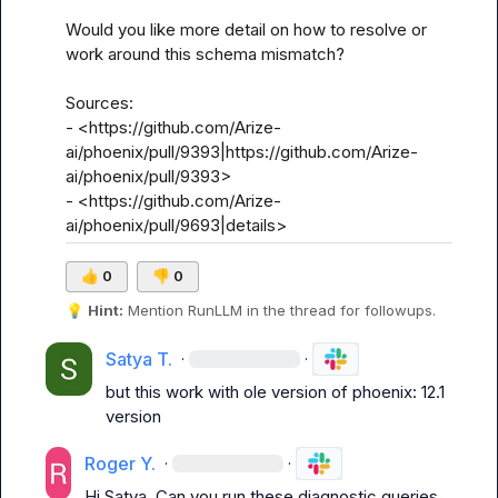
Would you like more detail on how to resolve or 
work around this schema mismatch?

Sources:

- <https://github.com/Arize-
ai/phoenix/pull/9393|https://github.com/Arize-
ai/phoenix/pull/9393>

- <https://github.com/Arize-
ai/phoenix/pull/9693|details>
👍
0
👎
0
💡
Hint:
 Mention 
RunLLM
 in the thread for followups.
Satya T.
·
·
but this work with ole version of phoenix: 12.1 
version
Roger Y.
·
·
Hi Satya. Can you run these diagnostic queries 