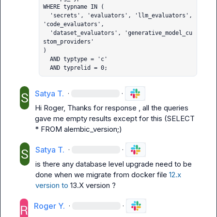
WHERE typname IN (

  'secrets', 'evaluators', 'llm_evaluators', 
'code_evaluators',

  'dataset_evaluators', 'generative_model_cu
stom_providers'

)

  AND typtype = 'c'

  AND typrelid = 0;
Satya T.
·
·
Hi Roger, Thanks for response , all the queries 
gave me empty results except for this (SELECT 
* FROM alembic_version;)
Satya T.
·
·
is there any database level upgrade need to be 
done when we migrate from docker file 
12.x 
version to
 13.X version ?
Roger Y.
·
·