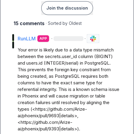
Join the discussion
15 comments
· Sorted by
Oldest
RunLLM
·
·
APP
Your error is likely due to a data type mismatch 
between the secrets.user_id column (BIGINT) 
and users.id (INTEGER/serial) in PostgreSQL. 
This prevents the foreign key constraint from 
being created, as PostgreSQL requires both 
columns to have the exact same type for 
referential integrity. This is a known schema issue 
in Phoenix and will cause migration or table 
creation failures until resolved by aligning the 
types (<https://github.com/Arize-
ai/phoenix/pull/9693|details>, 
<https://github.com/Arize-
ai/phoenix/pull/9393|details>).
