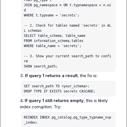
FROM pg_type t

JOIN pg_namespace n ON t.typnamespace = n.oi
d

WHERE t.typname = 'secrets';

-- 2. Check for tables named 'secrets' in AL
L schemas

SELECT table_schema, table_name

FROM information_schema.tables

WHERE table_name = 'secrets';

-- 3. Show your current search_path to confi
rm

SHOW search_path;
3. 
If query 1 returns a result
SET search_path TO <your_schema>;

DROP TYPE IF EXISTS secrets CASCADE;
4. 
If query 1 still returns empty
, this is likely 
REINDEX INDEX pg_catalog.pg_type_typname_nsp
_index;