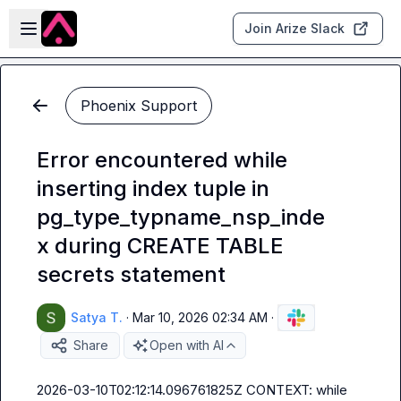
Skip to main content
Open sidebar
Join Arize Slack
Phoenix Support
Error encountered while
inserting index tuple in
pg_type_typname_nsp_inde
x during CREATE TABLE
secrets statement
Satya T.
·
Mar 10, 2026 02:34 AM
·
Share
Open with AI
2026-03-10T02:12:14.096761825Z CONTEXT: while 