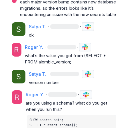
each major version bump contains new database 
migrations. so the errors looks like it’s 
encountering an issue with the new 
secrets
 table
Satya T.
·
·
ok
Roger Y.
·
·
what’s the value you got from (SELECT * 
FROM alembic_version;
Satya T.
·
·
version number
Roger Y.
·
·
are you using a schema? what do you get 
SHOW search_path;

SELECT current_schema();