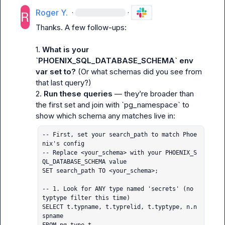
Roger Y.
·
·
Thanks. A few follow-ups:

1. 
What is your 
`PHOENIX_SQL_DATABASE_SCHEMA` env 
var set to?
 (Or what schemas did you see from 
that last query?)

2. 
Run these queries
 — they’re broader than 
the first set and join with `pg_namespace` to 
-- First, set your search_path to match Phoe
nix's config

-- Replace <your_schema> with your PHOENIX_S
QL_DATABASE_SCHEMA value

SET search_path TO <your_schema>;

-- 1. Look for ANY type named 'secrets' (no 
typtype filter this time)

SELECT t.typname, t.typrelid, t.typtype, n.n
spname
