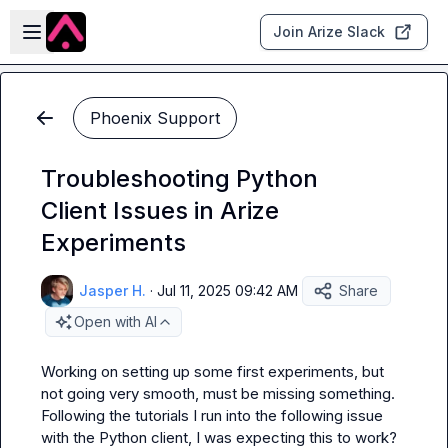
Skip to main content
Open sidebar
Join Arize Slack
Phoenix Support
Troubleshooting Python
Client Issues in Arize
Experiments
Jasper H.
·
Jul 11, 2025 09:42 AM
Share
Open with AI
Working on setting up some first experiments, but 
not going very smooth, must be missing something. 
Following the tutorials I run into the following issue 
with the Python client, I was expecting this to work?
