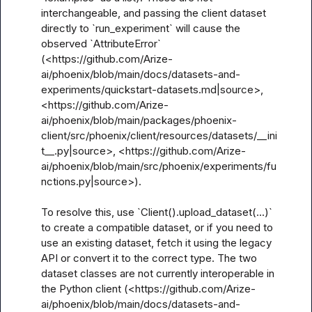
interchangeable, and passing the client dataset 
directly to `run_experiment` will cause the 
observed `AttributeError` 
(<https://github.com/Arize-
ai/phoenix/blob/main/docs/datasets-and-
experiments/quickstart-datasets.md|source>, 
<https://github.com/Arize-
ai/phoenix/blob/main/packages/phoenix-
client/src/phoenix/client/resources/datasets/__ini
t__.py|source>, <https://github.com/Arize-
ai/phoenix/blob/main/src/phoenix/experiments/fu
nctions.py|source>).

To resolve this, use `Client().upload_dataset(...)` 
to create a compatible dataset, or if you need to 
use an existing dataset, fetch it using the legacy 
API or convert it to the correct type. The two 
dataset classes are not currently interoperable in 
the Python client (<https://github.com/Arize-
ai/phoenix/blob/main/docs/datasets-and-