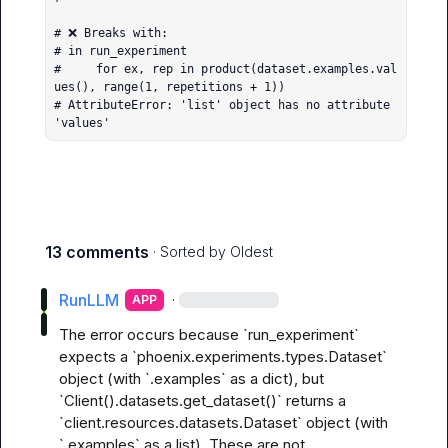
# ❌ Breaks with:

# in run_experiment

#     for ex, rep in product(dataset.examples.val
ues(), range(1, repetitions + 1))

# AttributeError: 'list' object has no attribute 
'values'
13 comments
· Sorted by
Oldest
RunLLM
·
APP
The error occurs because `run_experiment` 
expects a `phoenix.experiments.types.Dataset` 
object (with `.examples` as a dict), but 
`Client().datasets.get_dataset()` returns a 
`client.resources.datasets.Dataset` object (with 
`.examples` as a list). These are not 