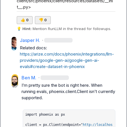
client/src/phoenix/client/resources/datasets/__ini
t__.py>
👍
0
👎
0
💡
Hint:
 Mention 
RunLLM
 in the thread for followups.
Jasper H.
·
Related docs: 
https://arize.com/docs/phoenix/integrations/llm-
providers/google-gen-ai/google-gen-ai-
evals#create-dataset-in-phoenix
Ben M.
·
I’m pretty sure the bot is right here. When 
running evals, 
phoenix.client.Client
 isn’t currently 
supported.

import phoenix as px

client = px.Client(endpoint="
http://localhos