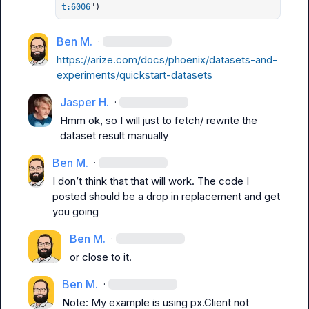
t:6006
")
Ben M.
·
https://arize.com/docs/phoenix/datasets-and-
experiments/quickstart-datasets
Jasper H.
·
Hmm ok, so I will just to fetch/ rewrite the 
dataset result manually
Ben M.
·
I don’t 
think
 that that will work. The code I 
posted should be a drop in replacement and get 
you going
Ben M.
·
or close to it.
Ben M.
·
Note: My example is using 
px.Client
 not 