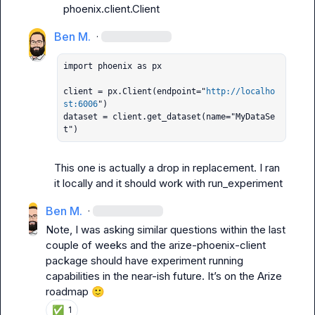
phoenix.client.Client
Ben M.
·
import phoenix as px

client = px.Client(endpoint="
http://localho
st:6006
")

dataset = client.get_dataset(name="MyDataSe
t")
This one is actually a drop in replacement. I ran 
it locally and it should work with run_experiment
Ben M.
·
Note, I was asking similar questions within the last 
couple of weeks and the 
arize-phoenix-client
package should have experiment running 
capabilities in the near-ish future. It’s on the Arize 
roadmap 
🙂
✅
1