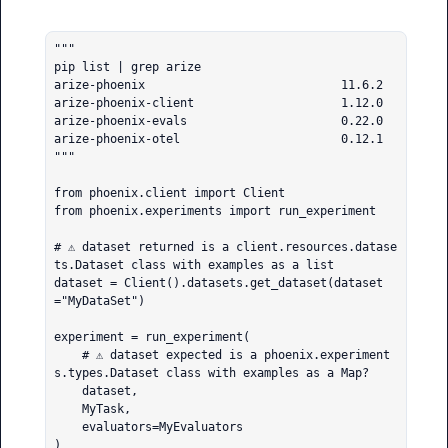
"""

pip list | grep arize       

arize-phoenix                            11.6.2

arize-phoenix-client                     1.12.0

arize-phoenix-evals                      0.22.0

arize-phoenix-otel                       0.12.1

"""

from phoenix.client import Client

from phoenix.experiments import run_experiment

# ⚠️ dataset returned is a client.resources.datase
ts.Dataset class with examples as a list

dataset = Client().datasets.get_dataset(dataset
="MyDataSet")

experiment = run_experiment(

    # ⚠️ dataset expected is a phoenix.experiment
s.types.Dataset class with examples as a Map?

    dataset,

    MyTask,

    evaluators=MyEvaluators

)
