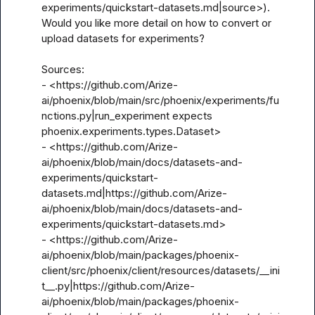
experiments/quickstart-datasets.md|source>). 
Would you like more detail on how to convert or 
upload datasets for experiments?

Sources:

- <https://github.com/Arize-
ai/phoenix/blob/main/src/phoenix/experiments/fu
nctions.py|run_experiment expects 
phoenix.experiments.types.Dataset>

- <https://github.com/Arize-
ai/phoenix/blob/main/docs/datasets-and-
experiments/quickstart-
datasets.md|https://github.com/Arize-
ai/phoenix/blob/main/docs/datasets-and-
experiments/quickstart-datasets.md>

- <https://github.com/Arize-
ai/phoenix/blob/main/packages/phoenix-
client/src/phoenix/client/resources/datasets/__ini
t__.py|https://github.com/Arize-
ai/phoenix/blob/main/packages/phoenix-