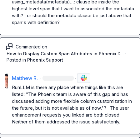
using_metadata(metadata)...:
 clause be inside the 
highest level span that I want to associated the metadata 
with?   or should the metadata clause be just above that 
span's 
with
 definition?
Commented on
How to Display Custom Span Attributes in Phoenix D...
·
Posted in
Phoenix Support
Matthew R.
·
·
RunLLM
 is there any place where things like this are 
listed: "The Phoenix team is aware of this gap and has 
discussed adding more flexible column customization in 
the future, but it is not available as of now."?   The user 
enhancement requests you linked are both closed.   
Neither of them addressed the issue satisfactorily.