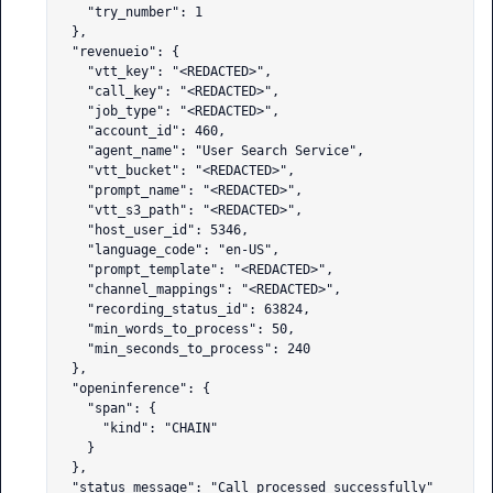
    "try_number": 1

  },

  "revenueio": {

    "vtt_key": "<REDACTED>",

    "call_key": "<REDACTED>",

    "job_type": "<REDACTED>",

    "account_id": 460,

    "agent_name": "User Search Service",

    "vtt_bucket": "<REDACTED>",

    "prompt_name": "<REDACTED>",

    "vtt_s3_path": "<REDACTED>",

    "host_user_id": 5346,

    "language_code": "en-US",

    "prompt_template": "<REDACTED>",

    "channel_mappings": "<REDACTED>",

    "recording_status_id": 63824,

    "min_words_to_process": 50,

    "min_seconds_to_process": 240

  },

  "openinference": {

    "span": {

      "kind": "CHAIN"

    }

  },

  "status_message": "Call processed successfully"
