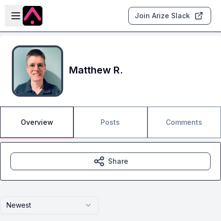
Skip to main content
Open sidebar
Join Arize Slack
Matthew R.
Overview
Posts
Comments
Share
Newest