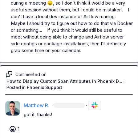
during a meeting 
😞
, so I don't think it would be a very 
useful session without them, but I could be mistaken.    I 
don't have a local dev instance of Airflow running.   
Maybe I should try to figure out how to do that via Docker 
or something...    If you think it would still be useful to 
meet without being able to change and Airflow server 
side configs or package installations, then I'll definitely 
grab some time on your calendar.
Commented on
How to Display Custom Span Attributes in Phoenix D...
·
Posted in
Phoenix Support
Matthew R.
·
·
got it, thanks!
1