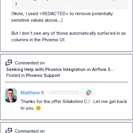
}
(Note, I used 
<REDACTED>
 to remove potentially 
sensitive values above...)

But I don't see any of those automatically surfaced in as 
columns in the Phoenix UI:
Commented on
Seeking Help with Phoenix Integration in Airflow S...
·
Posted in
Phoenix Support
Matthew R.
·
·
Thanks for the offer 
Srilakshmi C.
!   Let me get back 
to you. 
😊
Commented on