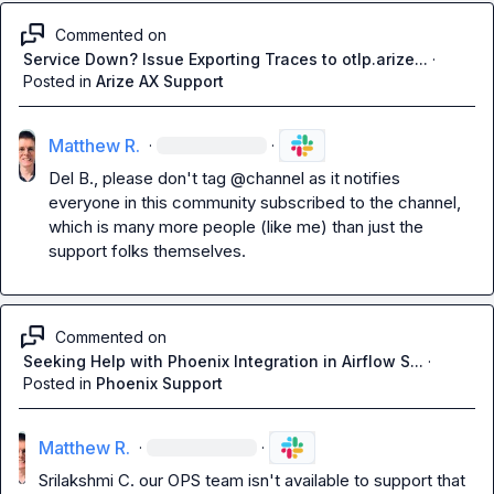
Commented on
Service Down? Issue Exporting Traces to otlp.arize...
·
Posted in
Arize AX Support
Matthew R.
·
·
Del B.
, please don't tag 
@channel
 as it notifies 
everyone in this community subscribed to the channel, 
which is many more people (like me) than just the 
support folks themselves.
Commented on
Seeking Help with Phoenix Integration in Airflow S...
·
Posted in
Phoenix Support
Matthew R.
·
·
Srilakshmi C.
 our OPS team isn't available to support that 