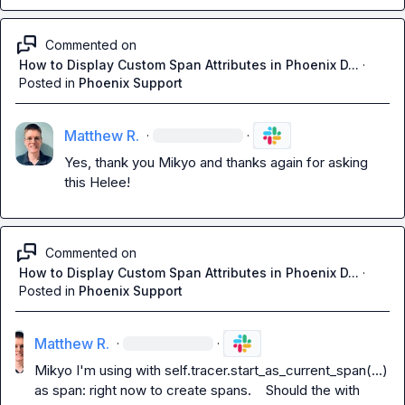
Commented on
How to Display Custom Span Attributes in Phoenix D...
·
Posted in
Phoenix Support
Matthew R.
·
·
Yes, thank you 
Mikyo
 and thanks again for asking 
this Helee!
Commented on
How to Display Custom Span Attributes in Phoenix D...
·
Posted in
Phoenix Support
Matthew R.
·
·
Mikyo
 I'm using 
with self.tracer.start_as_current_span(...) 
as span:
 right now to create spans.    Should the 
with 