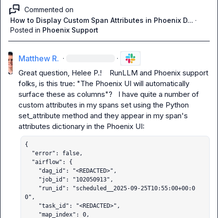
Commented on
How to Display Custom Span Attributes in Phoenix D...
·
Posted in
Phoenix Support
Matthew R.
·
·
Great question, 
Helee P.
!    
RunLLM
 and Phoenix support 
folks, is this true: "The Phoenix UI will automatically 
surface these as columns"?   I have quite a number of 
custom attributes in my spans set using the Python 
set_attribute
 method and they appear in my span's 
{

  "error": false,

  "airflow": {

    "dag_id": "<REDACTED>",

    "job_id": "102050913",

    "run_id": "scheduled__2025-09-25T10:55:00+00:0
0",

    "task_id": "<REDACTED>",

    "map_index": 0,
