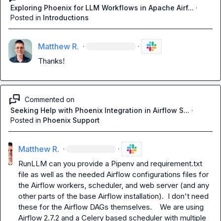
Exploring Phoenix for LLM Workflows in Apache Airf...
·
Posted in
Introductions
Matthew R.
·
·
Thanks!
Commented on
Seeking Help with Phoenix Integration in Airflow S...
·
Posted in
Phoenix Support
Matthew R.
·
·
RunLLM
 can you provide a Pipenv and requirement.txt 
file as well as the needed Airflow configurations files for 
the Airflow workers, scheduler, and web server (and any 
other parts of the base Airflow installation).  I don't need 
these for the Airflow DAGs themselves.    We are using 
Airflow 2.7.2 and a Celery based scheduler with multiple 