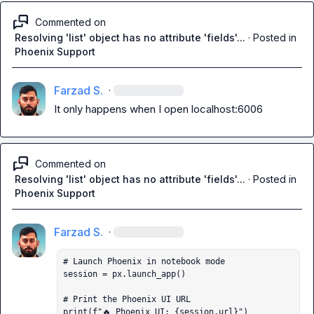
Commented on
Resolving 'list' object has no attribute 'fields'...
·
Posted in
Phoenix Support
Farzad S.
·
It only happens when I open localhost:6006
Commented on
Resolving 'list' object has no attribute 'fields'...
·
Posted in
Phoenix Support
Farzad S.
·
# Launch Phoenix in notebook mode

session = px.launch_app()

# Print the Phoenix UI URL

print(f"🔥 Phoenix UI: {session.url}")
