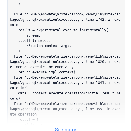
    )

    ^

  File "c:\Dev\enovate\arize-carbon\.venv\Lib\site-pac
kages\graphql\execution\execute.py", line 1742, in exe
cute

    result = experimental_execute_incrementally(

        schema,

    ...<11 lines>...

        **custom_context_args,

    )

  File "c:\Dev\enovate\arize-carbon\.venv\Lib\site-pac
kages\graphql\execution\execute.py", line 1820, in exp
erimental_execute_incrementally

    return execute_impl(context)

  File "c:\Dev\enovate\arize-carbon\.venv\Lib\site-pac
kages\graphql\execution\execute.py", line 1841, in exe
cute_impl

    data = context.execute_operation(initial_result_re
cord)

  File "c:\Dev\enovate\arize-carbon\.venv\Lib\site-pac
kages\graphql\execution\execute.py", line 355, in exec
ute_operation

    result = (

    ...<2 lines>...

See more
        else self.execute_fields
