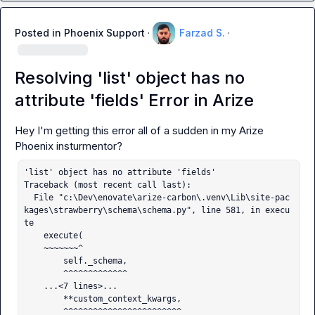
Posted in
Phoenix Support
·
Farzad S.
·
Resolving 'list' object has no
attribute 'fields' Error in Arize
Hey I'm getting this error all of a sudden in my Arize 
'list' object has no attribute 'fields'

Traceback (most recent call last):

  File "c:\Dev\enovate\arize-carbon\.venv\Lib\site-pac
kages\strawberry\schema\schema.py", line 581, in execu
te

    execute(

    ~~~~~~~^

        self._schema,

        ^^^^^^^^^^^^^

    ...<7 lines>...

        **custom_context_kwargs,

        ^^^^^^^^^^^^^^^^^^^^^^^^
