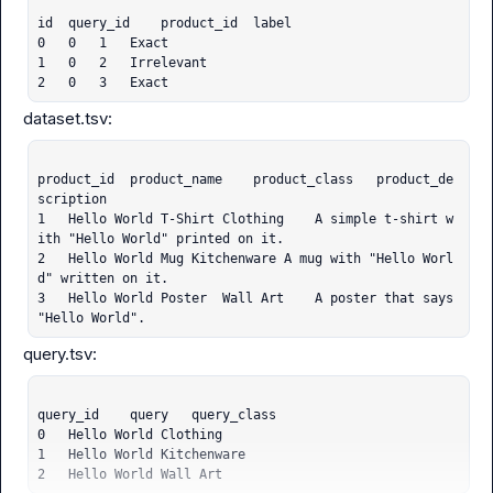
    ...<4 lines>...

        defer_map,

id	query_id	product_id	label

    )

0	0	1	Exact

  File "c:\Dev\enovate\arize-carbon\.venv\Lib\site-pac
1	0	2	Irrelevant

kages\graphql\execution\execute.py", line 509, in exec
2	0	3	Exact
ute_field

    info = self.build_resolve_info(

        field_def, field_group.to_nodes(), parent_typ
e, path

product_id	product_name	product_class	product_de
    )

scription

  File "c:\Dev\enovate\arize-carbon\.venv\Lib\site-pac
1	Hello World T-Shirt	Clothing	A simple t-shirt w
kages\strawberry\schema\schema.py", line 180, in build
ith "Hello World" printed on it.

_resolve_info

2	Hello World Mug	Kitchenware	A mug with "Hello Worl
    field_group.fields[0].node.name.value,

d" written on it.

    ^^^^^^^^^^^^^^^^^^

3	Hello World Poster	Wall Art	A poster that says 
AttributeError: 'list' object has no attribute 'field
"Hello World".
s'

'list' object has no attribute 'fields'

Traceback (most recent call last):

  File "c:\Dev\enovate\arize-carbon\.venv\Lib\site-pac
kages\strawberry\schema\schema.py", line 581, in execu
query_id	query	query_class

te

0	Hello World	Clothing

    execute(

1	Hello World	Kitchenware

    ~~~~~~~^

2	Hello World	Wall Art
        self._schema,
