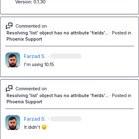
Version: 0.1.30
Commented on
Resolving 'list' object has no attribute 'fields'...
·
Posted in
Phoenix Support
Farzad S.
·
I'm using 10.15
Commented on
Resolving 'list' object has no attribute 'fields'...
·
Posted in
Phoenix Support
Farzad S.
·
It didn't 
😞