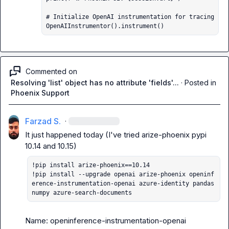
# Initialize OpenAI instrumentation for tracing

OpenAIInstrumentor().instrument()
Commented on
Resolving 'list' object has no attribute 'fields'...
·
Posted in
Phoenix Support
Farzad S.
·
It just happened today (I've tried arize-phoenix pypi 
!pip install arize-phoenix==10.14

!pip install --upgrade openai arize-phoenix openinf
erence-instrumentation-openai azure-identity pandas 
numpy azure-search-documents
Name: openinference-instrumentation-openai
