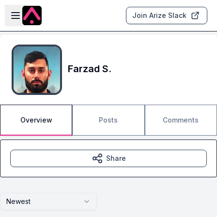
Skip to main content
Open sidebar
Join Arize Slack
Farzad S.
Overview
Posts
Comments
Share
Newest