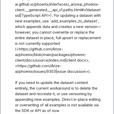
ai.github.io/phoenix/interfaces/_arizeai_phoenix-
client.__generated___api_v1.paths.html#v1dataset
sid|TypeScript API>). For updating a dataset with 
new examples, use `add_examples_to_dataset`, 
which appends data and creates a new version—
however, you cannot overwrite or replace the 
entire dataset in place; full upsert or replacement 
is not currently supported 
(<https://github.com/Arize-
ai/phoenix/blob/main/packages/phoenix-
client/docs/source/index.md|client docs>, 
<https://github.com/Arize-
ai/phoenix/issues/9303|issue discussion>).

If you need to update the dataset content 
entirely, the current workaround is to delete the 
dataset and recreate it, or use versioning by 
appending new examples. Direct in-place editing 
or overwriting of all examples is not available via 
the SDK or API as of now 