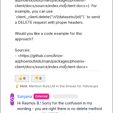
ai/phoenix/blob/main/packages/phoenix-
client/docs/source/index.md|client docs>). For 
example, you can use 
`client._client.delete("/v1/datasets/{id}")` to send 
a DELETE request with proper headers.

Would you like a code example for this 
approach?

Sources:

- <https://github.com/Arize-
ai/phoenix/blob/main/packages/phoenix-
client/docs/source/index.md|client docs>
👍
0
👎
0
💡
Hint:
 Mention 
RunLLM
 in the thread for followups.
Sanjana
·
External
Hi 
Rasmus B.
! Sorry for the confusion in my 
wording - you are right there is no delete method 