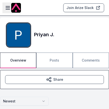
Skip to main content
Open sidebar
Join Arize Slack
Priyan J.
Overview
Posts
Comments
Share
Newest