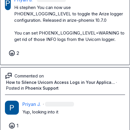
Hi 
stephen
 You can now use 
PHOENIX_LOGGING_LEVEL to toggle the Arize logger 
configuration. Released in 
arize-phoenix 10.7.0
You can set PHOENIX_LOGGING_LEVEL=WARNING to 
get rid of those INFO logs from the Uvicorn logger.
2
Commented on
How to Silence Uvicorn Access Logs in Your Applica...
·
Posted in
Phoenix Support
Priyan J.
·
Yup, looking into it
1