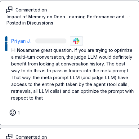
Commented on
Impact of Memory on Deep Learning Performance and...
·
Posted in
Discussions
Priyan J.
·
·
Hi 
Nouamane
 great question. If you are trying to optimize 
a multi-turn conversation, the judge LLM would definitely 
benefit from looking at conversation history. The best 
way to do this is to pass in traces into the meta prompt. 
That way, the meta prompt LLM (and judge LLM) have 
access to the entire path taken by the agent (tool calls, 
retrievals, all LLM calls) and can optimize the prompt with 
respect to that
1
Commented on