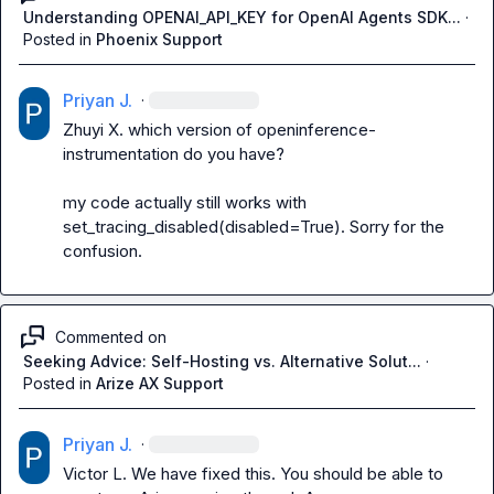
Understanding OPENAI_API_KEY for OpenAI Agents SDK...
·
Posted in
Phoenix Support
Priyan J.
·
Zhuyi X.
 which version of 
openinference-
instrumentation
 do you have?

my code actually still works with 
set_tracing_disabled(disabled=True)
. Sorry for the 
confusion.
Commented on
Seeking Advice: Self-Hosting vs. Alternative Solut...
·
Posted in
Arize AX Support
Priyan J.
·
Victor L.
 We have fixed this. You should be able to 