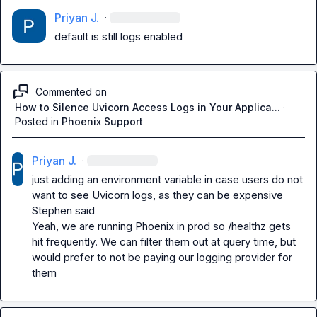
Priyan J.
·
default is still logs enabled
Commented on
How to Silence Uvicorn Access Logs in Your Applica...
·
Posted in
Phoenix Support
Priyan J.
·
just adding an environment variable in case users do not 
want to see Uvicorn logs, as they can be expensive

Stephen said

Yeah, we are running Phoenix in prod so /healthz gets 
hit frequently. We can filter them out at query time, but 
would prefer to not be paying our logging provider for 
them