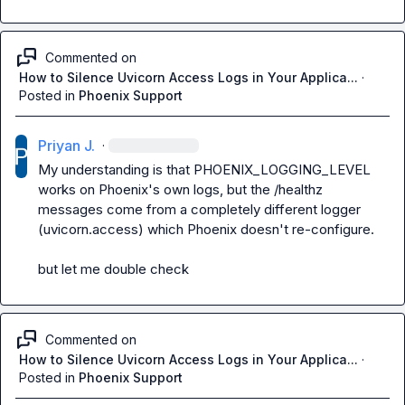
Commented on
How to Silence Uvicorn Access Logs in Your Applica...
·
Posted in
Phoenix Support
Priyan J.
·
My understanding is that PHOENIX_LOGGING_LEVEL 
works on Phoenix's own logs, but the /healthz 
messages come from a completely different logger 
(uvicorn.access) which Phoenix doesn't re-configure.

but let me double check
Commented on
How to Silence Uvicorn Access Logs in Your Applica...
·
Posted in
Phoenix Support