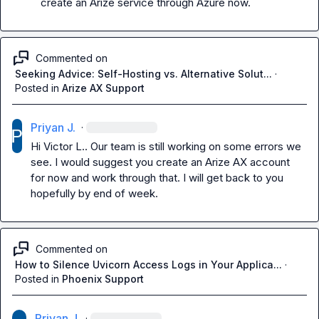
create an Arize service through Azure now.
Commented on
Seeking Advice: Self-Hosting vs. Alternative Solut...
·
Posted in
Arize AX Support
Priyan J.
·
Hi 
Victor L.
. Our team is still working on some errors we 
see. I would suggest you create an Arize AX account 
for now and work through that. I will get back to you 
hopefully by end of week.
Commented on
How to Silence Uvicorn Access Logs in Your Applica...
·
Posted in
Phoenix Support
Priyan J.
·