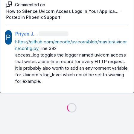
Commented on
How to Silence Uvicorn Access Logs in Your Applica...
·
Posted in
Phoenix Support
Priyan J.
·
https://github.com/encode/uvicorn/blob/master/uvicor
n/config.py
, line 392

access_log toggles the logger named uvicorn.access 
that writes a one-line record for every HTTP request.

it is probably also worth to add an environment variable 
for Uvicorn's log_level which could be set to warning 
for example.
Loading