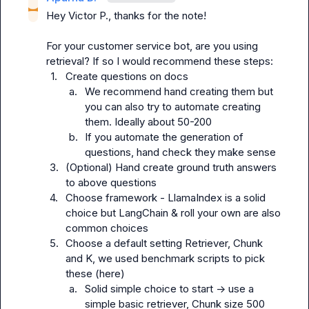
Hey 
Victor P.
, thanks for the note!

For your customer service bot, are you using 
1.
Create questions on docs
a.
We recommend hand creating them but 
you can also try to automate creating 
them. Ideally about 50-200
b.
If you automate the generation of 
questions, hand check they make sense
3.
(Optional) Hand create ground truth answers 
to above questions
4.
Choose framework - LlamaIndex is a solid 
choice but LangChain & roll your own are also 
common choices
5.
Choose a default setting Retriever, Chunk 
and K, we used benchmark scripts to pick 
these (here)
a.
Solid simple choice to start -> use a 
simple basic retriever, Chunk size 500 