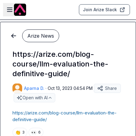
Skip to main content
Open sidebar
Join Arize Slack
Arize News
https://arize.com/blog-
course/llm-evaluation-the-
definitive-guide/
Aparna D.
·
Oct 13, 2023 04:54 PM
Share
Open with AI
https://arize.com/blog-course/llm-evaluation-the-
definitive-guide/
👏
👀
3
6