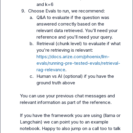
and k=6
9.
Choose Evals to run, we recommend:
a.
Q&A to evaluate if the question was 
answered correctly based on the 
relevant data retrieved. You'll need your 
reference and you'll need your query.
b.
Retrieval (chunk level) to evaluate if what 
you're retrieving is relevant: 
https://docs.arize.com/phoenix/llm-
evals/running-pre-tested-evals/retrieval-
rag-relevance
.
c.
Human vs AI (optional) if you have the 
ground truth above
You can use your previous chat messages and 
relevant information as part of the reference.

If you have the framework you are using (llama or 
Langchain) we can point you to an example 
notebook. Happy to also jump on a call too to talk 