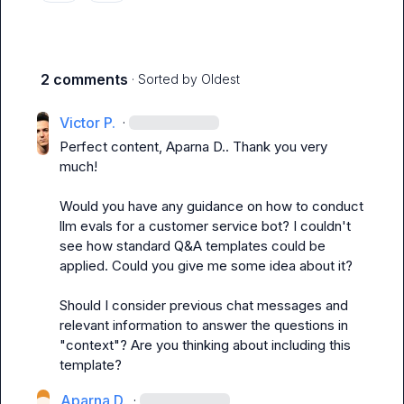
2 comments
· Sorted by
Oldest
Victor P.
·
Perfect content, 
Aparna D.
. Thank you very 
much!

Would you have any guidance on how to conduct 
llm evals for a customer service bot? I couldn't 
see how standard Q&A templates could be 
applied. Could you give me some idea about it?

Should I consider previous chat messages and 
relevant information to answer the questions in 
"context"? Are you thinking about including this 
template?
Aparna D.
·