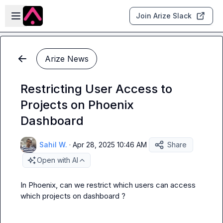
Skip to main content
Open sidebar
Join Arize Slack
Arize News
Restricting User Access to
Projects on Phoenix
Dashboard
Sahil W.
·
Apr 28, 2025 10:46 AM
Share
Open with AI
In Phoenix, can we restrict which users can access 
which projects on dashboard ?