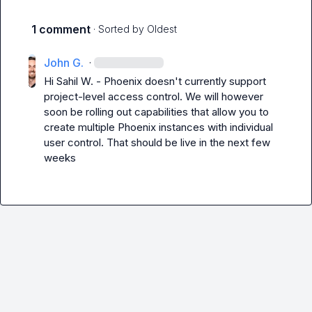
1 comment
· Sorted by
Oldest
John G.
·
Hi 
Sahil W.
 - Phoenix doesn't currently support 
project-level access control. We will however 
soon be rolling out capabilities that allow you to 
create multiple Phoenix instances with individual 
user control. That should be live in the next few 
weeks