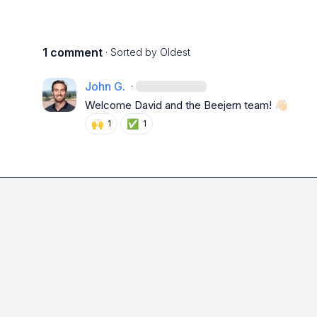
1 comment
· Sorted by
Oldest
John G.
·
W
elcome David and the Beejern team! 
👋🏻
🙌
✅
1
1