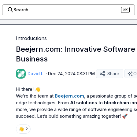
Search
⌘K
Introductions
Beejern.com: Innovative Software 
Business
David L.
·
Dec 24, 2024 08:31 PM
Share
O
Hi there! 
👋
We’re the team at 
Beejern.com
, a passionate group of s
edge technologies. From 
AI solutions
 to 
blockchain in
more, we provide a wide range of software engineering ser
succeed. Let’s build something amazing together! 
🚀
👋
2