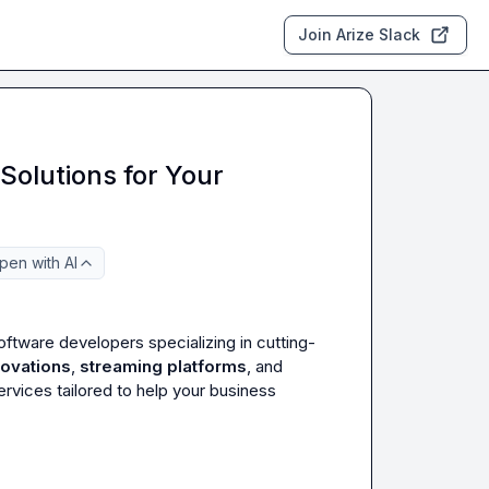
Join Arize Slack
Solutions for Your
pen with AI
oftware developers specializing in cutting-
novations
, 
streaming platforms
, and 
vices tailored to help your business 