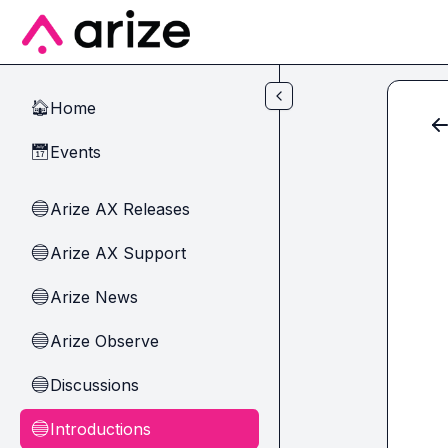
Skip to main content
Home
🏠
Events
📅
Arize AX Releases
🔵
Arize AX Support
🔵
Arize News
🔵
Arize Observe
🔵
Discussions
🔵
Introductions
🔵