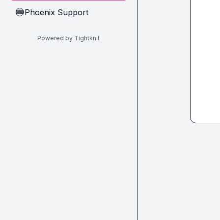
Phoenix Support
🔵
Powered by Tightknit