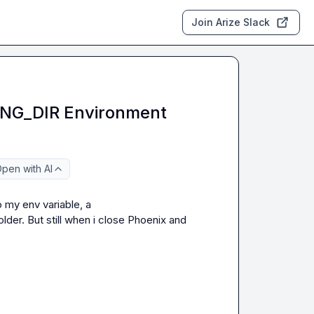
Join Arize Slack
NG_DIR Environment
pen with AI
Do you have some example using persistance? I added to my env variable, a 
older. But still when i close Phoenix and 