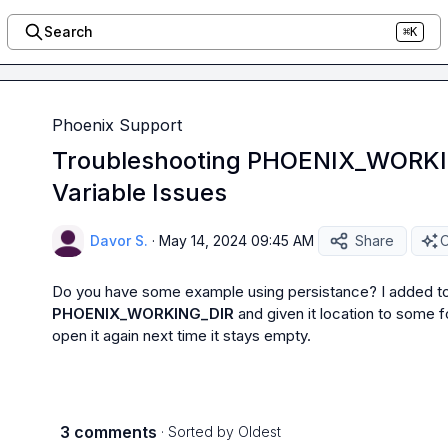
Search
⌘K
Phoenix Support
Troubleshooting PHOENIX_WORKI
Variable Issues
Davor S.
·
May 14, 2024 09:45 AM
Share
O
PHOENIX_WORKING_DIR
 and given it location to some f
open it again next time it stays empty.
3 comments
· Sorted by
Oldest