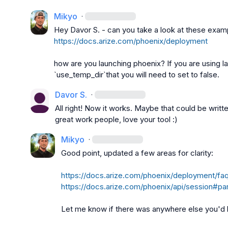
Mikyo
·
Hey 
Davor S.
https://docs.arize.com/phoenix/deployment
how are you launching phoenix? If you are using 
l
`use_temp_dir`that you will need to set to false.
Davor S.
·
All right! Now it works. Maybe that could be wri
great work people, love your tool :)
Mikyo
·
Good point, updated a few areas for clarity:

https://docs.arize.com/phoenix/deployment/f
https://docs.arize.com/phoenix/api/session#p
Let me know if there was anywhere else you'd l