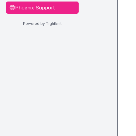
Phoenix Support
🔵
Powered by Tightknit