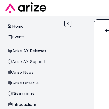
Skip to main content
Home
🏠
Events
📅
Arize AX Releases
🔵
Arize AX Support
🔵
Arize News
🔵
Arize Observe
🔵
Discussions
🔵
Introductions
🔵