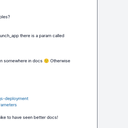
aunch_app
 there is a param called 
tten somewhere in docs 
🙂
 Otherwise 
aqs-deployment
arameters
ike to have seen better docs!