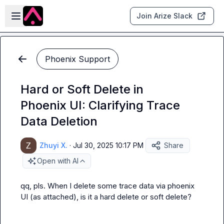
Skip to main content
Open sidebar
Join Arize Slack
Phoenix Support
Hard or Soft Delete in
Phoenix UI: Clarifying Trace
Data Deletion
Zhuyi X.
·
Jul 30, 2025 10:17 PM
Share
Open with AI
qq, pls. When I delete some trace data via phoenix 
UI (as attached), is it a hard delete or soft delete?