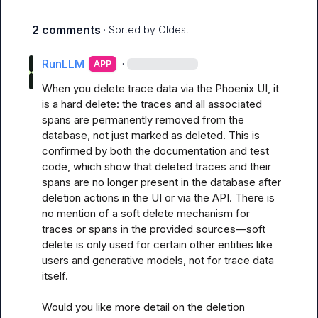
2 comments
· Sorted by
Oldest
RunLLM
·
APP
When you delete trace data via the Phoenix UI, it 
is a hard delete: the traces and all associated 
spans are permanently removed from the 
database, not just marked as deleted. This is 
confirmed by both the documentation and test 
code, which show that deleted traces and their 
spans are no longer present in the database after 
deletion actions in the UI or via the API. There is 
no mention of a soft delete mechanism for 
traces or spans in the provided sources—soft 
delete is only used for certain other entities like 
users and generative models, not for trace data 
itself.

Would you like more detail on the deletion 