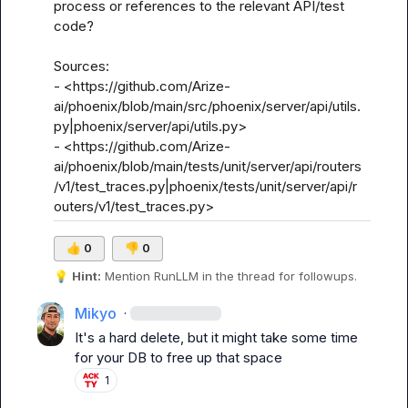
process or references to the relevant API/test 
code?

Sources:

- <https://github.com/Arize-
ai/phoenix/blob/main/src/phoenix/server/api/utils.
py|phoenix/server/api/utils.py>

- <https://github.com/Arize-
ai/phoenix/blob/main/tests/unit/server/api/routers
/v1/test_traces.py|phoenix/tests/unit/server/api/r
outers/v1/test_traces.py>
👍
0
👎
0
💡
Hint:
 Mention 
RunLLM
 in the thread for followups.
Mikyo
·
It's a hard delete, but it might take some time 
for your DB to free up that space
1